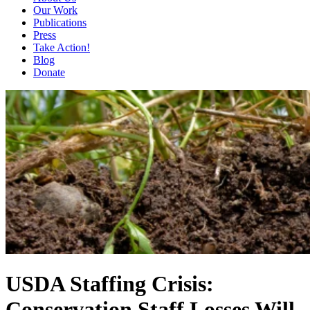
Our Work
Publications
Press
Take Action!
Blog
Donate
USDA Staffing Crisis:
Conservation Staff Losses Will