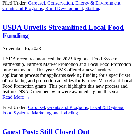
Filed Under:
Carousel
,
Conservation, Energy & Environment
,
Grants and Programs
,
Rural Development
,
Staffing
USDA Unveils Streamlined Local Food
Funding
November 16, 2023
USDA recently announced the 2023 Regional Food System
Partnership, Farmers Market Promotion and Local Food Promotion
program awards. This year, AMS offered a new ‘turnkey’
application process for applicants seeking funding for a specific set
of marketing and promotion activities for Farmers Market and Local
Food Promotion grants. This post highlights this new process and
features NSAC members who were awarded a grant this year….
Read More →
Filed Under:
Carousel
,
Grants and Programs
,
Local & Regional
Food Systems
,
Marketing and Labeling
Guest Post: Still Closed Out