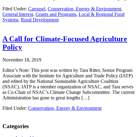
Filed Under:
Carousel
,
Conservation, Energy & Environment
,
General Interest
,
Grants and Programs
,
Local & Regional Food
Systems
,
Rural Development
A Call for Climate-Focused Agriculture
Policy
November 18, 2019
Editor’s Note: This post was written by Tara Ritter, Senior Program
Associate with the Institute for Agriculture and Trade Policy (IATP)
and edited by the National Sustainable Agriculture Coalition
(NSAC). IATP is a member organization of NSAC, and Tara serves
as Co-Chair of NSAC’s Climate Change Subcommittee. The current
Administration has gone to great lengths […]
Filed Under:
Conservation, Energy & Environment
Primary
Categories
Sidebar