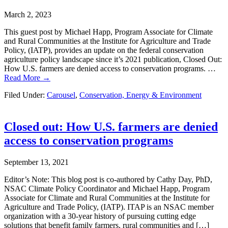
March 2, 2023
This guest post by Michael Happ, Program Associate for Climate
and Rural Communities at the Institute for Agriculture and Trade
Policy, (IATP), provides an update on the federal conservation
agriculture policy landscape since it’s 2021 publication, Closed Out:
How U.S. farmers are denied access to conservation programs. …
Read More →
Filed Under:
Carousel
,
Conservation, Energy & Environment
Closed out: How U.S. farmers are denied
access to conservation programs
September 13, 2021
Editor’s Note: This blog post is co-authored by Cathy Day, PhD,
NSAC Climate Policy Coordinator and Michael Happ, Program
Associate for Climate and Rural Communities at the Institute for
Agriculture and Trade Policy, (IATP). ITAP is an NSAC member
organization with a 30-year history of pursuing cutting edge
solutions that benefit family farmers, rural communities and […]