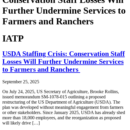
Further Undermine Services to
Farmers and Ranchers
IATP
USDA Staffing Crisis: Conservation Staff
Losses Will Further Undermine Services
to Farmers and Ranchers
September 25, 2025
On July 24, 2025, US Secretary of Agriculture, Brooke Rollins,
issued memorandum SM-1078-015 outlining a proposed
restructuring of the US Department of Agriculture (USDA). The
plan was developed without meaningful engagement from farmers
or other stakeholders. Since January 2025, USDA has already shed
more than 18,000 employees, and the reorganization as proposed
will likely drive […]