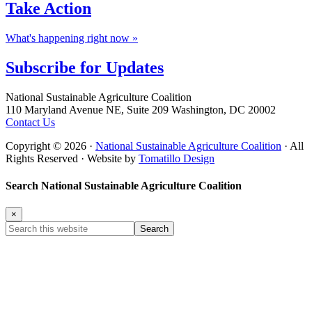
Take
Action
What's happening right now »
Subscribe for
Updates
Footer
National Sustainable Agriculture Coalition
110 Maryland Avenue NE, Suite 209 Washington, DC 20002
Contact Us
Copyright © 2026 ·
National Sustainable Agriculture Coalition
· All
Rights Reserved · Website by
Tomatillo Design
Search National Sustainable Agriculture Coalition
×
Search
this
website