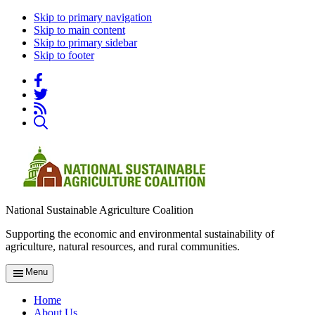
Skip to primary navigation
Skip to main content
Skip to primary sidebar
Skip to footer
National Sustainable Agriculture Coalition
Supporting the economic and environmental sustainability of
agriculture, natural resources, and rural communities.
Menu
Home
About Us