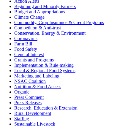
Action Alerts
Beginning and Minority Farmers
Budget and Appropriations
Climate Change
Commodity, Crop Insurance & Credit Programs
Competition & Anti-trust
Conservation, Energy & Environment
Coronavirus
Farm Bill
Food Safety
General Interest
Grants and Programs
Implementation & Rule-making
Local & Regional Food Systems
Marketing and Labeling
NSAC Coalition
Nutrition & Food Access
Organic
Press Comment
Press Releases
Research, Education & Extension
Rural Development
Staffing
Sustainable Livestock