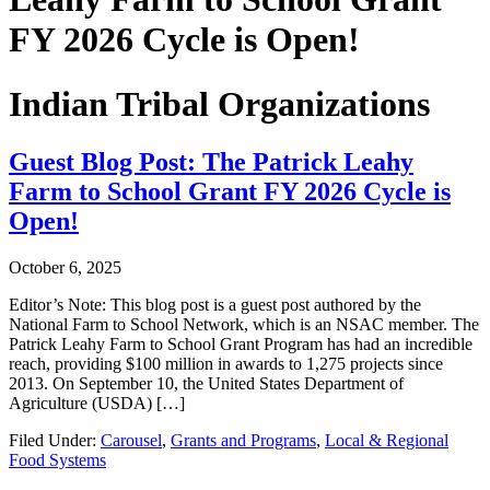
FY 2026 Cycle is Open!
Indian Tribal Organizations
Guest Blog Post: The Patrick Leahy
Farm to School Grant FY 2026 Cycle is
Open!
October 6, 2025
Editor’s Note: This blog post is a guest post authored by the
National Farm to School Network, which is an NSAC member. The
Patrick Leahy Farm to School Grant Program has had an incredible
reach, providing $100 million in awards to 1,275 projects since
2013. On September 10, the United States Department of
Agriculture (USDA) […]
Filed Under:
Carousel
,
Grants and Programs
,
Local & Regional
Food Systems