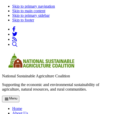
Skip to primary navigation
Skip to main content
Skip to primary sidebar
Skip to footer
National Sustainable Agriculture Coalition
Supporting the economic and environmental sustainability of
agriculture, natural resources, and rural communities.
Menu
Home
About Us