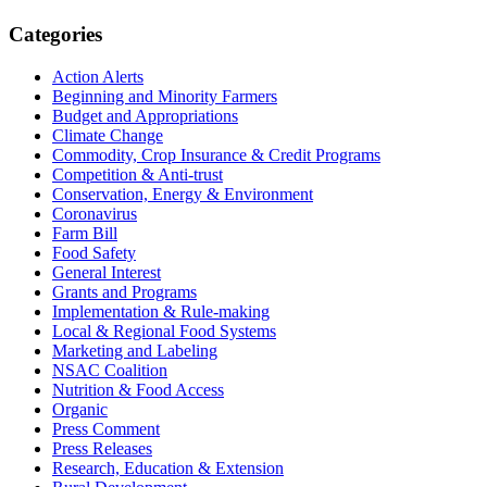
Primary
Categories
Sidebar
Action Alerts
Beginning and Minority Farmers
Budget and Appropriations
Climate Change
Commodity, Crop Insurance & Credit Programs
Competition & Anti-trust
Conservation, Energy & Environment
Coronavirus
Farm Bill
Food Safety
General Interest
Grants and Programs
Implementation & Rule-making
Local & Regional Food Systems
Marketing and Labeling
NSAC Coalition
Nutrition & Food Access
Organic
Press Comment
Press Releases
Research, Education & Extension