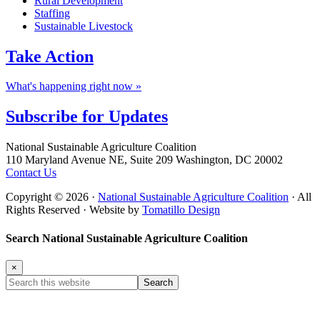
Rural Development
Staffing
Sustainable Livestock
Take
Action
What's happening right now »
Subscribe for
Updates
Footer
National Sustainable Agriculture Coalition
110 Maryland Avenue NE, Suite 209 Washington, DC 20002
Contact Us
Copyright © 2026 ·
National Sustainable Agriculture Coalition
· All
Rights Reserved · Website by
Tomatillo Design
Search National Sustainable Agriculture Coalition
×
Search
this
website