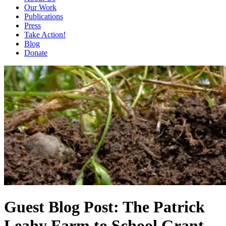
Our Work
Publications
Press
Take Action!
Blog
Donate
Guest Blog Post: The Patrick
Leahy Farm to School Grant