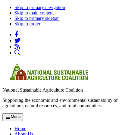
Skip to primary navigation
Skip to main content
Skip to primary sidebar
Skip to footer
National Sustainable Agriculture Coalition
Supporting the economic and environmental sustainability of
agriculture, natural resources, and rural communities.
Menu
Home
About Us