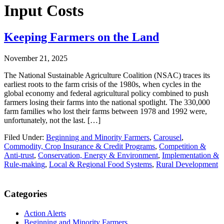
Input Costs
Keeping Farmers on the Land
November 21, 2025
The National Sustainable Agriculture Coalition (NSAC) traces its
earliest roots to the farm crisis of the 1980s, when cycles in the
global economy and federal agricultural policy combined to push
farmers losing their farms into the national spotlight. The 330,000
farm families who lost their farms between 1978 and 1992 were,
unfortunately, not the last. […]
Filed Under:
Beginning and Minority Farmers
,
Carousel
,
Commodity, Crop Insurance & Credit Programs
,
Competition &
Anti-trust
,
Conservation, Energy & Environment
,
Implementation &
Rule-making
,
Local & Regional Food Systems
,
Rural Development
Primary
Categories
Sidebar
Action Alerts
Beginning and Minority Farmers