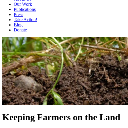
Our Work
Publications
Press
Take Action!
Blog
Donate
Keeping Farmers on the Land