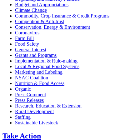
Budget and Appropriations
Climate Change
Commodity, Crop Insurance & Credit Programs
Competition & Anti-trust
Conservation, Energy & Environment
Coronavirus
Farm Bill
Food Safety
General Interest
Grants and Programs
Implementation & Rule-making
Local & Regional Food Systems
Marketing and Labeling
NSAC Coalition
Nutrition & Food Access
Organic
Press Comment
Press Releases
Research, Education & Extension
Rural Development
Staffing
Sustainable Livestock
Take
Action