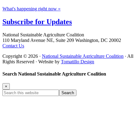
What's happening right now »
Subscribe for
Updates
Footer
National Sustainable Agriculture Coalition
110 Maryland Avenue NE, Suite 209 Washington, DC 20002
Contact Us
Copyright © 2026 ·
National Sustainable Agriculture Coalition
· All
Rights Reserved · Website by
Tomatillo Design
Search National Sustainable Agriculture Coalition
×
Search
this
website