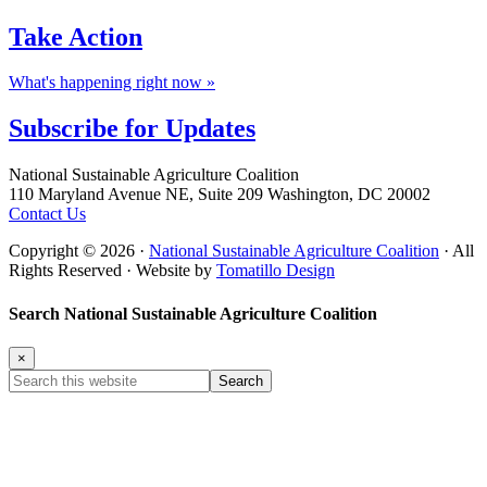
Take
Action
What's happening right now »
Subscribe for
Updates
Footer
National Sustainable Agriculture Coalition
110 Maryland Avenue NE, Suite 209 Washington, DC 20002
Contact Us
Copyright © 2026 ·
National Sustainable Agriculture Coalition
· All
Rights Reserved · Website by
Tomatillo Design
Search National Sustainable Agriculture Coalition
×
Search
this
website