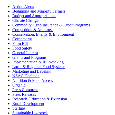
Sidebar
Action Alerts
Beginning and Minority Farmers
Budget and Appropriations
Climate Change
Commodity, Crop Insurance & Credit Programs
Competition & Anti-trust
Conservation, Energy & Environment
Coronavirus
Farm Bill
Food Safety
General Interest
Grants and Programs
Implementation & Rule-making
Local & Regional Food Systems
Marketing and Labeling
NSAC Coalition
Nutrition & Food Access
Organic
Press Comment
Press Releases
Research, Education & Extension
Rural Development
Staffing
Sustainable Livestock