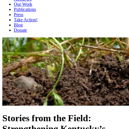
Our Work
Publications
Press
Take Action!
Blog
Donate
Stories from the Field:
Strengthening Kentucky’s