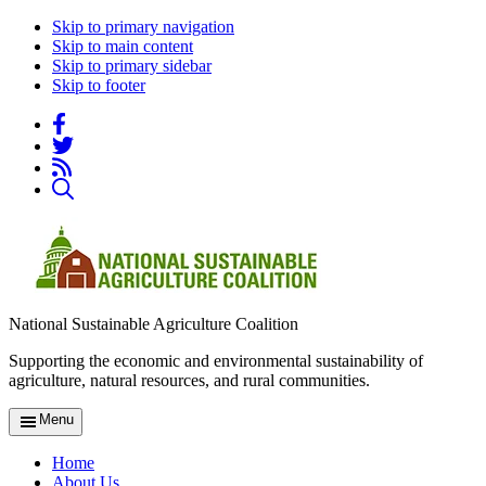
Skip to primary navigation
Skip to main content
Skip to primary sidebar
Skip to footer
National Sustainable Agriculture Coalition
Supporting the economic and environmental sustainability of
agriculture, natural resources, and rural communities.
Menu
Home
About Us