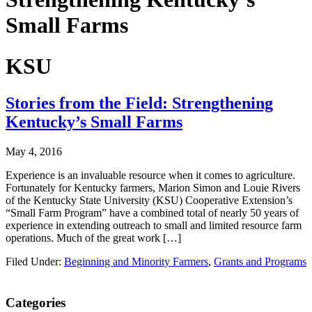
Small Farms
KSU
Stories from the Field: Strengthening
Kentucky’s Small Farms
May 4, 2016
Experience is an invaluable resource when it comes to agriculture.
Fortunately for Kentucky farmers, Marion Simon and Louie Rivers
of the Kentucky State University (KSU) Cooperative Extension’s
“Small Farm Program” have a combined total of nearly 50 years of
experience in extending outreach to small and limited resource farm
operations. Much of the great work […]
Filed Under:
Beginning and Minority Farmers
,
Grants and Programs
Primary
Categories