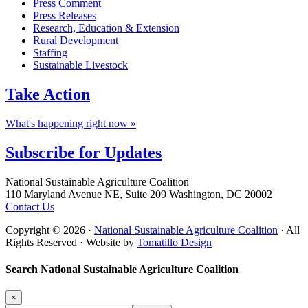
Press Comment
Press Releases
Research, Education & Extension
Rural Development
Staffing
Sustainable Livestock
Take
Action
What's happening right now »
Subscribe for
Updates
Footer
National Sustainable Agriculture Coalition
110 Maryland Avenue NE, Suite 209 Washington, DC 20002
Contact Us
Copyright © 2026 ·
National Sustainable Agriculture Coalition
· All
Rights Reserved · Website by
Tomatillo Design
Search National Sustainable Agriculture Coalition
×