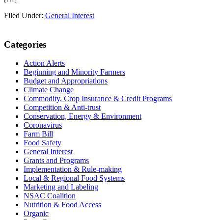
Filed Under:
General Interest
Primary
Categories
Sidebar
Action Alerts
Beginning and Minority Farmers
Budget and Appropriations
Climate Change
Commodity, Crop Insurance & Credit Programs
Competition & Anti-trust
Conservation, Energy & Environment
Coronavirus
Farm Bill
Food Safety
General Interest
Grants and Programs
Implementation & Rule-making
Local & Regional Food Systems
Marketing and Labeling
NSAC Coalition
Nutrition & Food Access
Organic