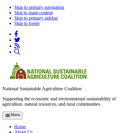
Skip to primary navigation
Skip to main content
Skip to primary sidebar
Skip to footer
National Sustainable Agriculture Coalition
Supporting the economic and environmental sustainability of
agriculture, natural resources, and rural communities.
Menu
Home
About Us