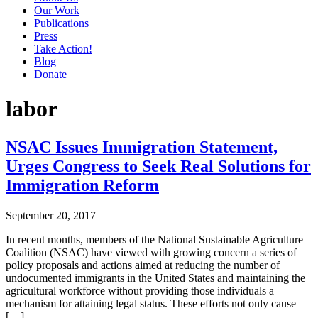
Our Work
Publications
Press
Take Action!
Blog
Donate
labor
NSAC Issues Immigration Statement,
Urges Congress to Seek Real Solutions for
Immigration Reform
September 20, 2017
In recent months, members of the National Sustainable Agriculture
Coalition (NSAC) have viewed with growing concern a series of
policy proposals and actions aimed at reducing the number of
undocumented immigrants in the United States and maintaining the
agricultural workforce without providing those individuals a
mechanism for attaining legal status. These efforts not only cause
[…]