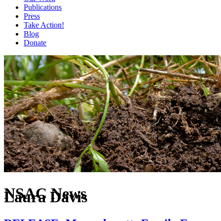
Publications
Press
Take Action!
Blog
Donate
NSAC News
Laura Davis