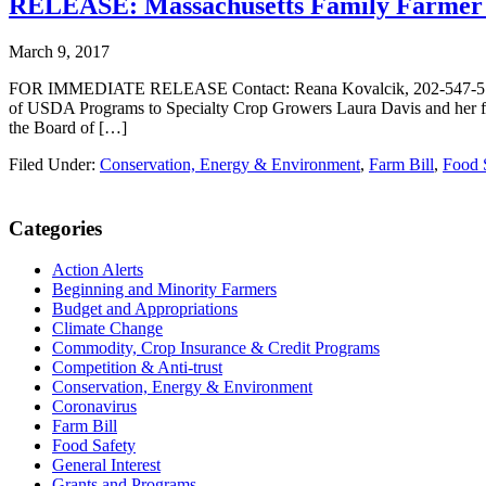
RELEASE: Massachusetts Family Farmer T
March 9, 2017
FOR IMMEDIATE RELEASE Contact: Reana Kovalcik, 202-547-5754, r
of USDA Programs to Specialty Crop Growers Laura Davis and her f
the Board of […]
Filed Under:
Conservation, Energy & Environment
,
Farm Bill
,
Food 
Primary
Categories
Sidebar
Action Alerts
Beginning and Minority Farmers
Budget and Appropriations
Climate Change
Commodity, Crop Insurance & Credit Programs
Competition & Anti-trust
Conservation, Energy & Environment
Coronavirus
Farm Bill
Food Safety
General Interest
Grants and Programs