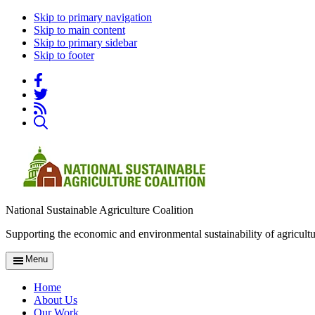
Skip to primary navigation
Skip to main content
Skip to primary sidebar
Skip to footer
National Sustainable Agriculture Coalition
Supporting the economic and environmental sustainability of agricultu
Menu
Home
About Us
Our Work