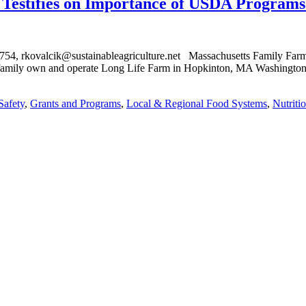
estifies on Importance of USDA Programs 
kovalcik@sustainableagriculture.net Massachusetts Family Farmer 
amily own and operate Long Life Farm in Hopkinton, MA Washington, 
Safety
,
Grants and Programs
,
Local & Regional Food Systems
,
Nutriti