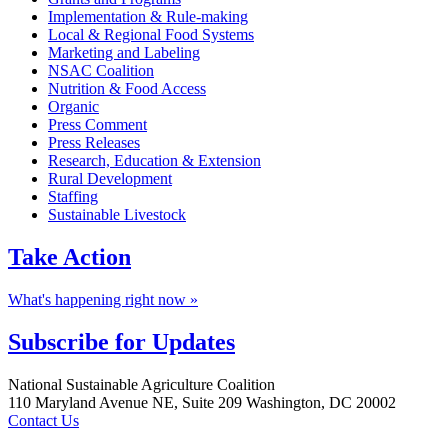
Implementation & Rule-making
Local & Regional Food Systems
Marketing and Labeling
NSAC Coalition
Nutrition & Food Access
Organic
Press Comment
Press Releases
Research, Education & Extension
Rural Development
Staffing
Sustainable Livestock
Take
Action
What's happening right now »
Subscribe for
Updates
Footer
National Sustainable Agriculture Coalition
110 Maryland Avenue NE, Suite 209 Washington, DC 20002
Contact Us