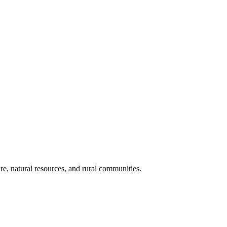
re, natural resources, and rural communities.