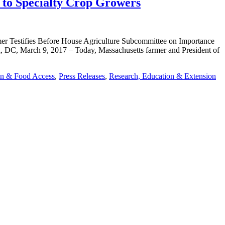
to Specialty Crop Growers
Testifies Before House Agriculture Subcommittee on Importance
DC, March 9, 2017 – Today, Massachusetts farmer and President of
on & Food Access
,
Press Releases
,
Research, Education & Extension