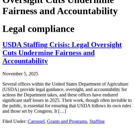
Fairness and Accountability
Legal compliance
USDA Staffing Crisis: Legal Oversight
Cuts Undermine Fairness and
Accountability
November 5, 2025
Several offices within the United States Department of Agriculture
(USDA) provide legal guidance, oversight, and accountability for
actions the Department takes, and these offices have endured
significant staff losses in 2025. Their work, though often invisible to
the public, is essential for ensuring that USDA follows its own rules
and those set by Congress. It […]
Filed Under:
Carousel
,
Grants and Programs
,
Staffing