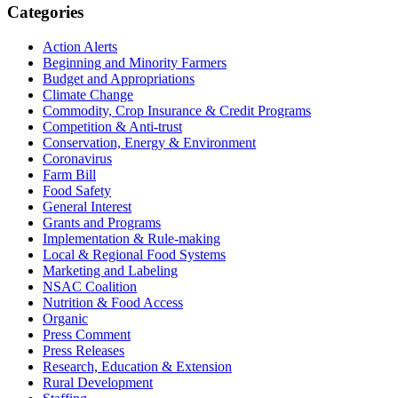
Primary
Categories
Sidebar
Action Alerts
Beginning and Minority Farmers
Budget and Appropriations
Climate Change
Commodity, Crop Insurance & Credit Programs
Competition & Anti-trust
Conservation, Energy & Environment
Coronavirus
Farm Bill
Food Safety
General Interest
Grants and Programs
Implementation & Rule-making
Local & Regional Food Systems
Marketing and Labeling
NSAC Coalition
Nutrition & Food Access
Organic
Press Comment
Press Releases
Research, Education & Extension
Rural Development