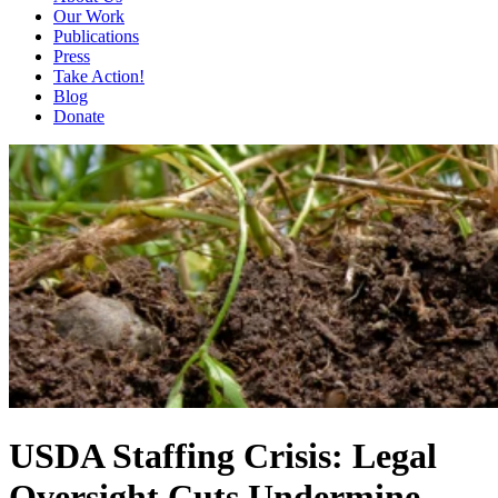
Our Work
Publications
Press
Take Action!
Blog
Donate
USDA Staffing Crisis: Legal
Oversight Cuts Undermine