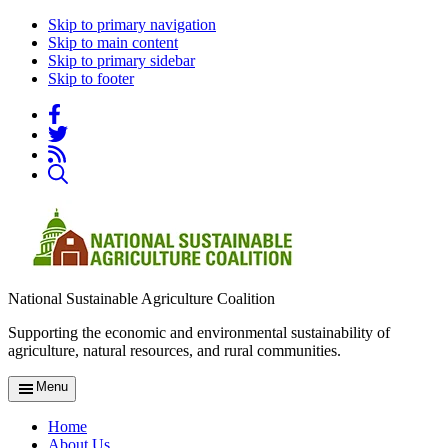
Skip to primary navigation
Skip to main content
Skip to primary sidebar
Skip to footer
National Sustainable Agriculture Coalition
Supporting the economic and environmental sustainability of
agriculture, natural resources, and rural communities.
Menu
Home
About Us