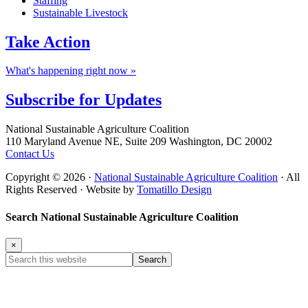
Staffing
Sustainable Livestock
Take
Action
What's happening right now »
Subscribe for
Updates
Footer
National Sustainable Agriculture Coalition
110 Maryland Avenue NE, Suite 209 Washington, DC 20002
Contact Us
Copyright © 2026 ·
National Sustainable Agriculture Coalition
· All
Rights Reserved · Website by
Tomatillo Design
Search National Sustainable Agriculture Coalition
×
Search
this
website