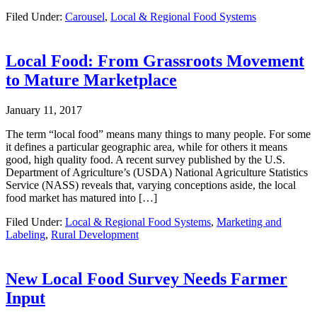
Filed Under:
Carousel
,
Local & Regional Food Systems
Local Food: From Grassroots Movement
to Mature Marketplace
January 11, 2017
The term “local food” means many things to many people. For some
it defines a particular geographic area, while for others it means
good, high quality food. A recent survey published by the U.S.
Department of Agriculture’s (USDA) National Agriculture Statistics
Service (NASS) reveals that, varying conceptions aside, the local
food market has matured into […]
Filed Under:
Local & Regional Food Systems
,
Marketing and
Labeling
,
Rural Development
New Local Food Survey Needs Farmer
Input