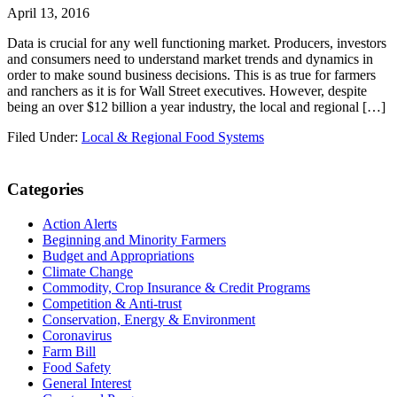
April 13, 2016
Data is crucial for any well functioning market. Producers, investors
and consumers need to understand market trends and dynamics in
order to make sound business decisions. This is as true for farmers
and ranchers as it is for Wall Street executives. However, despite
being an over $12 billion a year industry, the local and regional […]
Filed Under:
Local & Regional Food Systems
Primary
Categories
Sidebar
Action Alerts
Beginning and Minority Farmers
Budget and Appropriations
Climate Change
Commodity, Crop Insurance & Credit Programs
Competition & Anti-trust
Conservation, Energy & Environment
Coronavirus
Farm Bill
Food Safety
General Interest