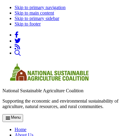
Skip to primary navigation
Skip to main content
Skip to primary sidebar
Skip to footer
National Sustainable Agriculture Coalition
Supporting the economic and environmental sustainability of
agriculture, natural resources, and rural communities.
Menu
Home
About Us