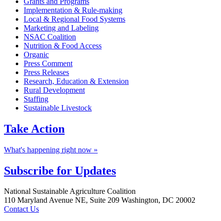
Grants and Programs
Implementation & Rule-making
Local & Regional Food Systems
Marketing and Labeling
NSAC Coalition
Nutrition & Food Access
Organic
Press Comment
Press Releases
Research, Education & Extension
Rural Development
Staffing
Sustainable Livestock
Take
Action
What's happening right now »
Subscribe for
Updates
Footer
National Sustainable Agriculture Coalition
110 Maryland Avenue NE, Suite 209 Washington, DC 20002
Contact Us