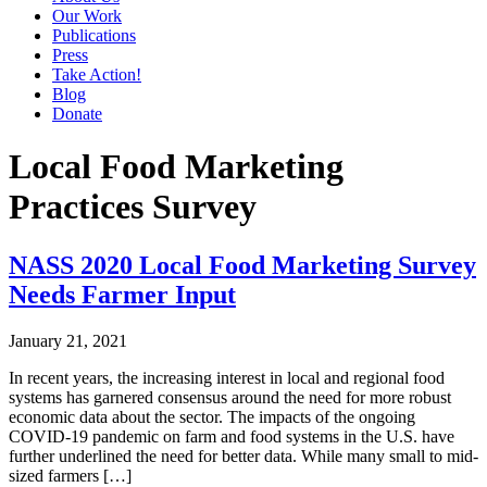
Our Work
Publications
Press
Take Action!
Blog
Donate
Local Food Marketing
Practices Survey
NASS 2020 Local Food Marketing Survey
Needs Farmer Input
January 21, 2021
In recent years, the increasing interest in local and regional food
systems has garnered consensus around the need for more robust
economic data about the sector. The impacts of the ongoing
COVID-19 pandemic on farm and food systems in the U.S. have
further underlined the need for better data. While many small to mid-
sized farmers […]