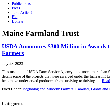
Publications
Press
Take Action!
Blog
Donate
Maine Farmland Trust
USDA Announces $300 Million in Awards to
Farmers
July 28, 2023
This month, the USDA Farm Service Agency announced more than $300 m
details some of the projects that were awarded under the Increasing 
help move underserved producers from surviving to thriving. …
Rea
Filed Under:
Beginning and Minority Farmers
,
Carousel
,
Grants and 
Primary
Categories