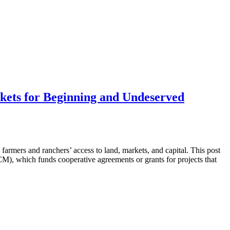
kets for Beginning and Undeserved
mers and ranchers’ access to land, markets, and capital. This post
M), which funds cooperative agreements or grants for projects that