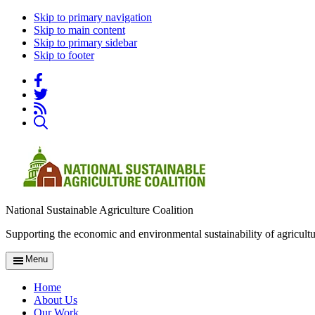
Skip to primary navigation
Skip to main content
Skip to primary sidebar
Skip to footer
National Sustainable Agriculture Coalition
Supporting the economic and environmental sustainability of agricultu
Menu
Home
About Us
Our Work