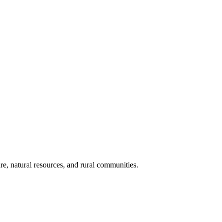
re, natural resources, and rural communities.