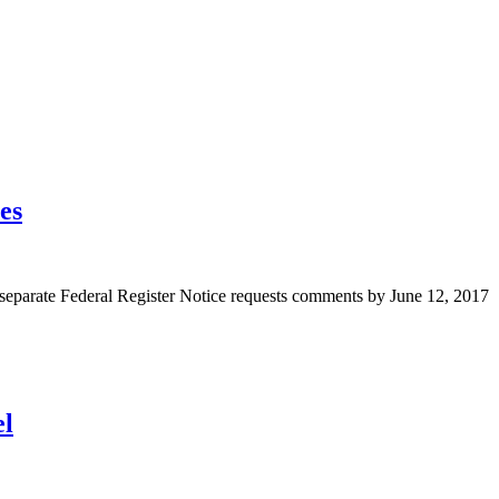
es
A separate Federal Register Notice requests comments by June 12, 2017
el