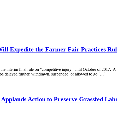
ill Expedite the Farmer Fair Practices Rul
the interim final rule on “competitive injury” until October of 2017. 
ld be delayed further, withdrawn, suspended, or allowed to go […]
n Applauds Action to Preserve Grassfed Lab