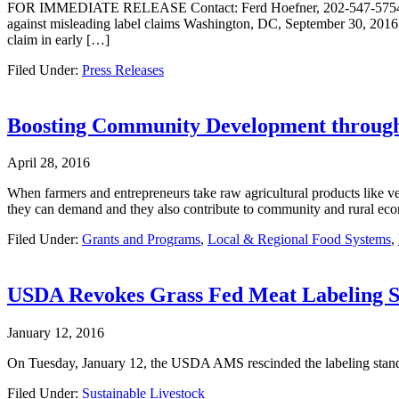
FOR IMMEDIATE RELEASE Contact: Ferd Hoefner, 202-547-5754 Natio
against misleading label claims Washington, DC, September 30, 2016 – 
claim in early […]
Filed Under:
Press Releases
Boosting Community Development through
April 28, 2016
When farmers and entrepreneurs take raw agricultural products like veg
they can demand and they also contribute to community and rural eco
Filed Under:
Grants and Programs
,
Local & Regional Food Systems
,
USDA Revokes Grass Fed Meat Labeling 
January 12, 2016
On Tuesday, January 12, the USDA AMS rescinded the labeling stan
Filed Under:
Sustainable Livestock