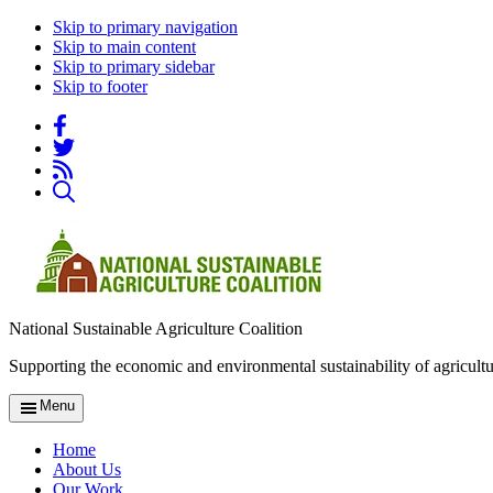
Skip to primary navigation
Skip to main content
Skip to primary sidebar
Skip to footer
National Sustainable Agriculture Coalition
Supporting the economic and environmental sustainability of agricultu
Menu
Home
About Us
Our Work