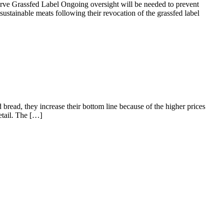
 Grassfed Label Ongoing oversight will be needed to prevent
ustainable meats following their revocation of the grassfed label
bread, they increase their bottom line because of the higher prices
etail. The […]