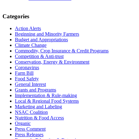
Primary
Categories
Sidebar
Action Alerts
Beginning and Minority Farmers
Budget and Appropriations
Climate Change
Commodity, Crop Insurance & Credit Programs
Competition & Anti-trust
Conservation, Energy & Environment
Coronavirus
Farm Bill
Food Safety
General Interest
Grants and Programs
Implementation & Rule-making
Local & Regional Food Systems
Marketing and Labeling
NSAC Coalition
Nutrition & Food Access
Organic
Press Comment
Press Releases