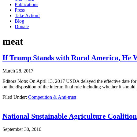
Publications
Press
Take Action!
Blog
Donate
meat
If Trump Stands with Rural America, He W
March 28, 2017
Editors Note: On April 13, 2017 USDA delayed the effective date for 
on the disposition of the interim final rule including whether it shou
Filed Under:
Competition & Anti-trust
National Sustainable Agriculture Coalitio
September 30, 2016