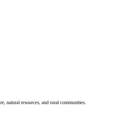
re, natural resources, and rural communities.