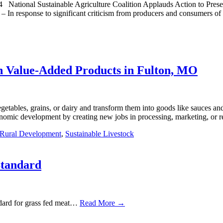
nal Sustainable Agriculture Coalition Applauds Action to Preserve
In response to significant criticism from producers and consumers of s
 Value-Added Products in Fulton, MO
etables, grains, or dairy and transform them into goods like sauces and 
nomic development by creating new jobs in processing, marketing, or r
Rural Development
,
Sustainable Livestock
Standard
dard for grass fed meat…
Read More →