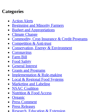
Primary
Categories
Sidebar
Action Alerts
Beginning and Minority Farmers
Budget and Appropriations
Climate Change
Commodity, Crop Insurance & Credit Programs
Competition & Anti-trust
Conservation, Energy & Environment
Coronavirus
Farm Bill
Food Safety
General Interest
Grants and Programs
Implementation & Rule-making
Local & Regional Food Systems
Marketing and Labeling
NSAC Coalition
Nutrition & Food Access
Organic
Press Comment
Press Releases
Research, Education & Extension