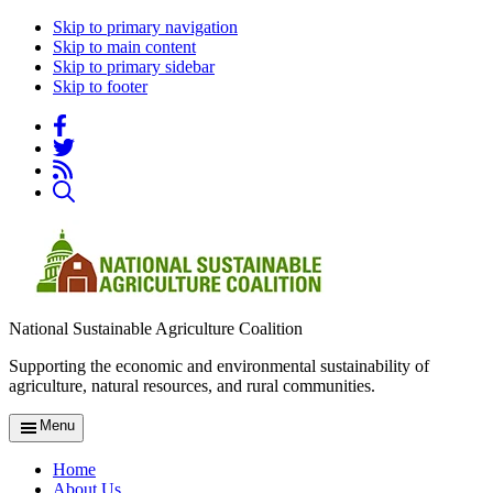
Skip to primary navigation
Skip to main content
Skip to primary sidebar
Skip to footer
National Sustainable Agriculture Coalition
Supporting the economic and environmental sustainability of
agriculture, natural resources, and rural communities.
Menu
Home
About Us