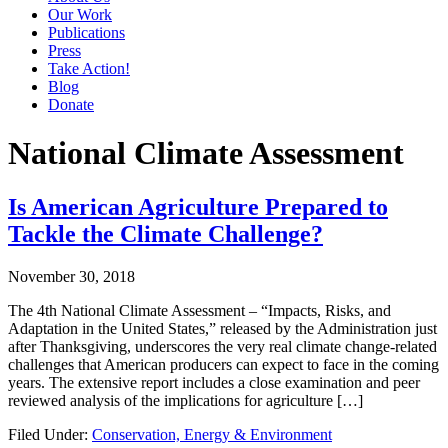
Our Work
Publications
Press
Take Action!
Blog
Donate
National Climate Assessment
Is American Agriculture Prepared to
Tackle the Climate Challenge?
November 30, 2018
The 4th National Climate Assessment – “Impacts, Risks, and
Adaptation in the United States,” released by the Administration just
after Thanksgiving, underscores the very real climate change-related
challenges that American producers can expect to face in the coming
years. The extensive report includes a close examination and peer
reviewed analysis of the implications for agriculture […]
Filed Under:
Conservation, Energy & Environment