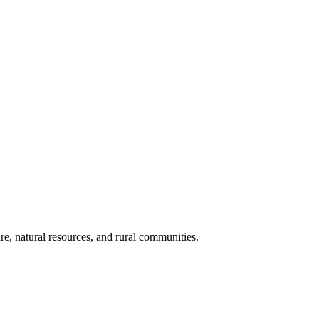
re, natural resources, and rural communities.