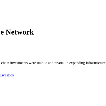
ce Network
ly chain investments were unique and pivotal in expanding infrastructur
 Livestock