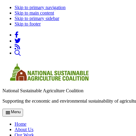
Skip to primary navigation
Skip to main content
Skip to primary sidebar
Skip to footer
National Sustainable Agriculture Coalition
Supporting the economic and environmental sustainability of agricultu
Menu
Home
About Us
Our Work