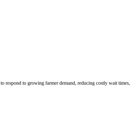
e to respond to growing farmer demand, reducing costly wait times,