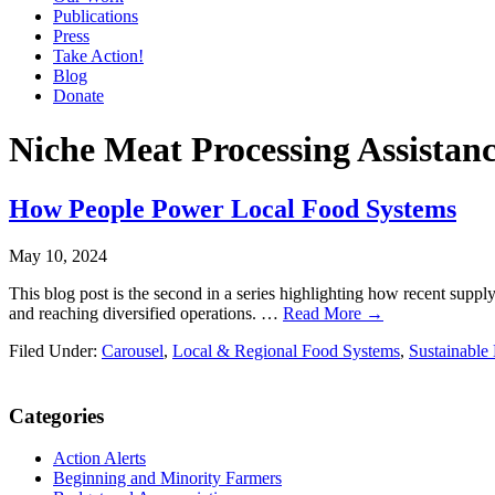
Publications
Press
Take Action!
Blog
Donate
Niche Meat Processing Assistan
How People Power Local Food Systems
May 10, 2024
This blog post is the second in a series highlighting how recent supp
and reaching diversified operations. …
Read More →
Filed Under:
Carousel
,
Local & Regional Food Systems
,
Sustainable
Primary
Categories
Sidebar
Action Alerts
Beginning and Minority Farmers