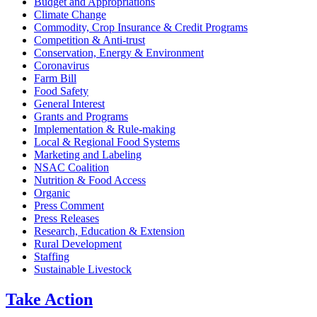
Budget and Appropriations
Climate Change
Commodity, Crop Insurance & Credit Programs
Competition & Anti-trust
Conservation, Energy & Environment
Coronavirus
Farm Bill
Food Safety
General Interest
Grants and Programs
Implementation & Rule-making
Local & Regional Food Systems
Marketing and Labeling
NSAC Coalition
Nutrition & Food Access
Organic
Press Comment
Press Releases
Research, Education & Extension
Rural Development
Staffing
Sustainable Livestock
Take
Action