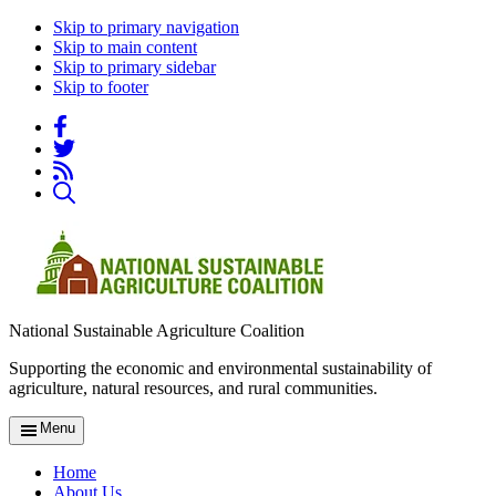
Skip to primary navigation
Skip to main content
Skip to primary sidebar
Skip to footer
National Sustainable Agriculture Coalition
Supporting the economic and environmental sustainability of
agriculture, natural resources, and rural communities.
Menu
Home
About Us