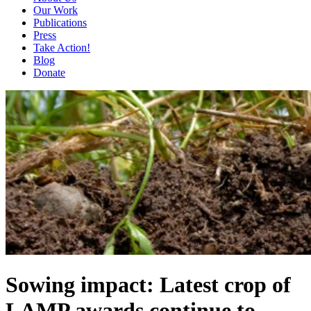
Our Work
Publications
Press
Take Action!
Blog
Donate
Sowing impact: Latest crop of
LAMP awards continue to