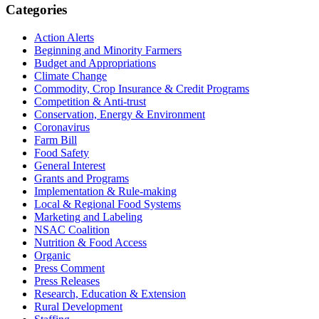
Primary
Categories
Sidebar
Action Alerts
Beginning and Minority Farmers
Budget and Appropriations
Climate Change
Commodity, Crop Insurance & Credit Programs
Competition & Anti-trust
Conservation, Energy & Environment
Coronavirus
Farm Bill
Food Safety
General Interest
Grants and Programs
Implementation & Rule-making
Local & Regional Food Systems
Marketing and Labeling
NSAC Coalition
Nutrition & Food Access
Organic
Press Comment
Press Releases
Research, Education & Extension
Rural Development