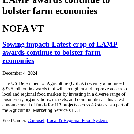
bolster farm economies
NOFA VT
Sowing impact: Latest crop of LAMP
awards continue to bolster farm
economies
December 4, 2024
The US Department of Agriculture (USDA) recently announced
$33.5 million in awards that will strengthen and improve access to
local and regional food markets by investing in a diverse range of
businesses, organizations, markets, and communities. This latest
announcement of funds for 113 projects across 43 states is a part of
the Agricultural Marketing Service’s […]
Filed Under:
Carousel
,
Local & Regional Food Systems