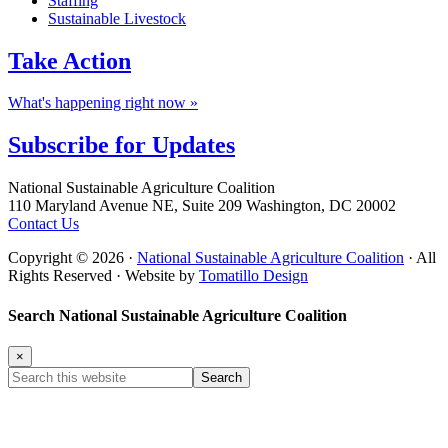
Staffing
Sustainable Livestock
Take
Action
What's happening right now »
Subscribe for
Updates
Footer
National Sustainable Agriculture Coalition
110 Maryland Avenue NE, Suite 209 Washington, DC 20002
Contact Us
Copyright © 2026 ·
National Sustainable Agriculture Coalition
· All
Rights Reserved · Website by
Tomatillo Design
Search National Sustainable Agriculture Coalition
×
Search
this
website