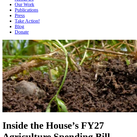
Our Work
Publications
Press
Take Action!
Blog
Donate
Inside the House’s FY27
Agriculture Spending Bill