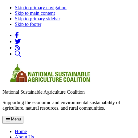
Skip to primary navigation
Skip to main content
Skip to primary sidebar
Skip to footer
National Sustainable Agriculture Coalition
Supporting the economic and environmental sustainability of
agriculture, natural resources, and rural communities.
Menu
Home
About Us