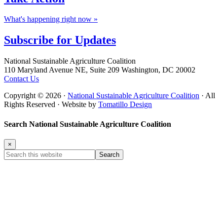
What's happening right now »
Subscribe for
Updates
Footer
National Sustainable Agriculture Coalition
110 Maryland Avenue NE, Suite 209 Washington, DC 20002
Contact Us
Copyright © 2026 ·
National Sustainable Agriculture Coalition
· All
Rights Reserved · Website by
Tomatillo Design
Search National Sustainable Agriculture Coalition
×
Search
this
website