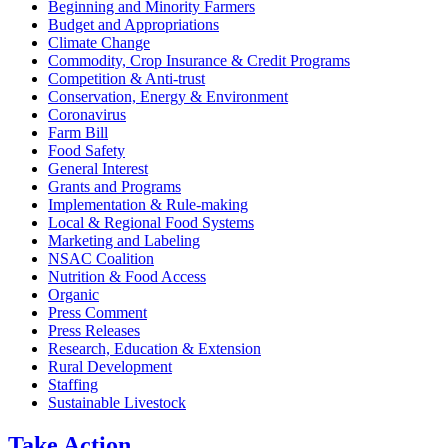
Beginning and Minority Farmers
Budget and Appropriations
Climate Change
Commodity, Crop Insurance & Credit Programs
Competition & Anti-trust
Conservation, Energy & Environment
Coronavirus
Farm Bill
Food Safety
General Interest
Grants and Programs
Implementation & Rule-making
Local & Regional Food Systems
Marketing and Labeling
NSAC Coalition
Nutrition & Food Access
Organic
Press Comment
Press Releases
Research, Education & Extension
Rural Development
Staffing
Sustainable Livestock
Take
Action