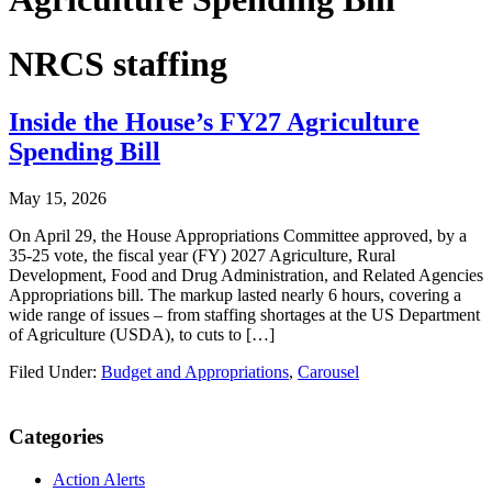
NRCS staffing
Inside the House’s FY27 Agriculture
Spending Bill
May 15, 2026
On April 29, the House Appropriations Committee approved, by a
35-25 vote, the fiscal year (FY) 2027 Agriculture, Rural
Development, Food and Drug Administration, and Related Agencies
Appropriations bill. The markup lasted nearly 6 hours, covering a
wide range of issues – from staffing shortages at the US Department
of Agriculture (USDA), to cuts to […]
Filed Under:
Budget and Appropriations
,
Carousel
Primary
Categories
Sidebar
Action Alerts