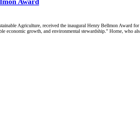
ellmon Award
stainable Agriculture, received the inaugural Henry Bellmon Award for
onsible economic growth, and environmental stewardship.” Horne, who als