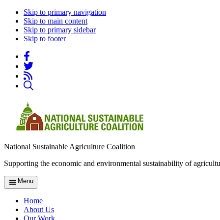
Skip to primary navigation
Skip to main content
Skip to primary sidebar
Skip to footer
National Sustainable Agriculture Coalition
Supporting the economic and environmental sustainability of agricultu
Menu
Home
About Us
Our Work