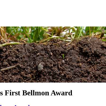
es First Bellmon Award