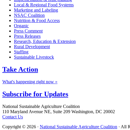
Local & Regional Food Systems
Marketing and Labeling
NSAC Coalition
Nutrition & Food Access
Organic
Press Comment
Press Releases
Research, Education & Extension
Rural Development
Staffing
Sustainable Livestock
Take
Action
What's happening right now »
Subscribe for
Updates
Footer
National Sustainable Agriculture Coalition
110 Maryland Avenue NE, Suite 209 Washington, DC 20002
Contact Us
Copyright © 2026 ·
National Sustainable Agriculture Coalition
· All 