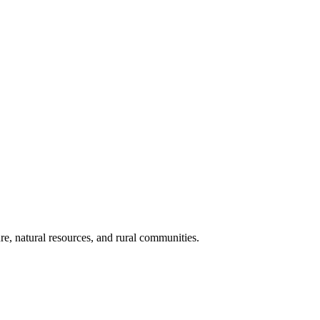
re, natural resources, and rural communities.