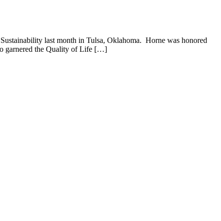
 Sustainability last month in Tulsa, Oklahoma. Horne was honored
o garnered the Quality of Life […]