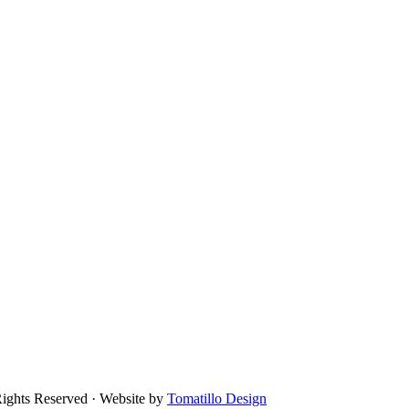
Rights Reserved · Website by
Tomatillo Design