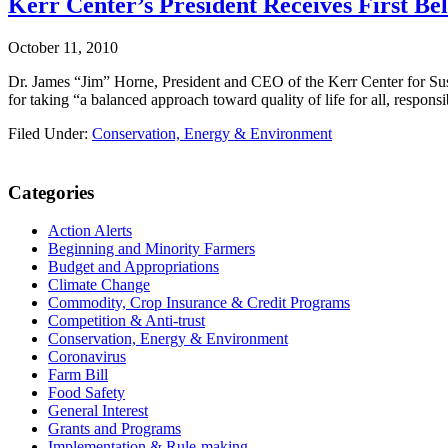
Kerr Center’s President Receives First B
October 11, 2010
Dr. James “Jim” Horne, President and CEO of the Kerr Center for Su
for taking “a balanced approach toward quality of life for all, resp
Filed Under:
Conservation, Energy & Environment
Primary
Categories
Sidebar
Action Alerts
Beginning and Minority Farmers
Budget and Appropriations
Climate Change
Commodity, Crop Insurance & Credit Programs
Competition & Anti-trust
Conservation, Energy & Environment
Coronavirus
Farm Bill
Food Safety
General Interest
Grants and Programs
Implementation & Rule-making