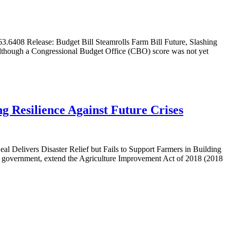
6408 Release: Budget Bill Steamrolls Farm Bill Future, Slashing
 Although a Congressional Budget Office (CBO) score was not yet
ng Resilience Against Future Crises
l Delivers Disaster Relief but Fails to Support Farmers in Building
e government, extend the Agriculture Improvement Act of 2018 (2018