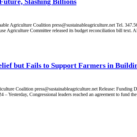
Future, Slashing Billions
riculture Coalition press@sustainableagriculture.net Tel. 347.563.
e Agriculture Committee released its budget reconciliation bill text.
lief but Fails to Support Farmers in Buildi
ulture Coalition press@sustainableagriculture.net Release: Funding Dea
 – Yesterday, Congressional leaders reached an agreement to fund th