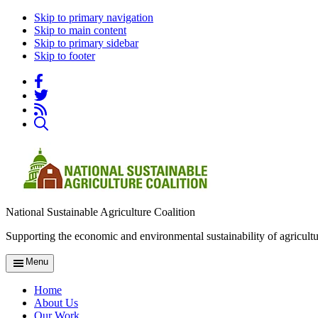
Skip to primary navigation
Skip to main content
Skip to primary sidebar
Skip to footer
National Sustainable Agriculture Coalition
Supporting the economic and environmental sustainability of agricultu
Menu
Home
About Us
Our Work