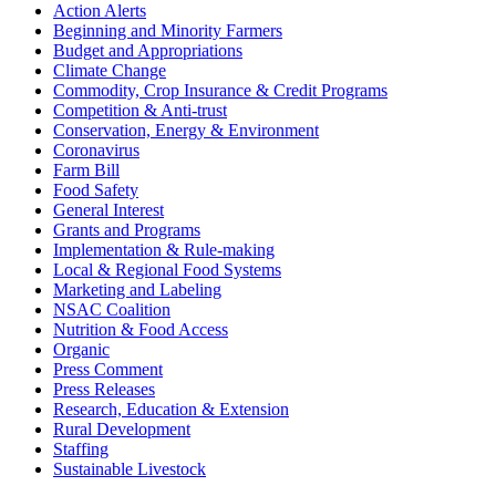
Action Alerts
Beginning and Minority Farmers
Budget and Appropriations
Climate Change
Commodity, Crop Insurance & Credit Programs
Competition & Anti-trust
Conservation, Energy & Environment
Coronavirus
Farm Bill
Food Safety
General Interest
Grants and Programs
Implementation & Rule-making
Local & Regional Food Systems
Marketing and Labeling
NSAC Coalition
Nutrition & Food Access
Organic
Press Comment
Press Releases
Research, Education & Extension
Rural Development
Staffing
Sustainable Livestock