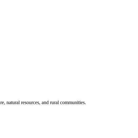
re, natural resources, and rural communities.