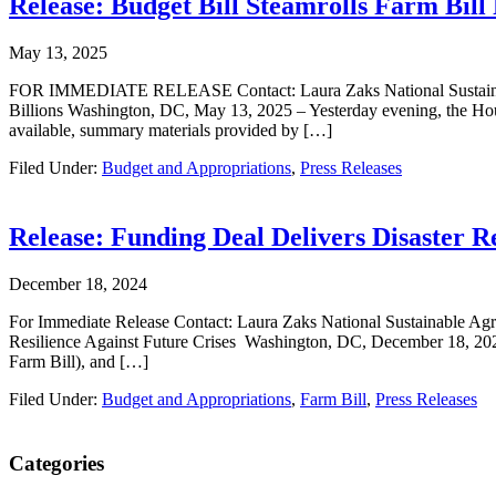
Release: Budget Bill Steamrolls Farm Bill 
May 13, 2025
FOR IMMEDIATE RELEASE Contact: Laura Zaks National Sustainable Ag
Billions Washington, DC, May 13, 2025 – Yesterday evening, the Hous
available, summary materials provided by […]
Filed Under:
Budget and Appropriations
,
Press Releases
Release: Funding Deal Delivers Disaster Re
December 18, 2024
For Immediate Release Contact: Laura Zaks National Sustainable Agric
Resilience Against Future Crises Washington, DC, December 18, 2024
Farm Bill), and […]
Filed Under:
Budget and Appropriations
,
Farm Bill
,
Press Releases
Primary
Categories
Sidebar