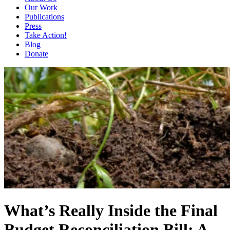
Our Work
Publications
Press
Take Action!
Blog
Donate
What’s Really Inside the Final
Budget Reconciliation Bill: A