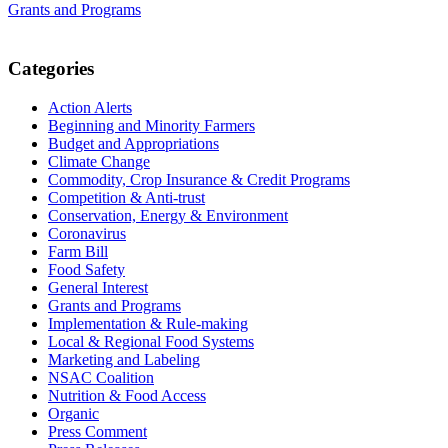
Grants and Programs
Primary
Categories
Sidebar
Action Alerts
Beginning and Minority Farmers
Budget and Appropriations
Climate Change
Commodity, Crop Insurance & Credit Programs
Competition & Anti-trust
Conservation, Energy & Environment
Coronavirus
Farm Bill
Food Safety
General Interest
Grants and Programs
Implementation & Rule-making
Local & Regional Food Systems
Marketing and Labeling
NSAC Coalition
Nutrition & Food Access
Organic
Press Comment