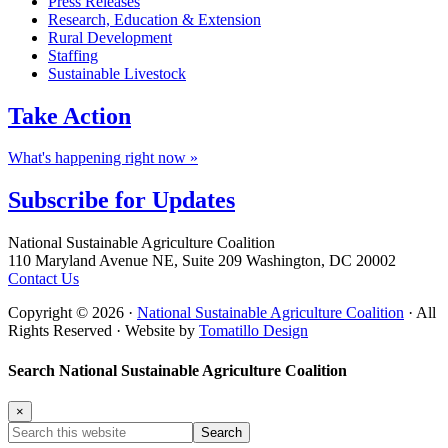
Press Releases
Research, Education & Extension
Rural Development
Staffing
Sustainable Livestock
Take
Action
What's happening right now »
Subscribe for
Updates
Footer
National Sustainable Agriculture Coalition
110 Maryland Avenue NE, Suite 209 Washington, DC 20002
Contact Us
Copyright © 2026 ·
National Sustainable Agriculture Coalition
· All
Rights Reserved · Website by
Tomatillo Design
Search National Sustainable Agriculture Coalition
×
Search
this