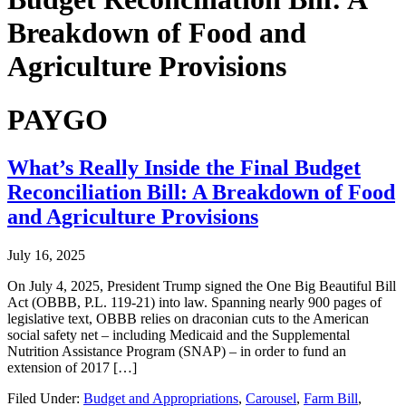
Breakdown of Food and
Agriculture Provisions
PAYGO
What’s Really Inside the Final Budget
Reconciliation Bill: A Breakdown of Food
and Agriculture Provisions
July 16, 2025
On July 4, 2025, President Trump signed the One Big Beautiful Bill
Act (OBBB, P.L. 119-21) into law. Spanning nearly 900 pages of
legislative text, OBBB relies on draconian cuts to the American
social safety net – including Medicaid and the Supplemental
Nutrition Assistance Program (SNAP) – in order to fund an
extension of 2017 […]
Filed Under:
Budget and Appropriations
,
Carousel
,
Farm Bill
,