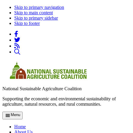
Skip to primary navigation
Skip to main content
Skip to primary sidebar
Skip to footer
National Sustainable Agriculture Coalition
Supporting the economic and environmental sustainability of
agriculture, natural resources, and rural communities.
Menu
Home
About Us