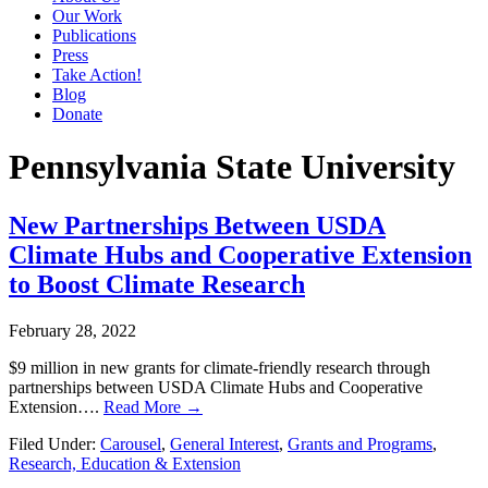
Our Work
Publications
Press
Take Action!
Blog
Donate
Pennsylvania State University
New Partnerships Between USDA
Climate Hubs and Cooperative Extension
to Boost Climate Research
February 28, 2022
$9 million in new grants for climate-friendly research through
partnerships between USDA Climate Hubs and Cooperative
Extension….
Read More →
Filed Under:
Carousel
,
General Interest
,
Grants and Programs
,
Research, Education & Extension