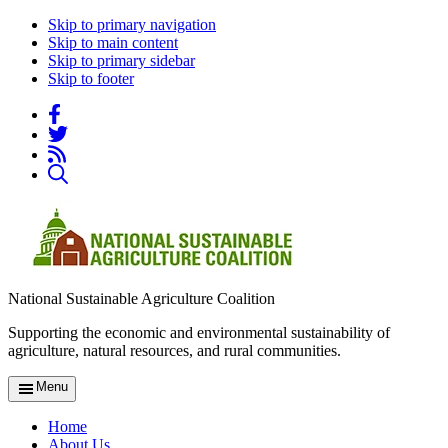
Skip to primary navigation
Skip to main content
Skip to primary sidebar
Skip to footer
National Sustainable Agriculture Coalition
Supporting the economic and environmental sustainability of
agriculture, natural resources, and rural communities.
Menu
Home
About Us