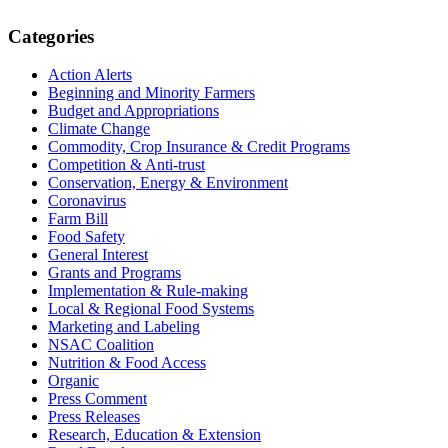
Primary
Categories
Sidebar
Action Alerts
Beginning and Minority Farmers
Budget and Appropriations
Climate Change
Commodity, Crop Insurance & Credit Programs
Competition & Anti-trust
Conservation, Energy & Environment
Coronavirus
Farm Bill
Food Safety
General Interest
Grants and Programs
Implementation & Rule-making
Local & Regional Food Systems
Marketing and Labeling
NSAC Coalition
Nutrition & Food Access
Organic
Press Comment
Press Releases
Research, Education & Extension