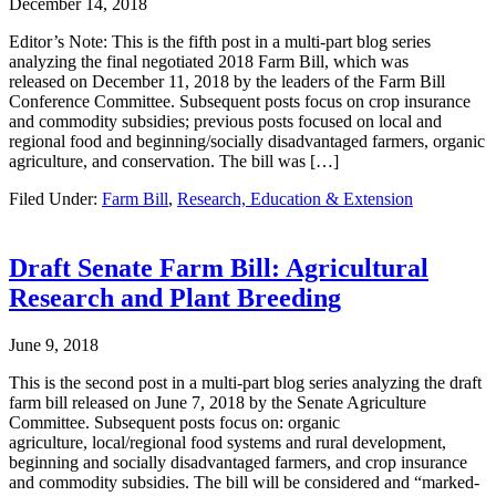
December 14, 2018
Editor’s Note: This is the fifth post in a multi-part blog series
analyzing the final negotiated 2018 Farm Bill, which was
released on December 11, 2018 by the leaders of the Farm Bill
Conference Committee. Subsequent posts focus on crop insurance
and commodity subsidies; previous posts focused on local and
regional food and beginning/socially disadvantaged farmers, organic
agriculture, and conservation. The bill was […]
Filed Under:
Farm Bill
,
Research, Education & Extension
Draft Senate Farm Bill: Agricultural
Research and Plant Breeding
June 9, 2018
This is the second post in a multi-part blog series analyzing the draft
farm bill released on June 7, 2018 by the Senate Agriculture
Committee. Subsequent posts focus on: organic
agriculture, local/regional food systems and rural development,
beginning and socially disadvantaged farmers, and crop insurance
and commodity subsidies. The bill will be considered and “marked-