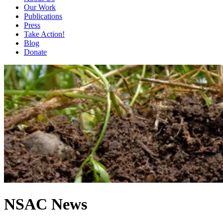
Our Work
Publications
Press
Take Action!
Blog
Donate
NSAC News