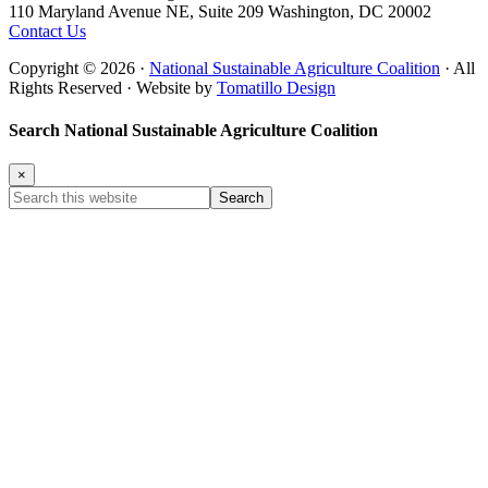
110 Maryland Avenue NE, Suite 209 Washington, DC 20002
Contact Us
Copyright © 2026 ·
National Sustainable Agriculture Coalition
· All
Rights Reserved · Website by
Tomatillo Design
Search National Sustainable Agriculture Coalition
×
Search
this
website