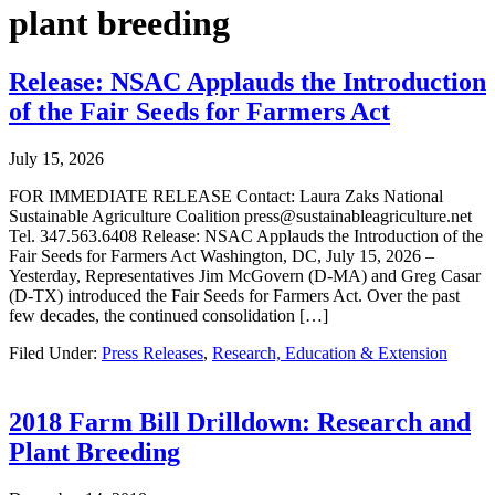
plant breeding
Release: NSAC Applauds the Introduction
of the Fair Seeds for Farmers Act
July 15, 2026
FOR IMMEDIATE RELEASE Contact: Laura Zaks National
Sustainable Agriculture Coalition press@sustainableagriculture.net
Tel. 347.563.6408 Release: NSAC Applauds the Introduction of the
Fair Seeds for Farmers Act Washington, DC, July 15, 2026 –
Yesterday, Representatives Jim McGovern (D-MA) and Greg Casar
(D-TX) introduced the Fair Seeds for Farmers Act. Over the past
few decades, the continued consolidation […]
Filed Under:
Press Releases
,
Research, Education & Extension
2018 Farm Bill Drilldown: Research and
Plant Breeding