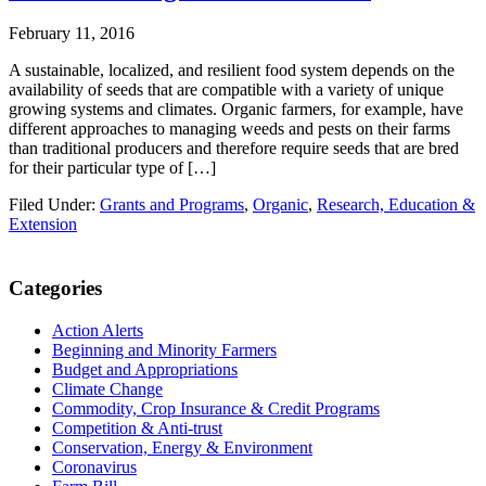
February 11, 2016
A sustainable, localized, and resilient food system depends on the
availability of seeds that are compatible with a variety of unique
growing systems and climates. Organic farmers, for example, have
different approaches to managing weeds and pests on their farms
than traditional producers and therefore require seeds that are bred
for their particular type of […]
Filed Under:
Grants and Programs
,
Organic
,
Research, Education &
Extension
Primary
Categories
Sidebar
Action Alerts
Beginning and Minority Farmers
Budget and Appropriations
Climate Change
Commodity, Crop Insurance & Credit Programs
Competition & Anti-trust
Conservation, Energy & Environment
Coronavirus