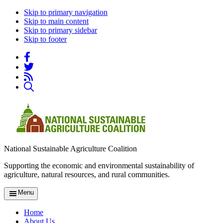
Skip to primary navigation
Skip to main content
Skip to primary sidebar
Skip to footer
National Sustainable Agriculture Coalition
Supporting the economic and environmental sustainability of
agriculture, natural resources, and rural communities.
Menu
Home
About Us