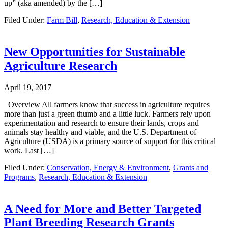
up” (aka amended) by the […]
Filed Under:
Farm Bill
,
Research, Education & Extension
New Opportunities for Sustainable
Agriculture Research
April 19, 2017
Overview All farmers know that success in agriculture requires
more than just a green thumb and a little luck. Farmers rely upon
experimentation and research to ensure their lands, crops and
animals stay healthy and viable, and the U.S. Department of
Agriculture (USDA) is a primary source of support for this critical
work. Last […]
Filed Under:
Conservation, Energy & Environment
,
Grants and
Programs
,
Research, Education & Extension
A Need for More and Better Targeted
Plant Breeding Research Grants