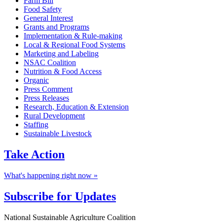
Farm Bill
Food Safety
General Interest
Grants and Programs
Implementation & Rule-making
Local & Regional Food Systems
Marketing and Labeling
NSAC Coalition
Nutrition & Food Access
Organic
Press Comment
Press Releases
Research, Education & Extension
Rural Development
Staffing
Sustainable Livestock
Take
Action
What's happening right now »
Subscribe for
Updates
Footer
National Sustainable Agriculture Coalition