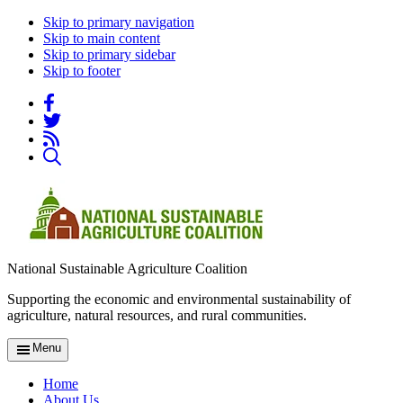
Skip to primary navigation
Skip to main content
Skip to primary sidebar
Skip to footer
National Sustainable Agriculture Coalition
Supporting the economic and environmental sustainability of
agriculture, natural resources, and rural communities.
Menu
Home
About Us