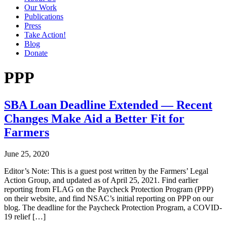
Our Work
Publications
Press
Take Action!
Blog
Donate
PPP
SBA Loan Deadline Extended — Recent
Changes Make Aid a Better Fit for
Farmers
June 25, 2020
Editor’s Note: This is a guest post written by the Farmers’ Legal
Action Group, and updated as of April 25, 2021. Find earlier
reporting from FLAG on the Paycheck Protection Program (PPP)
on their website, and find NSAC’s initial reporting on PPP on our
blog. The deadline for the Paycheck Protection Program, a COVID-
19 relief […]