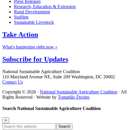
Press Releases
Research, Education & Extension
Rural Development
Staffing
Sustainable Livestock
Take
Action
What's happening right now »
Subscribe for
Updates
Footer
National Sustainable Agriculture Coalition
110 Maryland Avenue NE, Suite 209 Washington, DC 20002
Contact Us
Copyright © 2026 ·
National Sustainable Agriculture Coalition
· All
Rights Reserved · Website by
Tomatillo Design
Search National Sustainable Agriculture Coalition
×
Search