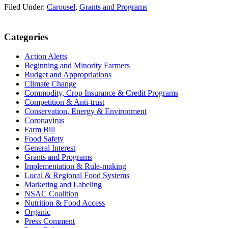
Filed Under:
Carousel
,
Grants and Programs
Primary
Categories
Sidebar
Action Alerts
Beginning and Minority Farmers
Budget and Appropriations
Climate Change
Commodity, Crop Insurance & Credit Programs
Competition & Anti-trust
Conservation, Energy & Environment
Coronavirus
Farm Bill
Food Safety
General Interest
Grants and Programs
Implementation & Rule-making
Local & Regional Food Systems
Marketing and Labeling
NSAC Coalition
Nutrition & Food Access
Organic
Press Comment