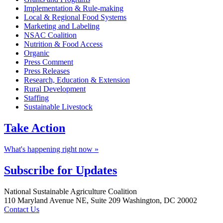
Implementation & Rule-making
Local & Regional Food Systems
Marketing and Labeling
NSAC Coalition
Nutrition & Food Access
Organic
Press Comment
Press Releases
Research, Education & Extension
Rural Development
Staffing
Sustainable Livestock
Take
Action
What's happening right now »
Subscribe for
Updates
Footer
National Sustainable Agriculture Coalition
110 Maryland Avenue NE, Suite 209 Washington, DC 20002
Contact Us