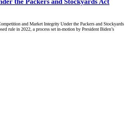
nder the Packers and Stockyards Act
e Competition and Market Integrity Under the Packers and Stockyards
ed rule in 2022, a process set in-motion by President Biden’s