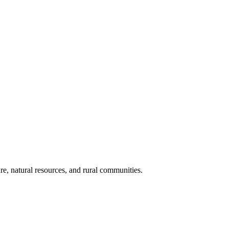
re, natural resources, and rural communities.