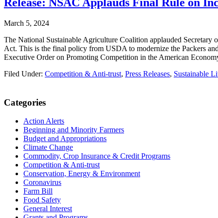
Release: NSAC Applauds Final Rule on Inc
March 5, 2024
The National Sustainable Agriculture Coalition applauded Secretary of
Act. This is the final policy from USDA to modernize the Packers an
Executive Order on Promoting Competition in the American Econo
Filed Under:
Competition & Anti-trust
,
Press Releases
,
Sustainable L
Primary
Categories
Sidebar
Action Alerts
Beginning and Minority Farmers
Budget and Appropriations
Climate Change
Commodity, Crop Insurance & Credit Programs
Competition & Anti-trust
Conservation, Energy & Environment
Coronavirus
Farm Bill
Food Safety
General Interest
Grants and Programs