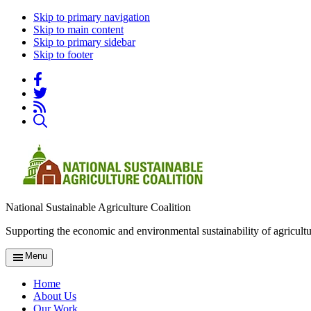
Skip to primary navigation
Skip to main content
Skip to primary sidebar
Skip to footer
National Sustainable Agriculture Coalition
Supporting the economic and environmental sustainability of agricultu
Menu
Home
About Us
Our Work