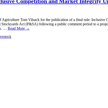
lusive Competition and Market Integrity U
 Agriculture Tom Vilsack for the publication of a final rule: Inclusiv
d Stockyards Act (P&SA) following a public comment period to a propos
my. …
Read More →
ivestock