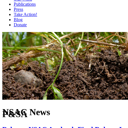
Publications
Press
Take Action!
Blog
Donate
NSAC News
P&SA