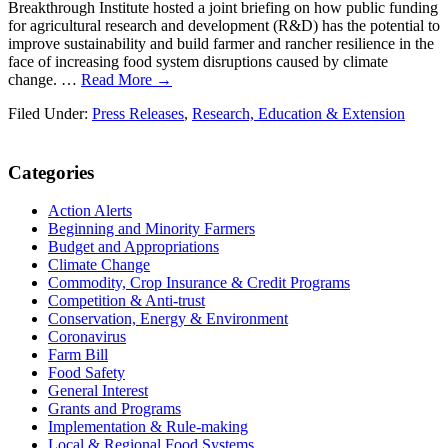
Breakthrough Institute hosted a joint briefing on how public funding
for agricultural research and development (R&D) has the potential to
improve sustainability and build farmer and rancher resilience in the
face of increasing food system disruptions caused by climate
change. …
Read More →
Filed Under:
Press Releases
,
Research, Education & Extension
Primary
Categories
Sidebar
Action Alerts
Beginning and Minority Farmers
Budget and Appropriations
Climate Change
Commodity, Crop Insurance & Credit Programs
Competition & Anti-trust
Conservation, Energy & Environment
Coronavirus
Farm Bill
Food Safety
General Interest
Grants and Programs
Implementation & Rule-making
Local & Regional Food Systems