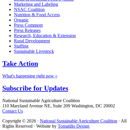
Marketing and Labeling
NSAC Coalition
Nutrition & Food Access
Organic
Press Comment
Press Releases
Research, Education & Extension
Rural Development
Staffing
Sustainable Livestock
Take
Action
What's happening right now »
Subscribe for
Updates
Footer
National Sustainable Agriculture Coalition
110 Maryland Avenue NE, Suite 209 Washington, DC 20002
Contact Us
Copyright © 2026 ·
National Sustainable Agriculture Coalition
· All
Rights Reserved · Website by
Tomatillo Design