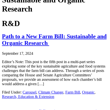
Research
R&D
Path to a New Farm Bill: Sustainable and
Organic Research
September 17, 2024
Editor’s Note: This post is the fifth post in a multi-part series
exploring some of the key sustainable agriculture and food systems
challenges that the farm bill can address. Through a series of posts
comparing the House and Senate Agriculture Committees’
proposals, we provide an assessment of how each chamber’s bill
would address a given […]
Filed Under:
Carousel
,
Climate Change
,
Farm Bill
,
Organic
,
Research, Education & Extension