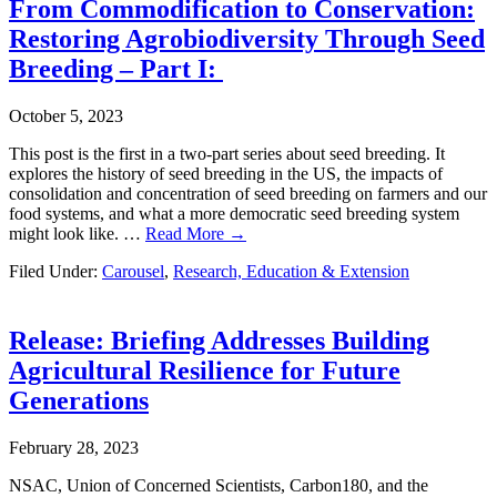
From Commodification to Conservation:
Restoring Agrobiodiversity Through Seed
Breeding – Part I:
October 5, 2023
This post is the first in a two-part series about seed breeding. It
explores the history of seed breeding in the US, the impacts of
consolidation and concentration of seed breeding on farmers and our
food systems, and what a more democratic seed breeding system
might look like. …
Read More →
Filed Under:
Carousel
,
Research, Education & Extension
Release: Briefing Addresses Building
Agricultural Resilience for Future
Generations
February 28, 2023
NSAC, Union of Concerned Scientists, Carbon180, and the