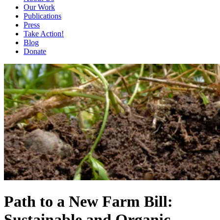
Our Work
Publications
Press
Take Action!
Blog
Donate
Path to a New Farm Bill:
Sustainable and Organic