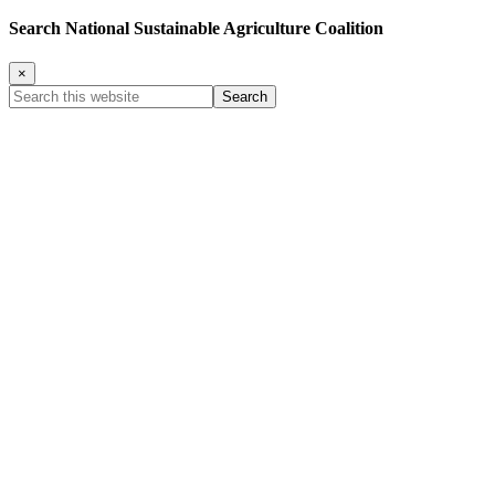
Search National Sustainable Agriculture Coalition
×
Search
this
website