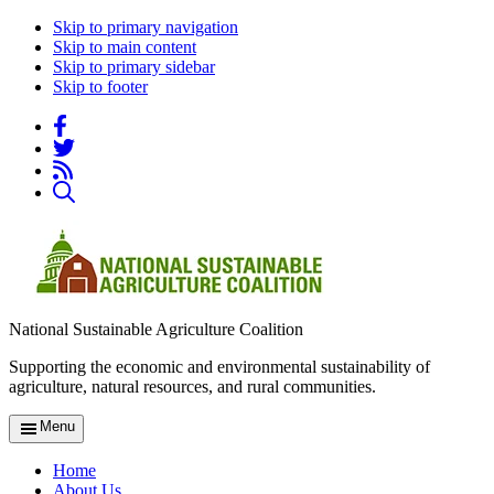
Skip to primary navigation
Skip to main content
Skip to primary sidebar
Skip to footer
National Sustainable Agriculture Coalition
Supporting the economic and environmental sustainability of
agriculture, natural resources, and rural communities.
Menu
Home
About Us