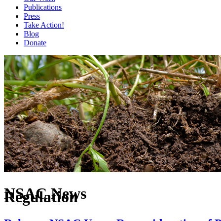
Publications
Press
Take Action!
Blog
Donate
NSAC News
Regulation