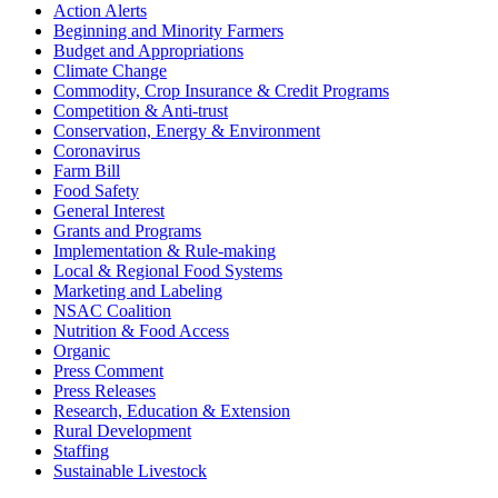
Action Alerts
Beginning and Minority Farmers
Budget and Appropriations
Climate Change
Commodity, Crop Insurance & Credit Programs
Competition & Anti-trust
Conservation, Energy & Environment
Coronavirus
Farm Bill
Food Safety
General Interest
Grants and Programs
Implementation & Rule-making
Local & Regional Food Systems
Marketing and Labeling
NSAC Coalition
Nutrition & Food Access
Organic
Press Comment
Press Releases
Research, Education & Extension
Rural Development
Staffing
Sustainable Livestock