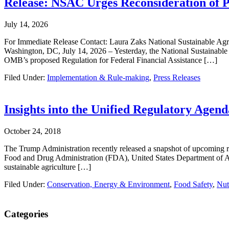
Release: NSAC Urges Reconsideration of
July 14, 2026
For Immediate Release Contact: Laura Zaks National Sustainable Ag
Washington, DC, July 14, 2026 – Yesterday, the National Sustainabl
OMB’s proposed Regulation for Federal Financial Assistance […]
Filed Under:
Implementation & Rule-making
,
Press Releases
Insights into the Unified Regulatory Age
October 24, 2018
The Trump Administration recently released a snapshot of upcoming 
Food and Drug Administration (FDA), United States Department of Ag
sustainable agriculture […]
Filed Under:
Conservation, Energy & Environment
,
Food Safety
,
Nut
Primary
Categories
Sidebar