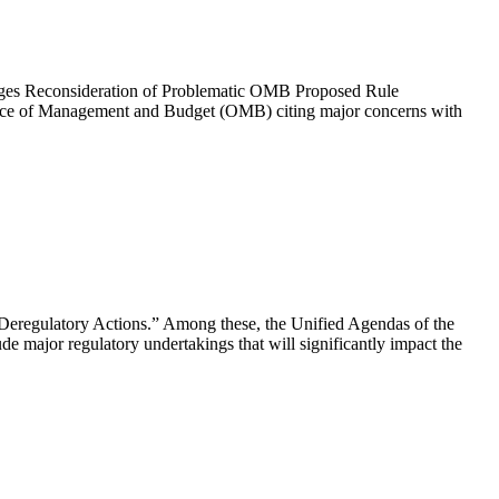
Urges Reconsideration of Problematic OMB Proposed Rule
ffice of Management and Budget (OMB) citing major concerns with
 Deregulatory Actions.” Among these, the Unified Agendas of the
major regulatory undertakings that will significantly impact the