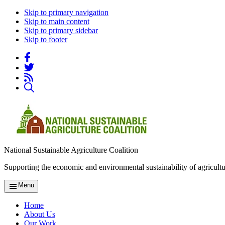
Skip to primary navigation
Skip to main content
Skip to primary sidebar
Skip to footer
National Sustainable Agriculture Coalition
Supporting the economic and environmental sustainability of agricultu
Menu
Home
About Us
Our Work