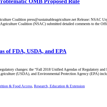
 Problematic OMB Proposed Rule
riculture Coalition press@sustainableagriculture.net Release: NSAC 
e Agriculture Coalition (NSAC) submitted detailed comments to the O
ndas of FDA, USDA, and EPA
regulatory changes: the “Fall 2018 Unified Agendas of Regulatory and
riculture (USDA), and Environmental Protection Agency (EPA) include 
rition & Food Access
,
Research, Education & Extension