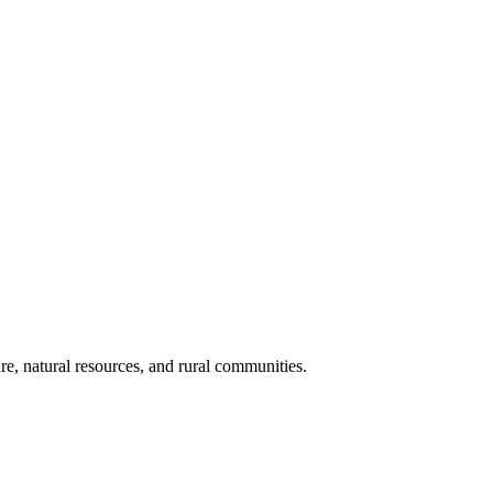
re, natural resources, and rural communities.