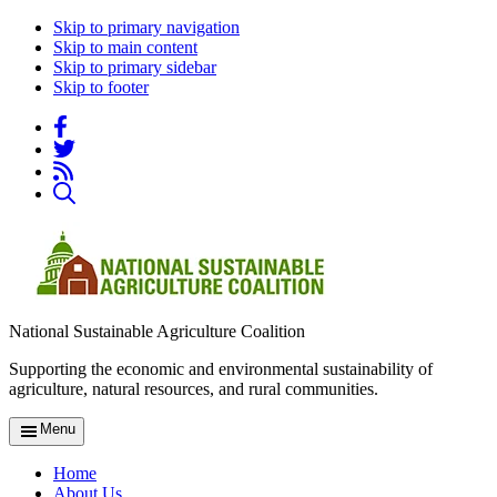
Skip to primary navigation
Skip to main content
Skip to primary sidebar
Skip to footer
National Sustainable Agriculture Coalition
Supporting the economic and environmental sustainability of
agriculture, natural resources, and rural communities.
Menu
Home
About Us