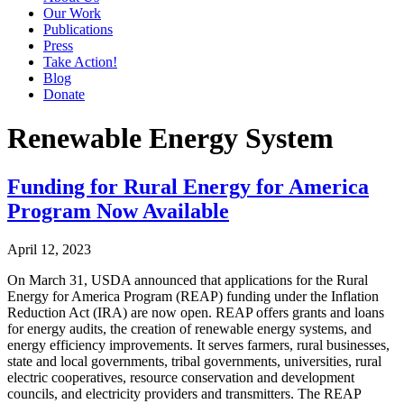
Our Work
Publications
Press
Take Action!
Blog
Donate
Renewable Energy System
Funding for Rural Energy for America
Program Now Available
April 12, 2023
On March 31, USDA announced that applications for the Rural
Energy for America Program (REAP) funding under the Inflation
Reduction Act (IRA) are now open. REAP offers grants and loans
for energy audits, the creation of renewable energy systems, and
energy efficiency improvements. It serves farmers, rural businesses,
state and local governments, tribal governments, universities, rural
electric cooperatives, resource conservation and development
councils, and electricity providers and transmitters. The REAP