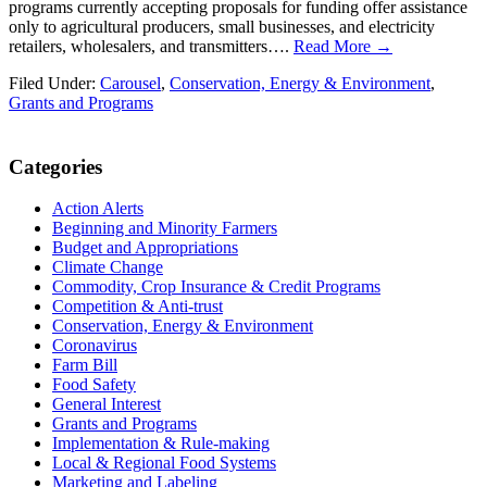
programs currently accepting proposals for funding offer assistance
only to agricultural producers, small businesses, and electricity
retailers, wholesalers, and transmitters….
Read More →
Filed Under:
Carousel
,
Conservation, Energy & Environment
,
Grants and Programs
Primary
Categories
Sidebar
Action Alerts
Beginning and Minority Farmers
Budget and Appropriations
Climate Change
Commodity, Crop Insurance & Credit Programs
Competition & Anti-trust
Conservation, Energy & Environment
Coronavirus
Farm Bill
Food Safety
General Interest
Grants and Programs
Implementation & Rule-making
Local & Regional Food Systems
Marketing and Labeling