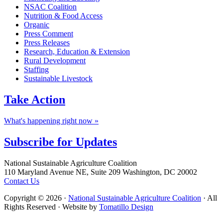
NSAC Coalition
Nutrition & Food Access
Organic
Press Comment
Press Releases
Research, Education & Extension
Rural Development
Staffing
Sustainable Livestock
Take
Action
What's happening right now »
Subscribe for
Updates
Footer
National Sustainable Agriculture Coalition
110 Maryland Avenue NE, Suite 209 Washington, DC 20002
Contact Us
Copyright © 2026 ·
National Sustainable Agriculture Coalition
· All
Rights Reserved · Website by
Tomatillo Design