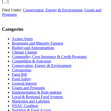
[…]
Filed Under:
Conservation, Energy & Environment
,
Grants and
Programs
Primary
Categories
Sidebar
Action Alerts
Beginning and Minority Farmers
Budget and Appropriations
Climate Change
Commodity, Crop Insurance & Credit Programs
Competition & Anti-trust
Conservation, Energy & Environment
Coronavirus
Farm Bill
Food Safety
General Interest
Grants and Programs
Implementation & Rule-making
Local & Regional Food Systems
Marketing and Labeling
NSAC Coalition
Nutrition & Food Access