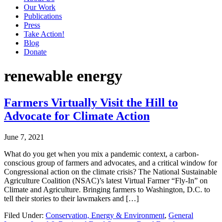
Our Work
Publications
Press
Take Action!
Blog
Donate
renewable energy
Farmers Virtually Visit the Hill to
Advocate for Climate Action
June 7, 2021
What do you get when you mix a pandemic context, a carbon-
conscious group of farmers and advocates, and a critical window for
Congressional action on the climate crisis? The National Sustainable
Agriculture Coalition (NSAC)’s latest Virtual Farmer “Fly-In” on
Climate and Agriculture. Bringing farmers to Washington, D.C. to
tell their stories to their lawmakers and […]
Filed Under:
Conservation, Energy & Environment
,
General