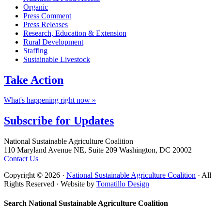
Organic
Press Comment
Press Releases
Research, Education & Extension
Rural Development
Staffing
Sustainable Livestock
Take
Action
What's happening right now »
Subscribe for
Updates
Footer
National Sustainable Agriculture Coalition
110 Maryland Avenue NE, Suite 209 Washington, DC 20002
Contact Us
Copyright © 2026 ·
National Sustainable Agriculture Coalition
· All
Rights Reserved · Website by
Tomatillo Design
Search National Sustainable Agriculture Coalition