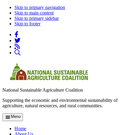
Skip to primary navigation
Skip to main content
Skip to primary sidebar
Skip to footer
National Sustainable Agriculture Coalition
Supporting the economic and environmental sustainability of
agriculture, natural resources, and rural communities.
Menu
Home
About Us