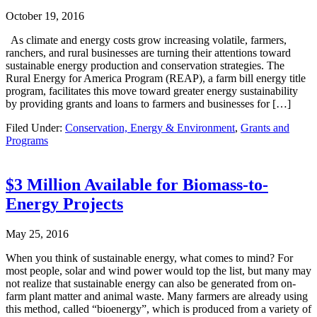
October 19, 2016
As climate and energy costs grow increasing volatile, farmers,
ranchers, and rural businesses are turning their attentions toward
sustainable energy production and conservation strategies. The
Rural Energy for America Program (REAP), a farm bill energy title
program, facilitates this move toward greater energy sustainability
by providing grants and loans to farmers and businesses for […]
Filed Under:
Conservation, Energy & Environment
,
Grants and
Programs
$3 Million Available for Biomass-to-
Energy Projects
May 25, 2016
When you think of sustainable energy, what comes to mind? For
most people, solar and wind power would top the list, but many may
not realize that sustainable energy can also be generated from on-
farm plant matter and animal waste. Many farmers are already using
this method, called “bioenergy”, which is produced from a variety of