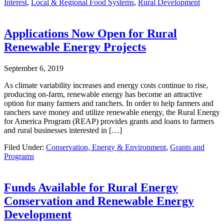
Interest
,
Local & Regional Food Systems
,
Rural Development
Applications Now Open for Rural
Renewable Energy Projects
September 6, 2019
As climate variability increases and energy costs continue to rise,
producing on-farm, renewable energy has become an attractive
option for many farmers and ranchers. In order to help farmers and
ranchers save money and utilize renewable energy, the Rural Energy
for America Program (REAP) provides grants and loans to farmers
and rural businesses interested in […]
Filed Under:
Conservation, Energy & Environment
,
Grants and
Programs
Funds Available for Rural Energy
Conservation and Renewable Energy
Development