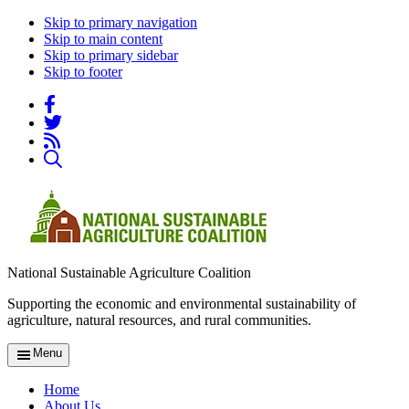
Skip to primary navigation
Skip to main content
Skip to primary sidebar
Skip to footer
National Sustainable Agriculture Coalition
Supporting the economic and environmental sustainability of
agriculture, natural resources, and rural communities.
Menu
Home
About Us