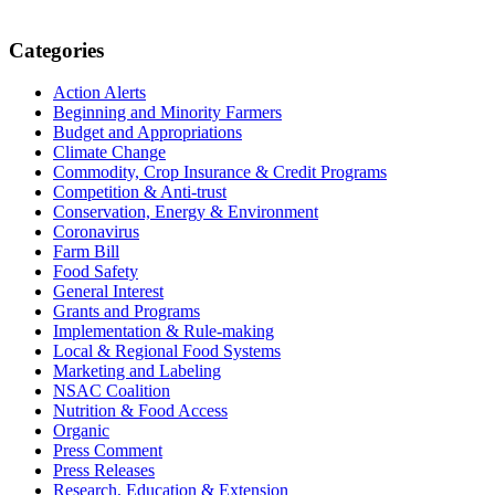
Primary
Categories
Sidebar
Action Alerts
Beginning and Minority Farmers
Budget and Appropriations
Climate Change
Commodity, Crop Insurance & Credit Programs
Competition & Anti-trust
Conservation, Energy & Environment
Coronavirus
Farm Bill
Food Safety
General Interest
Grants and Programs
Implementation & Rule-making
Local & Regional Food Systems
Marketing and Labeling
NSAC Coalition
Nutrition & Food Access
Organic
Press Comment
Press Releases
Research, Education & Extension