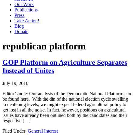
Our Work
Publications
Press
Take Action!
Blog
Donate
republican platform
GOP Platform on Agriculture Separates
Instead of Unites
July 19, 2016
Editor’s note: Our analysis of the Democratic National Platform can
be found here. With the din of the national election cycle swelling
to deafening levels, we might expect federal agricultural policy to
get lost in all the noise. In fact, however, positions on agricultural
issues have already been outlined both by the candidates and their
respective […]
Filed Under:
General Interest