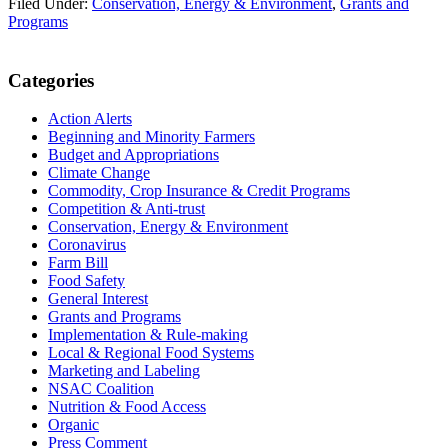
Filed Under:
Conservation, Energy & Environment
,
Grants and
Programs
Primary
Categories
Sidebar
Action Alerts
Beginning and Minority Farmers
Budget and Appropriations
Climate Change
Commodity, Crop Insurance & Credit Programs
Competition & Anti-trust
Conservation, Energy & Environment
Coronavirus
Farm Bill
Food Safety
General Interest
Grants and Programs
Implementation & Rule-making
Local & Regional Food Systems
Marketing and Labeling
NSAC Coalition
Nutrition & Food Access
Organic
Press Comment