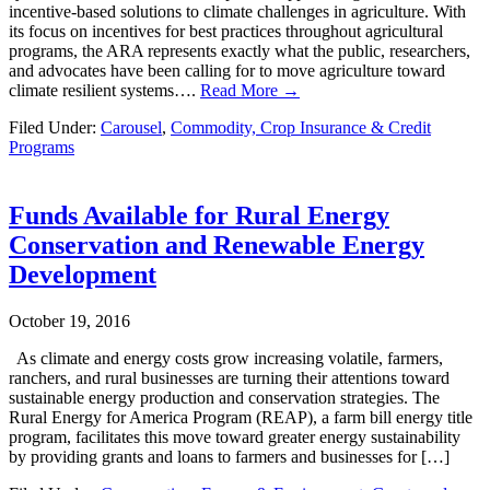
incentive-based solutions to climate challenges in agriculture. With
its focus on incentives for best practices throughout agricultural
programs, the ARA represents exactly what the public, researchers,
and advocates have been calling for to move agriculture toward
climate resilient systems….
Read More →
Filed Under:
Carousel
,
Commodity, Crop Insurance & Credit
Programs
Funds Available for Rural Energy
Conservation and Renewable Energy
Development
October 19, 2016
As climate and energy costs grow increasing volatile, farmers,
ranchers, and rural businesses are turning their attentions toward
sustainable energy production and conservation strategies. The
Rural Energy for America Program (REAP), a farm bill energy title
program, facilitates this move toward greater energy sustainability
by providing grants and loans to farmers and businesses for […]