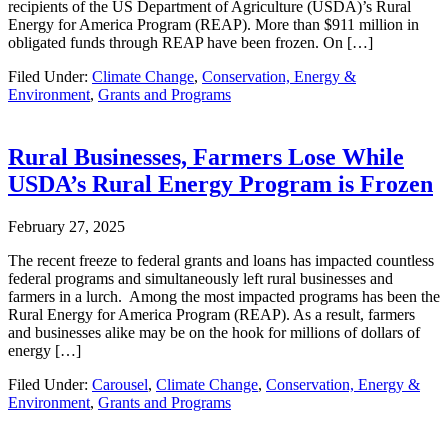
recipients of the US Department of Agriculture (USDA)’s Rural
Energy for America Program (REAP). More than $911 million in
obligated funds through REAP have been frozen. On […]
Filed Under:
Climate Change
,
Conservation, Energy &
Environment
,
Grants and Programs
Rural Businesses, Farmers Lose While
USDA’s Rural Energy Program is Frozen
February 27, 2025
The recent freeze to federal grants and loans has impacted countless
federal programs and simultaneously left rural businesses and
farmers in a lurch. Among the most impacted programs has been the
Rural Energy for America Program (REAP). As a result, farmers
and businesses alike may be on the hook for millions of dollars of
energy […]
Filed Under:
Carousel
,
Climate Change
,
Conservation, Energy &
Environment
,
Grants and Programs