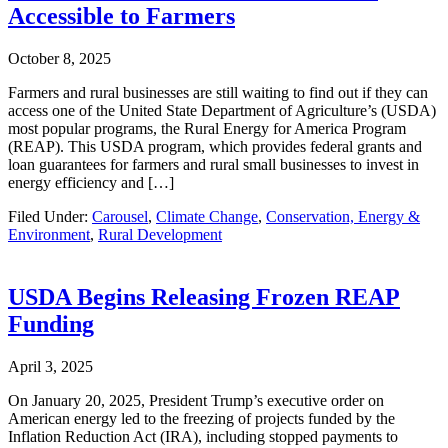
Accessible to Farmers
October 8, 2025
Farmers and rural businesses are still waiting to find out if they can
access one of the United State Department of Agriculture’s (USDA)
most popular programs, the Rural Energy for America Program
(REAP). This USDA program, which provides federal grants and
loan guarantees for farmers and rural small businesses to invest in
energy efficiency and […]
Filed Under:
Carousel
,
Climate Change
,
Conservation, Energy &
Environment
,
Rural Development
USDA Begins Releasing Frozen REAP
Funding
April 3, 2025
On January 20, 2025, President Trump’s executive order on
American energy led to the freezing of projects funded by the
Inflation Reduction Act (IRA), including stopped payments to