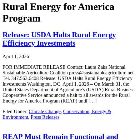
Rural Energy for America
Program
Release: USDA Halts Rural Energy
Efficiency Investments
April 1, 2026
FOR IMMEDIATE RELEASE Contact: Laura Zaks National
Sustainable Agriculture Coalition press@sustainableagriculture.net
Tel. 347.563.6408 Release: USDA Halts Rural Energy Efficiency
Investments Washington, DC, April 1, 2026 – On March 31, the
United States Department of Agriculture’s (USDA) Rural Business
Cooperative Service announced a halt to all awards for the Rural
Energy for America Program (REAP) until […]
Filed Under:
Climate Change
,
Conservation, Energy &
Environment
,
Press Releases
REAP Must Remain Functional and