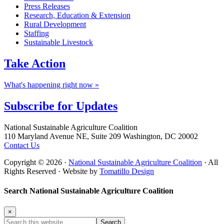
Press Releases
Research, Education & Extension
Rural Development
Staffing
Sustainable Livestock
Take
Action
What's happening right now »
Subscribe for
Updates
Footer
National Sustainable Agriculture Coalition
110 Maryland Avenue NE, Suite 209 Washington, DC 20002
Contact Us
Copyright © 2026 ·
National Sustainable Agriculture Coalition
· All
Rights Reserved · Website by
Tomatillo Design
Search National Sustainable Agriculture Coalition
×
Search