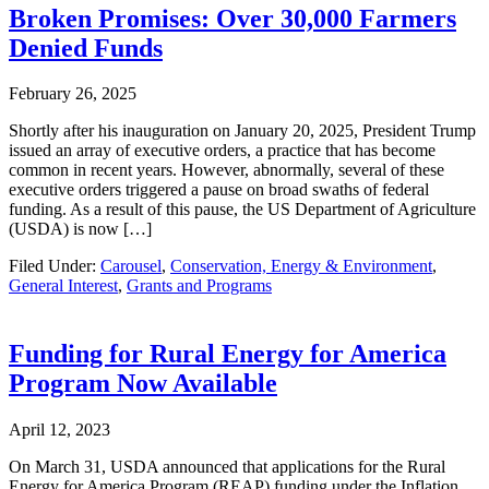
Broken Promises: Over 30,000 Farmers
Denied Funds
February 26, 2025
Shortly after his inauguration on January 20, 2025, President Trump
issued an array of executive orders, a practice that has become
common in recent years. However, abnormally, several of these
executive orders triggered a pause on broad swaths of federal
funding. As a result of this pause, the US Department of Agriculture
(USDA) is now […]
Filed Under:
Carousel
,
Conservation, Energy & Environment
,
General Interest
,
Grants and Programs
Funding for Rural Energy for America
Program Now Available
April 12, 2023
On March 31, USDA announced that applications for the Rural
Energy for America Program (REAP) funding under the Inflation