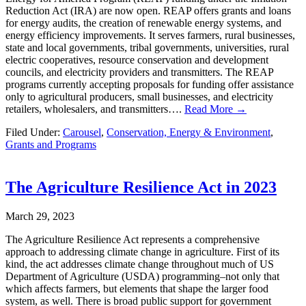
Reduction Act (IRA) are now open. REAP offers grants and loans
for energy audits, the creation of renewable energy systems, and
energy efficiency improvements. It serves farmers, rural businesses,
state and local governments, tribal governments, universities, rural
electric cooperatives, resource conservation and development
councils, and electricity providers and transmitters. The REAP
programs currently accepting proposals for funding offer assistance
only to agricultural producers, small businesses, and electricity
retailers, wholesalers, and transmitters….
Read More →
Filed Under:
Carousel
,
Conservation, Energy & Environment
,
Grants and Programs
The Agriculture Resilience Act in 2023
March 29, 2023
The Agriculture Resilience Act represents a comprehensive
approach to addressing climate change in agriculture. First of its
kind, the act addresses climate change throughout much of US
Department of Agriculture (USDA) programming–not only that
which affects farmers, but elements that shape the larger food
system, as well. There is broad public support for government