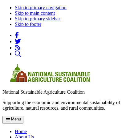
Skip to primary navigation
Skip to main content
Skip to primary sidebar
Skip to footer
National Sustainable Agriculture Coalition
Supporting the economic and environmental sustainability of
agriculture, natural resources, and rural communities.
Menu
Home
About Us