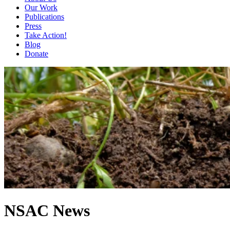
Our Work
Publications
Press
Take Action!
Blog
Donate
NSAC News