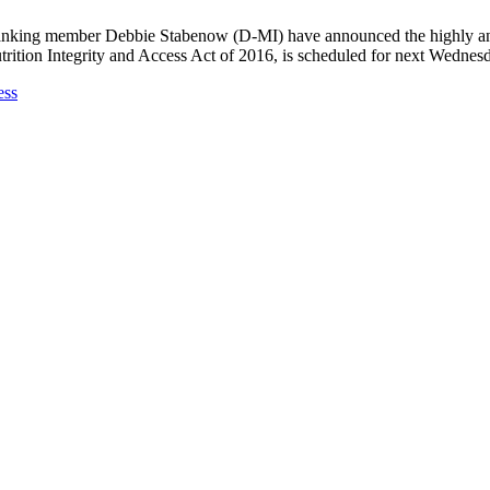
king member Debbie Stabenow (D-MI) have announced the highly antic
trition Integrity and Access Act of 2016, is scheduled for next Wednes
ess