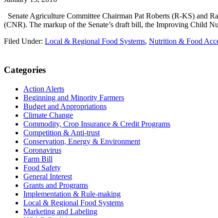
Senate Agriculture Committee Chairman Pat Roberts (R-KS) and Ran
(CNR). The markup of the Senate’s draft bill, the Improving Child Nu
Filed Under:
Local & Regional Food Systems
,
Nutrition & Food Acc
Primary
Categories
Sidebar
Action Alerts
Beginning and Minority Farmers
Budget and Appropriations
Climate Change
Commodity, Crop Insurance & Credit Programs
Competition & Anti-trust
Conservation, Energy & Environment
Coronavirus
Farm Bill
Food Safety
General Interest
Grants and Programs
Implementation & Rule-making
Local & Regional Food Systems
Marketing and Labeling