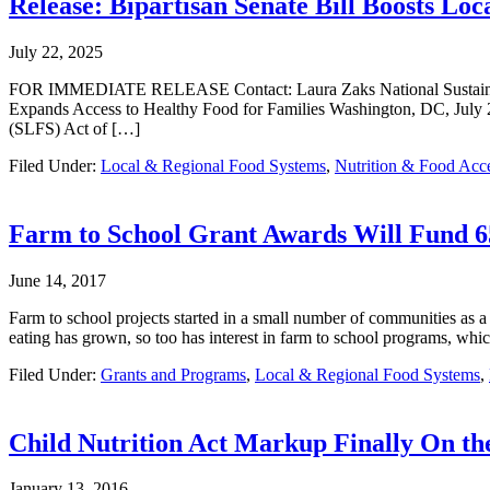
Release: Bipartisan Senate Bill Boosts Lo
July 22, 2025
FOR IMMEDIATE RELEASE Contact: Laura Zaks National Sustainable A
Expands Access to Healthy Food for Families Washington, DC, July 2
(SLFS) Act of […]
Filed Under:
Local & Regional Food Systems
,
Nutrition & Food Acc
Farm to School Grant Awards Will Fund 6
June 14, 2017
Farm to school projects started in a small number of communities as a 
eating has grown, so too has interest in farm to school programs, wh
Filed Under:
Grants and Programs
,
Local & Regional Food Systems
,
Child Nutrition Act Markup Finally On th
January 13, 2016