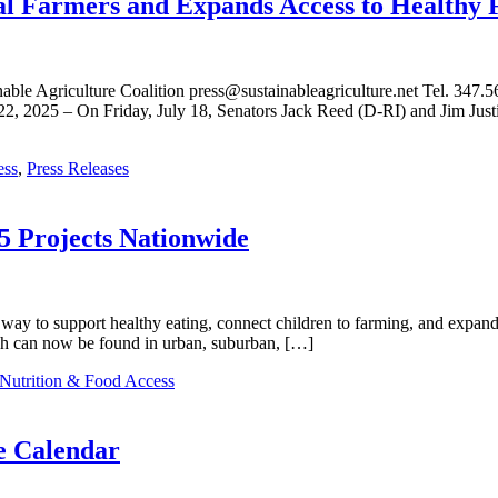
cal Farmers and Expands Access to Healthy 
griculture Coalition press@sustainableagriculture.net Tel. 347.563
2, 2025 – On Friday, July 18, Senators Jack Reed (D-RI) and Jim Jus
ess
,
Press Releases
5 Projects Nationwide
way to support healthy eating, connect children to farming, and expand 
ich can now be found in urban, suburban, […]
Nutrition & Food Access
e Calendar