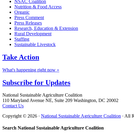
NSAC Coalition
Nutrition & Food Access
Organic
Press Comment
Press Releases
Research, Education & Extension
Rural Development
Staffing
Sustainable Livestock
Take
Action
What's happening right now »
Subscribe for
Updates
Footer
National Sustainable Agriculture Coalition
110 Maryland Avenue NE, Suite 209 Washington, DC 20002
Contact Us
Copyright © 2026 ·
National Sustainable Agriculture Coalition
· All 
Search National Sustainable Agriculture Coalition