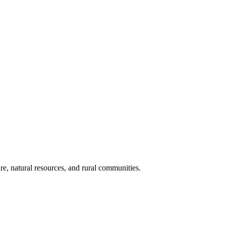
re, natural resources, and rural communities.