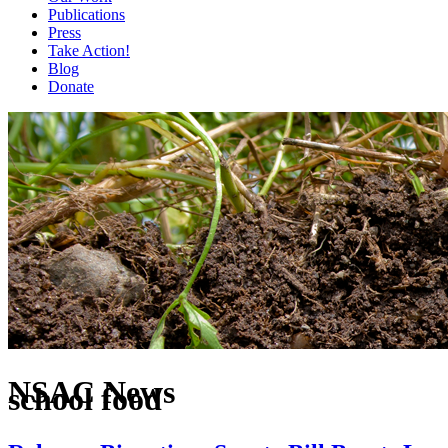
Publications
Press
Take Action!
Blog
Donate
NSAC News
school food