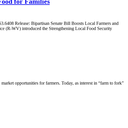
Food for Families
.6408 Release: Bipartisan Senate Bill Boosts Local Farmers and
tice (R-WV) introduced the Strengthening Local Food Security
market opportunities for farmers. Today, as interest in “farm to fork”