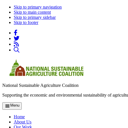
Skip to primary navigation
Skip to main content
Skip to primary sidebar
Skip to footer
National Sustainable Agriculture Coalition
Supporting the economic and environmental sustainability of agricultu
Menu
Home
About Us
Our Work