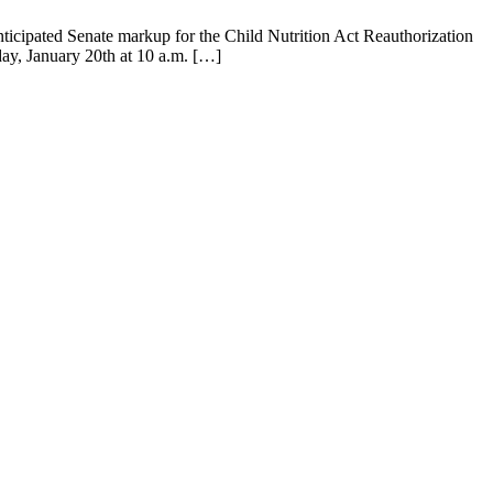
ipated Senate markup for the Child Nutrition Act Reauthorization
day, January 20th at 10 a.m. […]