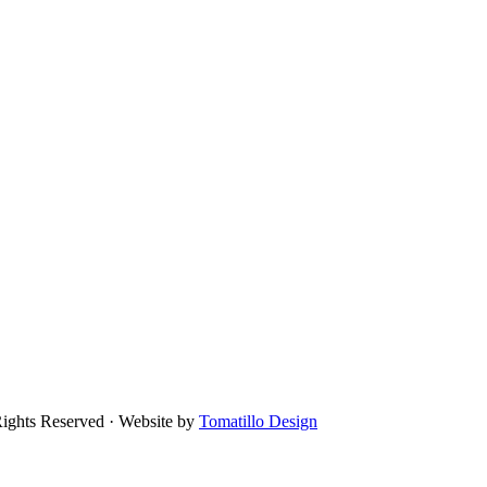
Rights Reserved · Website by
Tomatillo Design