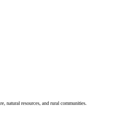
re, natural resources, and rural communities.