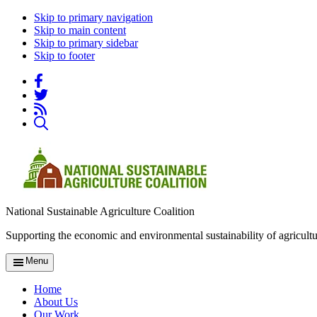
Skip to primary navigation
Skip to main content
Skip to primary sidebar
Skip to footer
National Sustainable Agriculture Coalition
Supporting the economic and environmental sustainability of agricultu
Menu
Home
About Us
Our Work