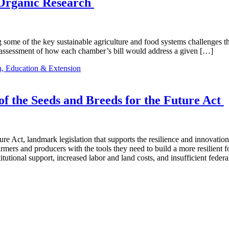
 Organic Research
ring some of the key sustainable agriculture and food systems challenges 
assessment of how each chamber’s bill would address a given […]
, Education & Extension
 the Seeds and Breeds for the Future Act
re Act, landmark legislation that supports the resilience and innovatio
rmers and producers with the tools they need to build a more resilient 
tutional support, increased labor and land costs, and insufficient fede