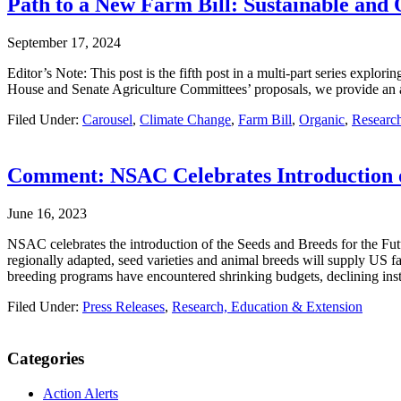
Path to a New Farm Bill: Sustainable and
September 17, 2024
Editor’s Note: This post is the fifth post in a multi-part series explo
House and Senate Agriculture Committees’ proposals, we provide an 
Filed Under:
Carousel
,
Climate Change
,
Farm Bill
,
Organic
,
Research
Comment: NSAC Celebrates Introduction of
June 16, 2023
NSAC celebrates the introduction of the Seeds and Breeds for the Futu
regionally adapted, seed varieties and animal breeds will supply US fa
breeding programs have encountered shrinking budgets, declining insti
Filed Under:
Press Releases
,
Research, Education & Extension
Primary
Categories
Sidebar
Action Alerts