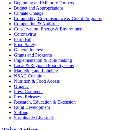
Beginning and Minority Farmers
Budget and Appropriations
Climate Change
Commodity, Crop Insurance & Credit Programs
Competition & Anti-trust
Conservation, Energy & Environment
Coronavirus
Farm Bill
Food Safety
General Interest
Grants and Programs
Implementation & Rule-making
Local & Regional Food Systems
Marketing and Labeling
NSAC Coalition
Nutrition & Food Access
Organic
Press Comment
Press Releases
Research, Education & Extension
Rural Development
Staffing
Sustainable Livestock
Take
Action