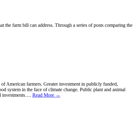
that the farm bill can address. Through a series of posts comparing the
n of American farmers. Greater investment in publicly funded,
food system in the face of climate change. Public plant and animal
ral investments….
Read More →