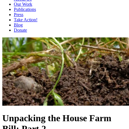
Our Work
Publications
Press
Take Action!
Blog
Donate
Unpacking the House Farm
Bill: Part 2