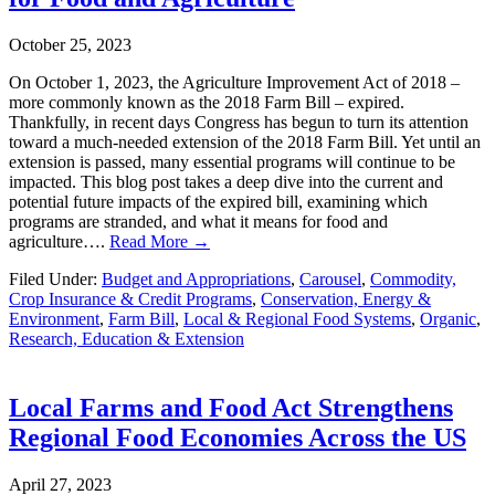
October 25, 2023
On October 1, 2023, the Agriculture Improvement Act of 2018 –
more commonly known as the 2018 Farm Bill – expired.
Thankfully, in recent days Congress has begun to turn its attention
toward a much-needed extension of the 2018 Farm Bill. Yet until an
extension is passed, many essential programs will continue to be
impacted. This blog post takes a deep dive into the current and
potential future impacts of the expired bill, examining which
programs are stranded, and what it means for food and
agriculture….
Read More →
Filed Under:
Budget and Appropriations
,
Carousel
,
Commodity,
Crop Insurance & Credit Programs
,
Conservation, Energy &
Environment
,
Farm Bill
,
Local & Regional Food Systems
,
Organic
,
Research, Education & Extension
Local Farms and Food Act Strengthens
Regional Food Economies Across the US
April 27, 2023