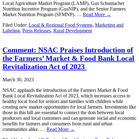
Local Agriculture Market Program (LAMP), Gus Schumacher
Nutrition Incentive Program (GusNIP), and the Senior Farmers
Market Nutrition Program (SFMNP). …
Read More →
Filed Under:
Local & Regional Food Systems
,
Marketing and
Labeling
,
Press Releases
,
Rural Development
Comment: NSAC Praises Introduction of
the Farmers’ Market & Food Bank Local
Revitalization Act of 2023
March 30, 2023
NSAC applauds the introduction of the Farmers Market & Food
Bank Local Revitalization Act of 2023, which increases access to
healthy local food for seniors and families with children while
creating new market opportunities for local farmers. Investments like
those in this bill are essential to connect the dots between local
producers and local customers and can generate social and economic
benefits for farmers and consumers from rural and urban
communities alike. …
Read More →