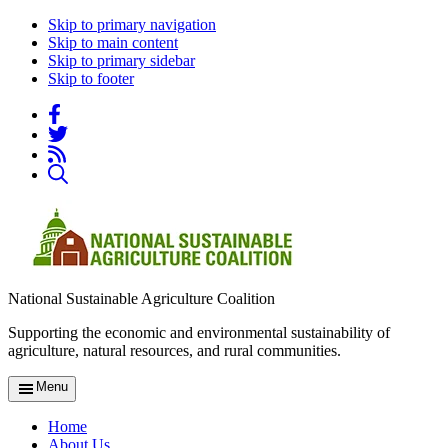
Skip to primary navigation
Skip to main content
Skip to primary sidebar
Skip to footer
National Sustainable Agriculture Coalition
Supporting the economic and environmental sustainability of
agriculture, natural resources, and rural communities.
Menu
Home
About Us