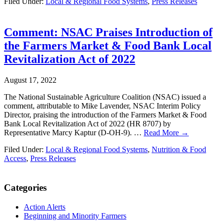
Filed Under:
Local & Regional Food Systems
,
Press Releases
Comment: NSAC Praises Introduction of
the Farmers Market & Food Bank Local
Revitalization Act of 2022
August 17, 2022
The National Sustainable Agriculture Coalition (NSAC) issued a
comment, attributable to Mike Lavender, NSAC Interim Policy
Director, praising the introduction of the Farmers Market & Food
Bank Local Revitalization Act of 2022 (HR 8707) by
Representative Marcy Kaptur (D-OH-9). …
Read More →
Filed Under:
Local & Regional Food Systems
,
Nutrition & Food
Access
,
Press Releases
Primary
Categories
Sidebar
Action Alerts
Beginning and Minority Farmers