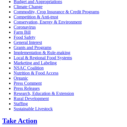
Budget and Appropriations
Climate Change
Commodity, Crop Insurance & Credit Programs
Competition & Anti-trust
Conservation, Energy & Environment
Coronavirus
Farm Bill
Food Safety
General Interest
Grants and Programs
Implementation & Rule-making
Local & Regional Food Systems
Marketing and Labeling
NSAC Coalition
Nutrition & Food Access
Organic
Press Comment
Press Releases
Research, Education & Extension
Rural Development
Staffing
Sustainable Livestock
Take
Action