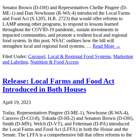
Senator Brown (D-OH) and Representatives Chellie Pingree (D-
ME-1) and Dan Newhouse (R-WA-4) introduced the Local Farms
and Food Act (S.1205, H.R. 2723) that would offer reforms to
LAMP among other programs, to respond to lessons learned
throughout the COVID-19 pandemic, sustain investments in
impacted communities, and promote a resilient local and regional
food system. In this post, NSAC outlines how the bill will
strengthen local and regional food systems. …
Read More →
Filed Under:
Carousel
,
Local & Regional Food Systems
,
Marketing
and Labeling
,
Nutrition & Food Access
Release: Local Farms and Food Act
Introduced in Both Houses
April 19, 2023
Today, Representatives Pingree (D-ME-1), Newhouse (R-WA-4),
Caraveo (D-CO-8), Tokuda (D-HI-2) and Senators Brown (D-OH),
Smith (D-MN), Welch (D-VT), and Fetterman (D-PA) introduced
the Local Farms and Food Act (LFFA) in both the House and the
Senate. The LFFA is a comprehensive bill that offers reforms to the