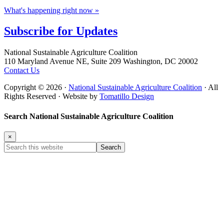
What's happening right now »
Subscribe for
Updates
Footer
National Sustainable Agriculture Coalition
110 Maryland Avenue NE, Suite 209 Washington, DC 20002
Contact Us
Copyright © 2026 ·
National Sustainable Agriculture Coalition
· All
Rights Reserved · Website by
Tomatillo Design
Search National Sustainable Agriculture Coalition
×
Search
this
website