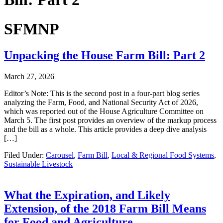
SFMNP
Unpacking the House Farm Bill: Part 2
March 27, 2026
Editor’s Note: This is the second post in a four-part blog series
analyzing the Farm, Food, and National Security Act of 2026,
which was reported out of the House Agriculture Committee on
March 5. The first post provides an overview of the markup process
and the bill as a whole. This article provides a deep dive analysis
[…]
Filed Under:
Carousel
,
Farm Bill
,
Local & Regional Food Systems
,
Sustainable Livestock
What the Expiration, and Likely
Extension, of the 2018 Farm Bill Means
for Food and Agriculture