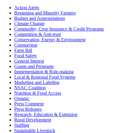
Sidebar
Action Alerts
Beginning and Minority Farmers
Budget and Appropriations
Climate Change
Commodity, Crop Insurance & Credit Programs
Competition & Anti-trust
Conservation, Energy & Environment
Coronavirus
Farm Bill
Food Safety
General Interest
Grants and Programs
Implementation & Rule-making
Local & Regional Food Systems
Marketing and Labeling
NSAC Coalition
Nutrition & Food Access
Organic
Press Comment
Press Releases
Research, Education & Extension
Rural Development
Staffing
Sustainable Livestock