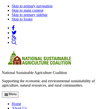
Skip to primary navigation
Skip to main content
Skip to primary sidebar
Skip to footer
National Sustainable Agriculture Coalition
Supporting the economic and environmental sustainability of
agriculture, natural resources, and rural communities.
Menu
Home
About Us