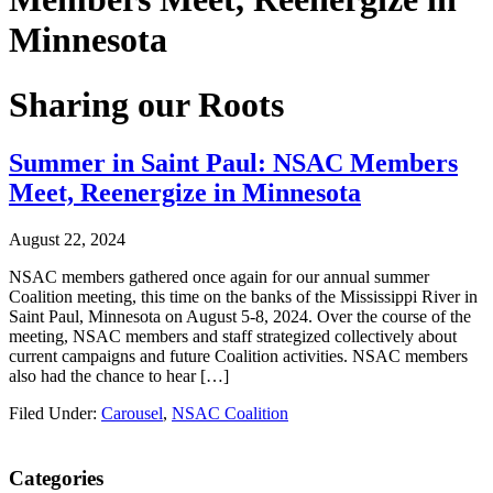
Minnesota
Sharing our Roots
Summer in Saint Paul: NSAC Members
Meet, Reenergize in Minnesota
August 22, 2024
NSAC members gathered once again for our annual summer
Coalition meeting, this time on the banks of the Mississippi River in
Saint Paul, Minnesota on August 5-8, 2024. Over the course of the
meeting, NSAC members and staff strategized collectively about
current campaigns and future Coalition activities. NSAC members
also had the chance to hear […]
Filed Under:
Carousel
,
NSAC Coalition
Primary
Categories