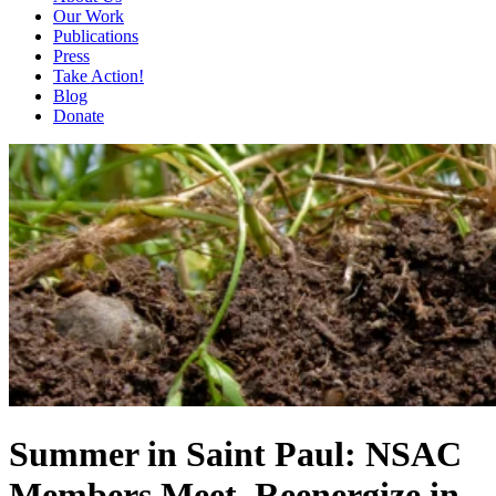
Our Work
Publications
Press
Take Action!
Blog
Donate
Summer in Saint Paul: NSAC
Members Meet, Reenergize in