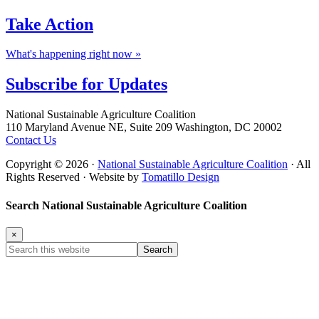
Take
Action
What's happening right now »
Subscribe for
Updates
Footer
National Sustainable Agriculture Coalition
110 Maryland Avenue NE, Suite 209 Washington, DC 20002
Contact Us
Copyright © 2026 ·
National Sustainable Agriculture Coalition
· All
Rights Reserved · Website by
Tomatillo Design
Search National Sustainable Agriculture Coalition
×
Search
this
website