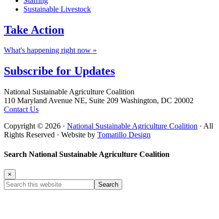
Staffing
Sustainable Livestock
Take
Action
What's happening right now »
Subscribe for
Updates
Footer
National Sustainable Agriculture Coalition
110 Maryland Avenue NE, Suite 209 Washington, DC 20002
Contact Us
Copyright © 2026 ·
National Sustainable Agriculture Coalition
· All
Rights Reserved · Website by
Tomatillo Design
Search National Sustainable Agriculture Coalition
×
Search
this
website