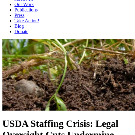
Our Work
Publications
Press
Take Action!
Blog
Donate
USDA Staffing Crisis: Legal
Oversight Cuts Undermine