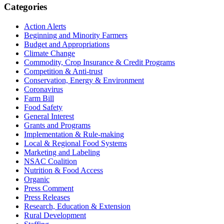
Primary
Categories
Sidebar
Action Alerts
Beginning and Minority Farmers
Budget and Appropriations
Climate Change
Commodity, Crop Insurance & Credit Programs
Competition & Anti-trust
Conservation, Energy & Environment
Coronavirus
Farm Bill
Food Safety
General Interest
Grants and Programs
Implementation & Rule-making
Local & Regional Food Systems
Marketing and Labeling
NSAC Coalition
Nutrition & Food Access
Organic
Press Comment
Press Releases
Research, Education & Extension
Rural Development