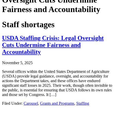
Fairness and Accountability
Staff shortages
USDA Staffing Crisis: Legal Oversight
Cuts Undermine Fairness and
Accountability
November 5, 2025
Several offices within the United States Department of Agriculture
(USDA) provide legal guidance, oversight, and accountability for
actions the Department takes, and these offices have endured
significant staff losses in 2025. Their work, though often invisible to
the public, is essential for ensuring that USDA follows its own rules
and those set by Congress. It […]
Filed Under:
Carousel
,
Grants and Programs
,
Staffing