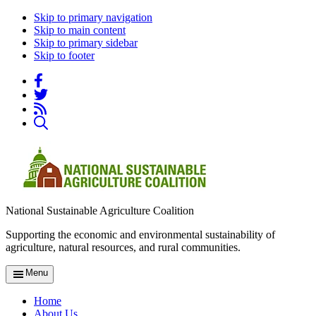
Skip to primary navigation
Skip to main content
Skip to primary sidebar
Skip to footer
National Sustainable Agriculture Coalition
Supporting the economic and environmental sustainability of
agriculture, natural resources, and rural communities.
Menu
Home
About Us