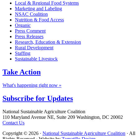
Local & Regional Food Systems
Marketing and Labeling
NSAC Coalition
Nutrition & Food Access
Organic
Press Comment
Press Releases
Research, Education & Extension
Rural Development
Staffing
Sustainable Livestock
Take
Action
What's happening right now »
Subscribe for
Updates
Footer
National Sustainable Agriculture Coalition
110 Maryland Avenue NE, Suite 209 Washington, DC 20002
Contact Us
Copyright © 2026 ·
National Sustainable Agriculture Coalition
· All
Rights Reserved · Website by
Tomatillo Design