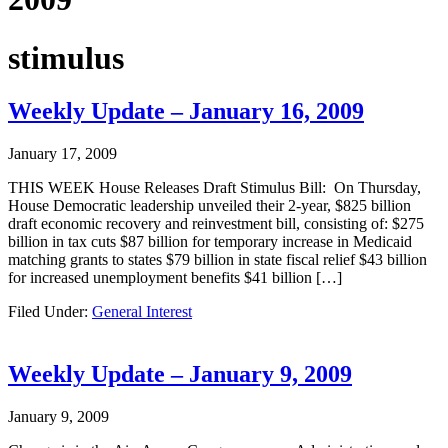
stimulus
Weekly Update – January 16, 2009
January 17, 2009
THIS WEEK House Releases Draft Stimulus Bill: On Thursday,
House Democratic leadership unveiled their 2-year, $825 billion
draft economic recovery and reinvestment bill, consisting of: $275
billion in tax cuts $87 billion for temporary increase in Medicaid
matching grants to states $79 billion in state fiscal relief $43 billion
for increased unemployment benefits $41 billion […]
Filed Under:
General Interest
Weekly Update – January 9, 2009
January 9, 2009