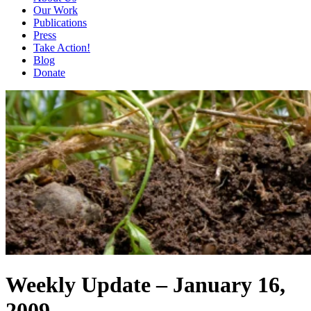
Our Work
Publications
Press
Take Action!
Blog
Donate
Weekly Update – January 16,
2009