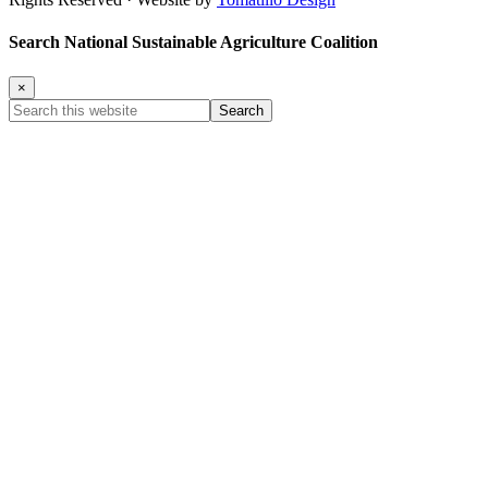
Search National Sustainable Agriculture Coalition
×
Search
this
website