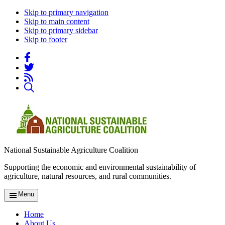
Skip to primary navigation
Skip to main content
Skip to primary sidebar
Skip to footer
National Sustainable Agriculture Coalition
Supporting the economic and environmental sustainability of
agriculture, natural resources, and rural communities.
Menu
Home
About Us