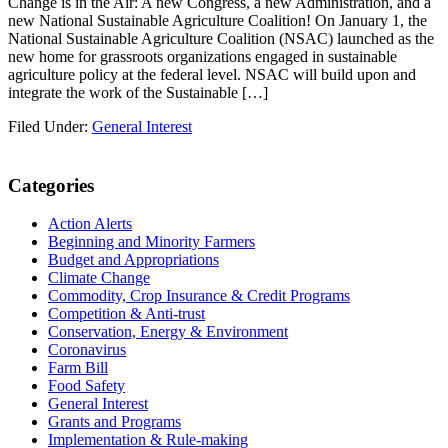
Change is in the Air: A new Congress, a new Administration, and a
new National Sustainable Agriculture Coalition! On January 1, the
National Sustainable Agriculture Coalition (NSAC) launched as the
new home for grassroots organizations engaged in sustainable
agriculture policy at the federal level. NSAC will build upon and
integrate the work of the Sustainable […]
Filed Under:
General Interest
Primary
Categories
Sidebar
Action Alerts
Beginning and Minority Farmers
Budget and Appropriations
Climate Change
Commodity, Crop Insurance & Credit Programs
Competition & Anti-trust
Conservation, Energy & Environment
Coronavirus
Farm Bill
Food Safety
General Interest
Grants and Programs
Implementation & Rule-making