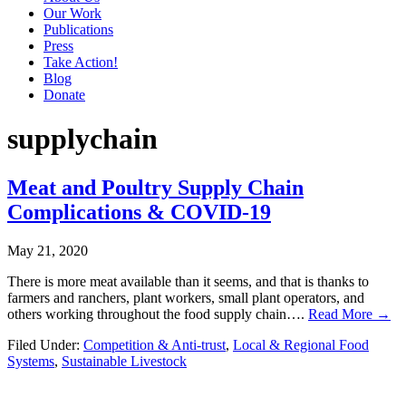
Our Work
Publications
Press
Take Action!
Blog
Donate
supplychain
Meat and Poultry Supply Chain
Complications & COVID-19
May 21, 2020
There is more meat available than it seems, and that is thanks to
farmers and ranchers, plant workers, small plant operators, and
others working throughout the food supply chain….
Read More →
Filed Under:
Competition & Anti-trust
,
Local & Regional Food
Systems
,
Sustainable Livestock