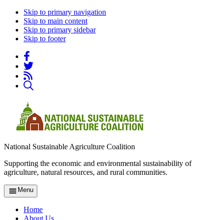
Skip to primary navigation
Skip to main content
Skip to primary sidebar
Skip to footer
National Sustainable Agriculture Coalition
Supporting the economic and environmental sustainability of
agriculture, natural resources, and rural communities.
Menu
Home
About Us