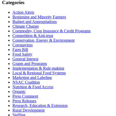
Primary
Categories
Sidebar
Action Alerts
Beginning and Minority Farmers
Budget and Appropriations
Climate Change
Commodity, Crop Insurance & Credit Programs
Competition & Anti-trust
Conservation, Energy & Environment
Coronavirus
Farm Bill
Food Safety
General Interest
Grants and Programs
Implementation & Rule-making
Local & Regional Food Systems
Marketing and Labeling
NSAC Coalition
Nutrition & Food Access
Organic
Press Comment
Press Releases
Research, Education & Extension
Rural Development
Staffing