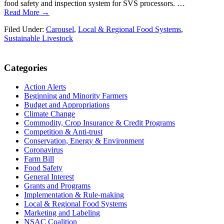
food safety and inspection system for SVS processors. …
Read More →
Filed Under:
Carousel
,
Local & Regional Food Systems
,
Sustainable Livestock
Primary
Categories
Sidebar
Action Alerts
Beginning and Minority Farmers
Budget and Appropriations
Climate Change
Commodity, Crop Insurance & Credit Programs
Competition & Anti-trust
Conservation, Energy & Environment
Coronavirus
Farm Bill
Food Safety
General Interest
Grants and Programs
Implementation & Rule-making
Local & Regional Food Systems
Marketing and Labeling
NSAC Coalition