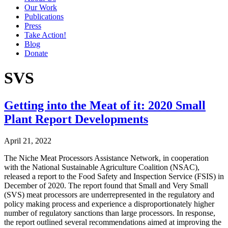
Our Work
Publications
Press
Take Action!
Blog
Donate
SVS
Getting into the Meat of it: 2020 Small
Plant Report Developments
April 21, 2022
The Niche Meat Processors Assistance Network, in cooperation
with the National Sustainable Agriculture Coalition (NSAC),
released a report to the Food Safety and Inspection Service (FSIS) in
December of 2020. The report found that Small and Very Small
(SVS) meat processors are underrepresented in the regulatory and
policy making process and experience a disproportionately higher
number of regulatory sanctions than large processors. In response,
the report outlined several recommendations aimed at improving the