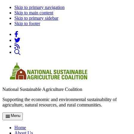
Skip to primary navigation
Skip to main content
Skip to primary sidebar
Skip to footer
National Sustainable Agriculture Coalition
Supporting the economic and environmental sustainability of
agriculture, natural resources, and rural communities.
Menu
Home
About Us