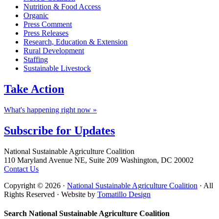
Nutrition & Food Access
Organic
Press Comment
Press Releases
Research, Education & Extension
Rural Development
Staffing
Sustainable Livestock
Take
Action
What's happening right now »
Subscribe for
Updates
Footer
National Sustainable Agriculture Coalition
110 Maryland Avenue NE, Suite 209 Washington, DC 20002
Contact Us
Copyright © 2026 ·
National Sustainable Agriculture Coalition
· All
Rights Reserved · Website by
Tomatillo Design
Search National Sustainable Agriculture Coalition