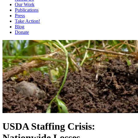
Our Work
Publications
Press
Take Action!
Blog
Donate
USDA Staffing Crisis:
Nationwide Losses