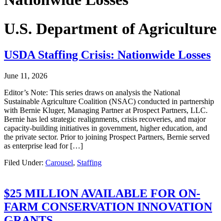
U.S. Department of Agriculture
USDA Staffing Crisis: Nationwide Losses
June 11, 2026
Editor’s Note: This series draws on analysis the National
Sustainable Agriculture Coalition (NSAC) conducted in partnership
with Bernie Kluger, Managing Partner at Prospect Partners, LLC.
Bernie has led strategic realignments, crisis recoveries, and major
capacity-building initiatives in government, higher education, and
the private sector. Prior to joining Prospect Partners, Bernie served
as enterprise lead for […]
Filed Under:
Carousel
,
Staffing
$25 MILLION AVAILABLE FOR ON-
FARM CONSERVATION INNOVATION
GRANTS