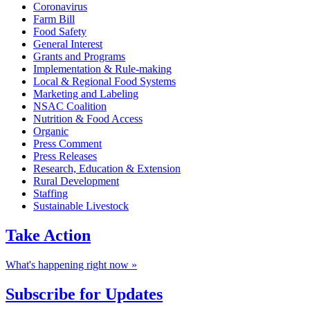
Coronavirus
Farm Bill
Food Safety
General Interest
Grants and Programs
Implementation & Rule-making
Local & Regional Food Systems
Marketing and Labeling
NSAC Coalition
Nutrition & Food Access
Organic
Press Comment
Press Releases
Research, Education & Extension
Rural Development
Staffing
Sustainable Livestock
Take
Action
What's happening right now »
Subscribe for
Updates