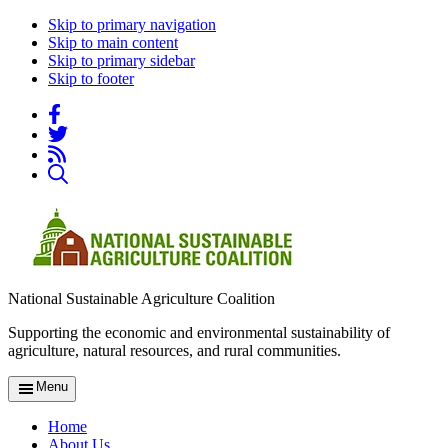
Skip to primary navigation
Skip to main content
Skip to primary sidebar
Skip to footer
National Sustainable Agriculture Coalition
Supporting the economic and environmental sustainability of
agriculture, natural resources, and rural communities.
Menu
Home
About Us