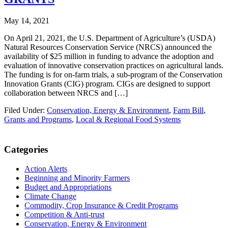
May 14, 2021
On April 21, 2021, the U.S. Department of Agriculture’s (USDA)
Natural Resources Conservation Service (NRCS) announced the
availability of $25 million in funding to advance the adoption and
evaluation of innovative conservation practices on agricultural lands.
The funding is for on-farm trials, a sub-program of the Conservation
Innovation Grants (CIG) program. CIGs are designed to support
collaboration between NRCS and […]
Filed Under:
Conservation, Energy & Environment
,
Farm Bill
,
Grants and Programs
,
Local & Regional Food Systems
Primary
Categories
Sidebar
Action Alerts
Beginning and Minority Farmers
Budget and Appropriations
Climate Change
Commodity, Crop Insurance & Credit Programs
Competition & Anti-trust
Conservation, Energy & Environment