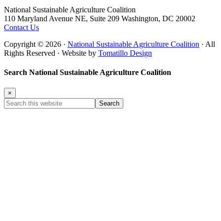
Footer
National Sustainable Agriculture Coalition
110 Maryland Avenue NE, Suite 209 Washington, DC 20002
Contact Us
Copyright © 2026 ·
National Sustainable Agriculture Coalition
· All
Rights Reserved · Website by
Tomatillo Design
Search National Sustainable Agriculture Coalition
×
Search
this
website