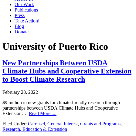
Our Work
Publications
Press
Take Action!
Blog
Donate
University of Puerto Rico
New Partnerships Between USDA
Climate Hubs and Cooperative Extension
to Boost Climate Research
February 28, 2022
$9 million in new grants for climate-friendly research through
partnerships between USDA Climate Hubs and Cooperative
Extension….
Read More →
Filed Under:
Carousel
,
General Interest
,
Grants and Programs
,
Research, Education & Extension