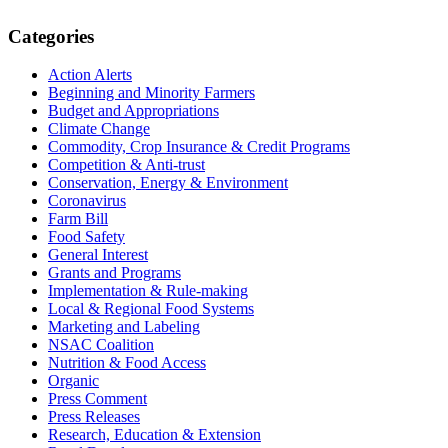
Primary
Categories
Sidebar
Action Alerts
Beginning and Minority Farmers
Budget and Appropriations
Climate Change
Commodity, Crop Insurance & Credit Programs
Competition & Anti-trust
Conservation, Energy & Environment
Coronavirus
Farm Bill
Food Safety
General Interest
Grants and Programs
Implementation & Rule-making
Local & Regional Food Systems
Marketing and Labeling
NSAC Coalition
Nutrition & Food Access
Organic
Press Comment
Press Releases
Research, Education & Extension