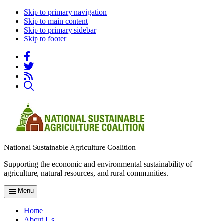
Skip to primary navigation
Skip to main content
Skip to primary sidebar
Skip to footer
National Sustainable Agriculture Coalition
Supporting the economic and environmental sustainability of
agriculture, natural resources, and rural communities.
Menu
Home
About Us