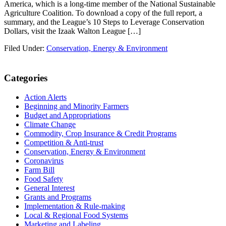
America, which is a long-time member of the National Sustainable
Agriculture Coalition. To download a copy of the full report, a
summary, and the League’s 10 Steps to Leverage Conservation
Dollars, visit the Izaak Walton League […]
Filed Under:
Conservation, Energy & Environment
Primary
Categories
Sidebar
Action Alerts
Beginning and Minority Farmers
Budget and Appropriations
Climate Change
Commodity, Crop Insurance & Credit Programs
Competition & Anti-trust
Conservation, Energy & Environment
Coronavirus
Farm Bill
Food Safety
General Interest
Grants and Programs
Implementation & Rule-making
Local & Regional Food Systems
Marketing and Labeling