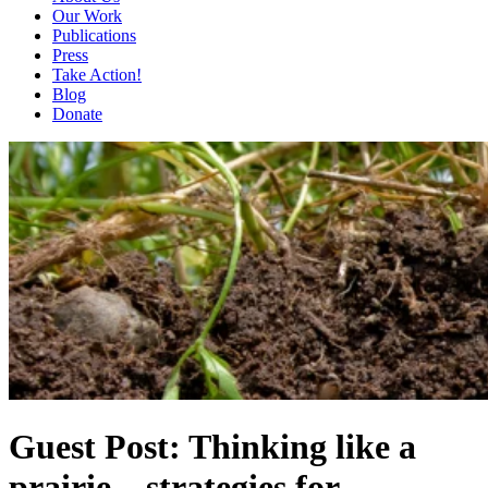
Our Work
Publications
Press
Take Action!
Blog
Donate
Guest Post: Thinking like a
prairie – strategies for