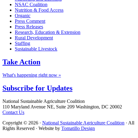
NSAC Coalition
Nutrition & Food Access
Organic
Press Comment
Press Releases
Research, Education & Extension
Rural Development
Staffing
Sustainable Livestock
Take
Action
What's happening right now »
Subscribe for
Updates
Footer
National Sustainable Agriculture Coalition
110 Maryland Avenue NE, Suite 209 Washington, DC 20002
Contact Us
Copyright © 2026 ·
National Sustainable Agriculture Coalition
· All
Rights Reserved · Website by
Tomatillo Design