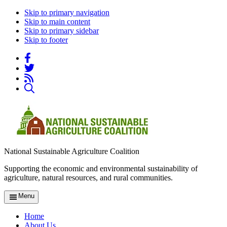
Skip to primary navigation
Skip to main content
Skip to primary sidebar
Skip to footer
National Sustainable Agriculture Coalition
Supporting the economic and environmental sustainability of
agriculture, natural resources, and rural communities.
Menu
Home
About Us