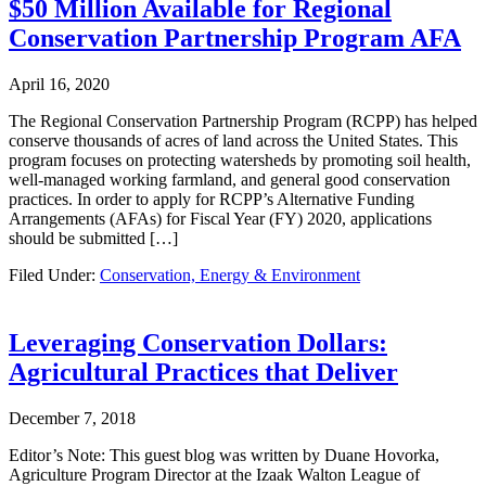
$50 Million Available for Regional
Conservation Partnership Program AFA
April 16, 2020
The Regional Conservation Partnership Program (RCPP) has helped
conserve thousands of acres of land across the United States. This
program focuses on protecting watersheds by promoting soil health,
well-managed working farmland, and general good conservation
practices. In order to apply for RCPP’s Alternative Funding
Arrangements (AFAs) for Fiscal Year (FY) 2020, applications
should be submitted […]
Filed Under:
Conservation, Energy & Environment
Leveraging Conservation Dollars:
Agricultural Practices that Deliver
December 7, 2018
Editor’s Note: This guest blog was written by Duane Hovorka,
Agriculture Program Director at the Izaak Walton League of