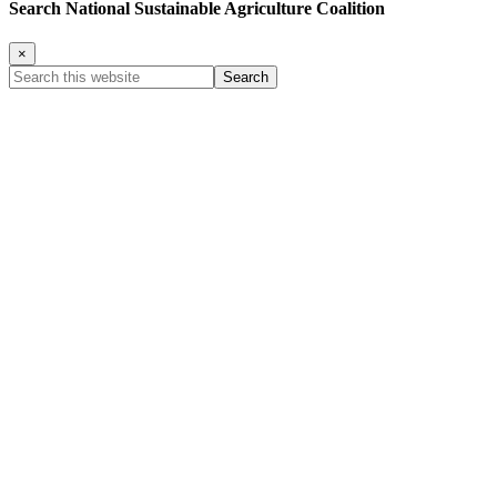
Search National Sustainable Agriculture Coalition
×
Search
this
website