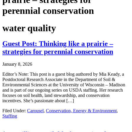
perennial conservation
water quality
Guest Post: Thinking like a prairie –
strategies for perennial conservation
January 8, 2026
Editor’s Note: This post is a guest blog authored by Mia Keady, a
Postdoctoral Research Associate in the Department of Soil &
Environmental Sciences at the University of Wisconsin – Madison
and is part of our ongoing series on USDA staffing. Her research
focuses on soil health, land stewardship, and conservation
incentives. She’s passionate about […]
Filed Under:
Carousel
,
Conservation, Energy & Environment
,
Staffing