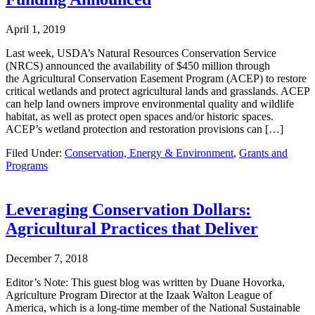
April 1, 2019
Last week, USDA’s Natural Resources Conservation Service
(NRCS) announced the availability of $450 million through
the Agricultural Conservation Easement Program (ACEP) to restore
critical wetlands and protect agricultural lands and grasslands. ACEP
can help land owners improve environmental quality and wildlife
habitat, as well as protect open spaces and/or historic spaces.
ACEP’s wetland protection and restoration provisions can […]
Filed Under:
Conservation, Energy & Environment
,
Grants and
Programs
Leveraging Conservation Dollars:
Agricultural Practices that Deliver
December 7, 2018
Editor’s Note: This guest blog was written by Duane Hovorka,
Agriculture Program Director at the Izaak Walton League of
America, which is a long-time member of the National Sustainable