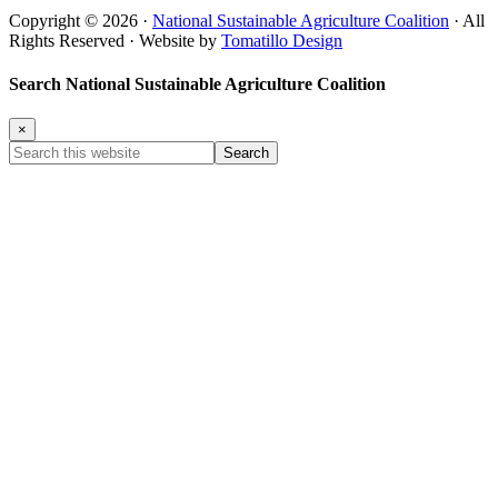
Copyright © 2026 ·
National Sustainable Agriculture Coalition
· All
Rights Reserved · Website by
Tomatillo Design
Search National Sustainable Agriculture Coalition
×
Search
this
website