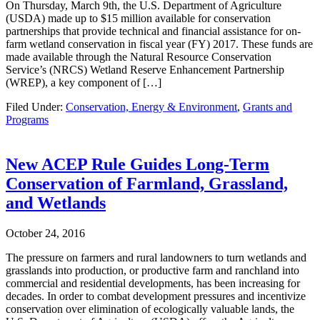
On Thursday, March 9th, the U.S. Department of Agriculture
(USDA) made up to $15 million available for conservation
partnerships that provide technical and financial assistance for on-
farm wetland conservation in fiscal year (FY) 2017. These funds are
made available through the Natural Resource Conservation
Service’s (NRCS) Wetland Reserve Enhancement Partnership
(WREP), a key component of […]
Filed Under:
Conservation, Energy & Environment
,
Grants and
Programs
New ACEP Rule Guides Long-Term
Conservation of Farmland, Grassland,
and Wetlands
October 24, 2016
The pressure on farmers and rural landowners to turn wetlands and
grasslands into production, or productive farm and ranchland into
commercial and residential developments, has been increasing for
decades. In order to combat development pressures and incentivize
conservation over elimination of ecologically valuable lands, the