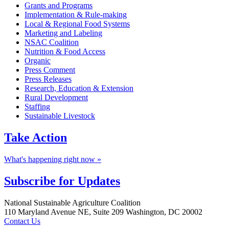
Grants and Programs
Implementation & Rule-making
Local & Regional Food Systems
Marketing and Labeling
NSAC Coalition
Nutrition & Food Access
Organic
Press Comment
Press Releases
Research, Education & Extension
Rural Development
Staffing
Sustainable Livestock
Take
Action
What's happening right now »
Subscribe for
Updates
Footer
National Sustainable Agriculture Coalition
110 Maryland Avenue NE, Suite 209 Washington, DC 20002
Contact Us