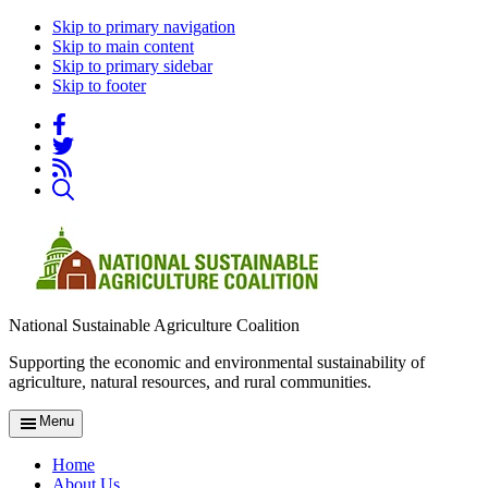
Skip to primary navigation
Skip to main content
Skip to primary sidebar
Skip to footer
National Sustainable Agriculture Coalition
Supporting the economic and environmental sustainability of
agriculture, natural resources, and rural communities.
Menu
Home
About Us