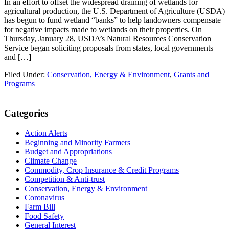
In an effort to offset the widespread draining of wetlands for
agricultural production, the U.S. Department of Agriculture (USDA)
has begun to fund wetland “banks” to help landowners compensate
for negative impacts made to wetlands on their properties. On
Thursday, January 28, USDA’s Natural Resources Conservation
Service began soliciting proposals from states, local governments
and […]
Filed Under:
Conservation, Energy & Environment
,
Grants and
Programs
Primary
Categories
Sidebar
Action Alerts
Beginning and Minority Farmers
Budget and Appropriations
Climate Change
Commodity, Crop Insurance & Credit Programs
Competition & Anti-trust
Conservation, Energy & Environment
Coronavirus
Farm Bill
Food Safety
General Interest