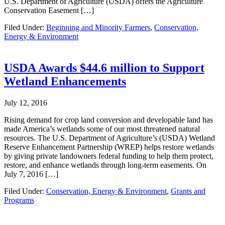
U.S. Department of Agriculture (USDA) offers the Agriculture
Conservation Easement […]
Filed Under:
Beginning and Minority Farmers
,
Conservation,
Energy & Environment
USDA Awards $44.6 million to Support
Wetland Enhancements
July 12, 2016
Rising demand for crop land conversion and developable land has
made America’s wetlands some of our most threatened natural
resources. The U.S. Department of Agriculture’s (USDA) Wetland
Reserve Enhancement Partnership (WREP) helps restore wetlands
by giving private landowners federal funding to help them protect,
restore, and enhance wetlands through long-term easements. On
July 7, 2016 […]
Filed Under:
Conservation, Energy & Environment
,
Grants and
Programs