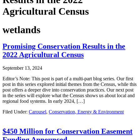
Agricultural Census
wetlands
Promising Conservation Results in the
2022 Agricultural Census
September 13, 2024
Editor’s Note: This post is part of a multi-part blog series. Our first
post in this series explored initial themes from the Census, while this
post offers a deeper dive into conservation practices. Our next post
in the series will explore what the Census shows us about local and
regional food systems. In early 2024, […]
Filed Under:
Carousel
,
Conservation, Energy & Environment
$450 Million for Conservation Easement
Funding Announced