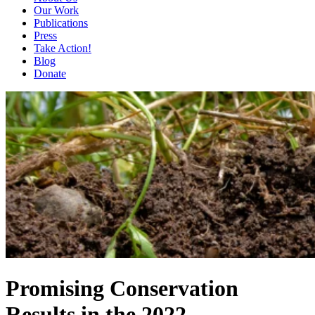
Our Work
Publications
Press
Take Action!
Blog
Donate
Promising Conservation
Results in the 2022