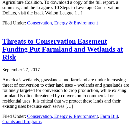
Agriculture Coalition. To download a copy of the full report, a
summary, and the League’s 10 Steps to Leverage Conservation
Dollars, visit the Izaak Walton League […]
Filed Under:
Conservation, Energy & Environment
Threats to Conservation Easement
Funding Put Farmland and Wetlands at
Risk
September 27, 2017
America’s wetlands, grasslands, and farmland are under increasing
threat of conversion to other land uses – wetlands and grasslands are
routinely targeted for conversion to crop production, while existing
farmland is often threatened by conversion to commercial or
residential uses. It is critical that we protect these lands and their
existing uses because each serves […]
Filed Under:
Conservation, Energy & Environment
,
Farm Bill
,
Grants and Programs