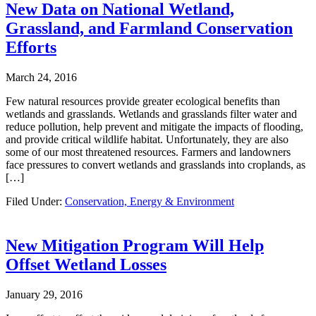
New Data on National Wetland,
Grassland, and Farmland Conservation
Efforts
March 24, 2016
Few natural resources provide greater ecological benefits than
wetlands and grasslands. Wetlands and grasslands filter water and
reduce pollution, help prevent and mitigate the impacts of flooding,
and provide critical wildlife habitat. Unfortunately, they are also
some of our most threatened resources. Farmers and landowners
face pressures to convert wetlands and grasslands into croplands, as
[…]
Filed Under:
Conservation, Energy & Environment
New Mitigation Program Will Help
Offset Wetland Losses
January 29, 2016