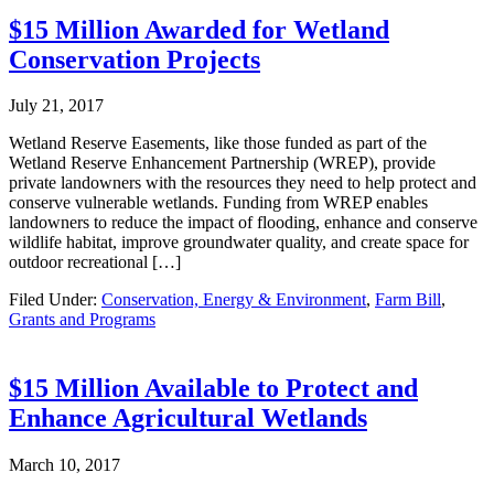
$15 Million Awarded for Wetland
Conservation Projects
July 21, 2017
Wetland Reserve Easements, like those funded as part of the
Wetland Reserve Enhancement Partnership (WREP), provide
private landowners with the resources they need to help protect and
conserve vulnerable wetlands. Funding from WREP enables
landowners to reduce the impact of flooding, enhance and conserve
wildlife habitat, improve groundwater quality, and create space for
outdoor recreational […]
Filed Under:
Conservation, Energy & Environment
,
Farm Bill
,
Grants and Programs
$15 Million Available to Protect and
Enhance Agricultural Wetlands
March 10, 2017