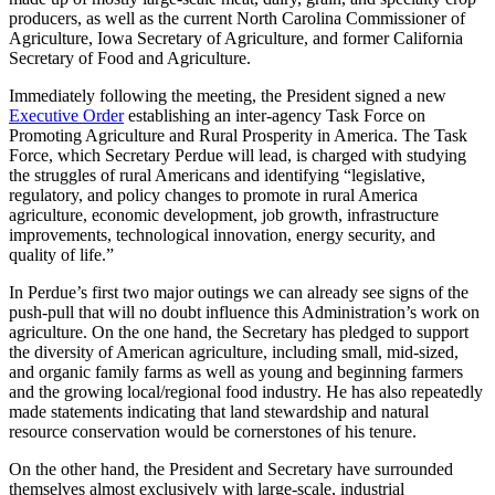
producers, as well as the current North Carolina Commissioner of
Agriculture, Iowa Secretary of Agriculture, and former California
Secretary of Food and Agriculture.
Immediately following the meeting, the President signed a new
Executive Order
establishing an inter-agency Task Force on
Promoting Agriculture and Rural Prosperity in America. The Task
Force, which Secretary Perdue will lead, is charged with studying
the struggles of rural Americans and identifying “legislative,
regulatory, and policy changes to promote in rural America
agriculture, economic development, job growth, infrastructure
improvements, technological innovation, energy security, and
quality of life.”
In Perdue’s first two major outings we can already see signs of the
push-pull that will no doubt influence this Administration’s work on
agriculture. On the one hand, the Secretary has pledged to support
the diversity of American agriculture, including small, mid-sized,
and organic family farms as well as young and beginning farmers
and the growing local/regional food industry. He has also repeatedly
made statements indicating that land stewardship and natural
resource conservation would be cornerstones of his tenure.
On the other hand, the President and Secretary have surrounded
themselves almost exclusively with large-scale, industrial