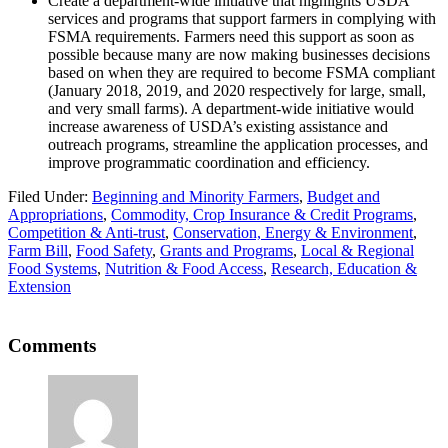
Create a department-wide initiative that highlights USDA
services and programs that support farmers in complying with
FSMA requirements. Farmers need this support as soon as
possible because many are now making businesses decisions
based on when they are required to become FSMA compliant
(January 2018, 2019, and 2020 respectively for large, small,
and very small farms). A department-wide initiative would
increase awareness of USDA’s existing assistance and
outreach programs, streamline the application processes, and
improve programmatic coordination and efficiency.
Filed Under:
Beginning and Minority Farmers
,
Budget and
Appropriations
,
Commodity, Crop Insurance & Credit Programs
,
Competition & Anti-trust
,
Conservation, Energy & Environment
,
Farm Bill
,
Food Safety
,
Grants and Programs
,
Local & Regional
Food Systems
,
Nutrition & Food Access
,
Research, Education &
Extension
Reader
Comments
Interactions