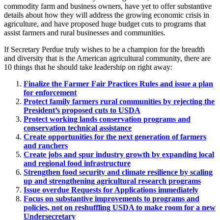
commodity farm and business owners, have yet to offer substantive
details about how they will address the growing economic crisis in
agriculture, and have proposed huge budget cuts to programs that
assist farmers and rural businesses and communities.
If Secretary Perdue truly wishes to be a champion for the breadth
and diversity that is the American agricultural community, there are
10 things that he should take leadership on right away:
Finalize the Farmer Fair Practices Rules and issue a plan
for enforcement
Protect family farmers rural communities by rejecting the
President’s proposed cuts to USDA
Protect working lands conservation programs and
conservation technical assistance
Create opportunities for the next generation of farmers
and ranchers
Create jobs and spur industry growth by expanding local
and regional food infrastructure
Strengthen food security and climate resilience by scaling
up and strengthening agricultural research programs
Issue overdue Requests for Applications immediately
Focus on substantive improvements to programs and
policies, not on reshuffling USDA to make room for a new
Undersecretary