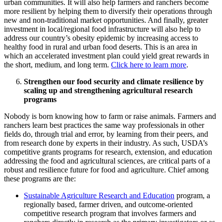
urban communities. It will also help farmers and ranchers become
more resilient by helping them to diversify their operations through
new and non-traditional market opportunities. And finally, greater
investment in local/regional food infrastructure will also help to
address our country’s obesity epidemic by increasing access to
healthy food in rural and urban food deserts. This is an area in
which an accelerated investment plan could yield great rewards in
the short, medium, and long term.
Click here to learn more
.
Strengthen our food security and climate resilience by
scaling up and strengthening agricultural research
programs
Nobody is born knowing how to farm or raise animals. Farmers and
ranchers learn best practices the same way professionals in other
fields do, through trial and error, by learning from their peers, and
from research done by experts in their industry. As such, USDA’s
competitive grants programs for research, extension, and education
addressing the food and agricultural sciences, are critical parts of a
robust and resilience future for food and agriculture. Chief among
these programs are the:
Sustainable Agriculture Research and Education
program, a
regionally based, farmer driven, and outcome-oriented
competitive research program that involves farmers and