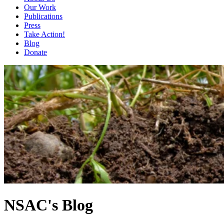
Our Work
Publications
Press
Take Action!
Blog
Donate
NSAC's Blog