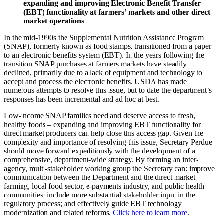
expanding and improving Electronic Benefit Transfer
(EBT) functionality at farmers’ markets and other direct
market operations
In the mid-1990s the Supplemental Nutrition Assistance Program
(SNAP), formerly known as food stamps, transitioned from a paper
to an electronic benefits system (EBT). In the years following the
transition SNAP purchases at farmers markets have steadily
declined, primarily due to a lack of equipment and technology to
accept and process the electronic benefits. USDA has made
numerous attempts to resolve this issue, but to date the department’s
responses has been incremental and ad hoc at best.
Low-income SNAP families need and deserve access to fresh,
healthy foods – expanding and improving EBT functionality for
direct market producers can help close this access gap. Given the
complexity and importance of resolving this issue, Secretary Perdue
should move forward expeditiously with the development of a
comprehensive, department-wide strategy. By forming an inter-
agency, multi-stakeholder working group the Secretary can: improve
communication between the Department and the direct market
farming, local food sector, e-payments industry, and public health
communities; include more substantial stakeholder input in the
regulatory process; and effectively guide EBT technology
modernization and related reforms.
Click here to learn more
.