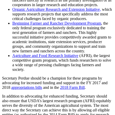
ranchers directly in research as the primary investigators or as
cooperators in larger research and education projects.
Organic Agriculture Research and Extension Initiative,
which
supports research projects that specifically address the most
critical challenges faced by organic producers.
Beginning Farmer and Rancher Development Program
, the
only federal program exclusively dedicated to training the
next generation of farmers and ranchers. This highly
successful initiative provides competitively awarded grants to
academic institutions, state extension services, producer
groups, and community organizations to support and train
new farmers and ranchers across the country.
Agriculture and Food Research Initiative
(AFRI), the largest
competitive grants program, which funds researchers to solve
a wide range of pressing challenges facing farmers and
society.
Secretary Perdue should be a champion for these programs by
advocating for increased funding and support in the FY 2017 and
2018
appropriations bills
and in the
2018 Farm Bill
.
In addition to advocating for enhanced funding, Secretary should
also ensure that USDA’s largest research program (AFRI) equitably
serves the diversity of the American agricultural system. The most
direct way the Secretary can achieve this is by allowing
all
eligible
entities (as authorized by the 2014 Farm Bill) to apply for research