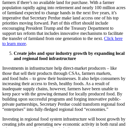
farmers if there’s no available land for purchase. With a farmer
population rapidly aging into retirement and nearly 100 million acres
of farmland expected to change hands in the next five years, it’s
imperative that Secretary Perdue make land access one of his top
priorities moving forward. Part of this effort should include
encouraging President Trump and the Treasury Department to
support tax reform that includes innovative mechanisms to facilitate
the transfer of farmland from one generation to the next.
Click here
to learn more
.
Create jobs and spur industry growth by expanding local
and regional food infrastructure
Investments in infrastructure help direct-market producers – like
those that sell their products through CSAs, farmers markets,
and food hubs – to grow their businesses. It also helps consumers by
increasing their access to fresh, healthy foods. As a result of
inadequate supply chains, however, farmers have been unable to
keep pace with the growing demand for locally produced food. By
building upon successful programs and forging innovative public-
private partnerships, Secretary Perdue could transform regional food
“enterprises” into fully-fledged regional food “economies.”
Investing in regional food system infrastructure will boost growth by
creating jobs and generating new economic activity in both rural and