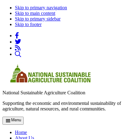
Skip to primary navigation
Skip to main content
Skip to primary sidebar
Skip to footer
National Sustainable Agriculture Coalition
Supporting the economic and environmental sustainability of
agriculture, natural resources, and rural communities.
Menu
Home
About Us