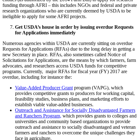
funding through AFRI – this includes NGOs and federal and private
research organizations who are currently deemed by USDA to be
ineligible to apply for some AFRI projects.
Get USDA’s house in order by issuing overdue Requests
for Applications immediately
Numerous agencies within USDA are currently sitting on overdue
Requests for Applications (RFAs) due to the long delay in getting a
new Secretary in place. RFAs, also sometimes called Notice of
Solicitations for Applications, are the means by which farmers, farm
advocates, and researchers access USDA funds for competitive
programs. Currently, major RFAs for fiscal year (FY) 2017 are
overdue, including for instance the:
Value-Added Producer Grant
program (VAPG), which
provides competitive grants to producers for working capital,
feasibility studies, business plans, and marketing efforts to
establish viable value-added businesses.
Outreach and Assistance for Socially Disadvantaged Farmers
and Ranchers Program,
which provides grants to colleges and
universities and community based organizations to provide
outreach and assistance to socially disadvantaged and veteran
farmers and ranchers to overcome the unique challenges they
face in agriculture.