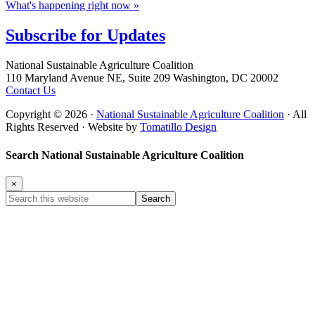
What's happening right now »
Subscribe for
Updates
Footer
National Sustainable Agriculture Coalition
110 Maryland Avenue NE, Suite 209 Washington, DC 20002
Contact Us
Copyright © 2026 ·
National Sustainable Agriculture Coalition
· All
Rights Reserved · Website by
Tomatillo Design
Search National Sustainable Agriculture Coalition
×
Search
this
website