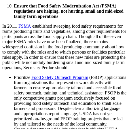
Ensure that Food Safety Modernization Act (FSMA)
regulations are helping, not hurting, small and mid-sized
family farm operations
In 2011,
FSMA
established sweeping food safety requirements for
farms producing fruits and vegetables, among other requirements for
participants across the food supply chain. Though all of the seven
major FSMA rules have now been finalized, there remains
widespread confusion in the food producing community about how
to comply with the rules and to which persons or facilities particular
rules apply. In order to ensure that these new rules are protecting the
public while not unduly burdening small and mid-sized family farm
operations, Secretary Perdue should:
Prioritize
Food Safety Outreach Program
(FSOP) applications
from organizations that represent or work directly with
farmers to ensure appropriately tailored and accessible food
safety outreach, training, and technical assistance. FSOP is the
only competitive grants program exclusively focused on
providing food safety outreach and education to small-scale
farmers and processors. Despite clear authorizing language
and appropriations report language, USDA has not yet
prioritized on-the-ground FSOP training projects that are led
by and tailored to the needs of the local community.