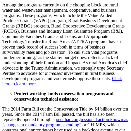
Among the programs currently on the chopping block are rural
water and wastewater management, cooperative, and business
programs. These programs, which include the Value-Added
Producer Grants (VAPG) program, Rural Business Development
Grants (RBDG) program, Rural Cooperative Development Grants
(RCDG), Business and Industry Loan Guarantee Program (B&I),
Community Facilities Grants and Loans, and Appropriate
Technology Transfer for Rural Areas (ATTRA) program, have a
proven track record of success both in terms of business
survivability rates and job creation. To call such vital programs
‘underperforming,’ as the skinny budget does, reflects a lack of
understanding of their function and impact. As rural America’s chief
advocate in the Trump Administration, we strongly urge Secretary
Perdue to advocate for
increased
investment in rural business
development programs and vociferously oppose these cuts.
Click
here to learn more
.
Protect working lands conservation programs and
conservation technical assistance
The 2014 Farm Bill cut the Conservation Title by $4 billion over ten
years. Since the 2014 Farm Bill passed, the bill has also been
repeatedly opened through a
peculiar congressional action known as
“changes in mandatory program spending”
or CHIMPS, which
congressional appropriators have used as a backdoor avenue to cut