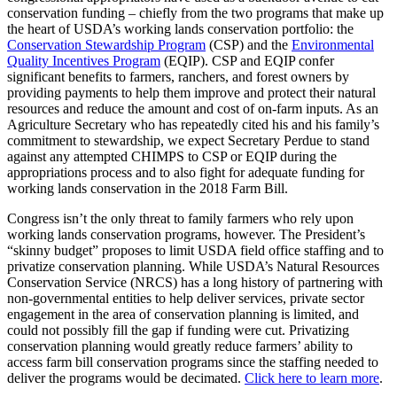
conservation funding – chiefly from the two programs that make up
the heart of USDA’s working lands conservation portfolio: the
Conservation Stewardship Program
(CSP) and the
Environmental
Quality Incentives Program
(EQIP). CSP and EQIP confer
significant benefits to farmers, ranchers, and forest owners by
providing payments to help them improve and protect their natural
resources and reduce the amount and cost of on-farm inputs. As an
Agriculture Secretary who has repeatedly cited his and his family’s
commitment to stewardship, we expect Secretary Perdue to stand
against any attempted CHIMPS to CSP or EQIP during the
appropriations process and to also fight for adequate funding for
working lands conservation in the 2018 Farm Bill.
Congress isn’t the only threat to family farmers who rely upon
working lands conservation programs, however. The President’s
“skinny budget” proposes to limit USDA field office staffing and to
privatize conservation planning. While USDA’s Natural Resources
Conservation Service (NRCS) has a long history of partnering with
non-governmental entities to help deliver services, private sector
engagement in the area of conservation planning is limited, and
could not possibly fill the gap if funding were cut. Privatizing
conservation planning would greatly reduce farmers’ ability to
access farm bill conservation programs since the staffing needed to
deliver the programs would be decimated.
Click here to learn more
.