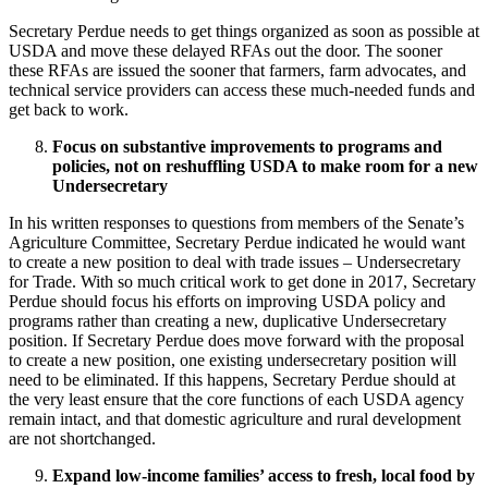
Secretary Perdue needs to get things organized as soon as possible at
USDA and move these delayed RFAs out the door. The sooner
these RFAs are issued the sooner that farmers, farm advocates, and
technical service providers can access these much-needed funds and
get back to work.
Focus on substantive improvements to programs and
policies, not on reshuffling USDA to make room for a new
Undersecretary
In his written responses to questions from members of the Senate’s
Agriculture Committee, Secretary Perdue indicated he would want
to create a new position to deal with trade issues – Undersecretary
for Trade. With so much critical work to get done in 2017, Secretary
Perdue should focus his efforts on improving USDA policy and
programs rather than creating a new, duplicative Undersecretary
position. If Secretary Perdue does move forward with the proposal
to create a new position, one existing undersecretary position will
need to be eliminated. If this happens, Secretary Perdue should at
the very least ensure that the core functions of each USDA agency
remain intact, and that domestic agriculture and rural development
are not shortchanged.
Expand low-income families’ access to fresh, local food by