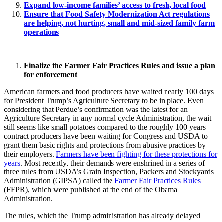
Expand low-income families’ access to fresh, local food
Ensure that Food Safety Modernization Act regulations
are helping, not hurting, small and mid-sized family farm
operations
Finalize the Farmer Fair Practices Rules and issue a plan
for enforcement
American farmers and food producers have waited nearly 100 days
for President Trump’s Agriculture Secretary to be in place. Even
considering that Perdue’s confirmation was the latest for an
Agriculture Secretary in any normal cycle Administration, the wait
still seems like small potatoes compared to the roughly 100 years
contract producers have been waiting for Congress and USDA to
grant them basic rights and protections from abusive practices by
their employers.
Farmers have been fighting for these protections for
years
. Most recently, their demands were enshrined in a series of
three rules from USDA’s Grain Inspection, Packers and Stockyards
Administration (GIPSA) called the
Farmer Fair Practices Rules
(FFPR), which were published at the end of the Obama
Administration.
The rules, which the Trump administration has already delayed