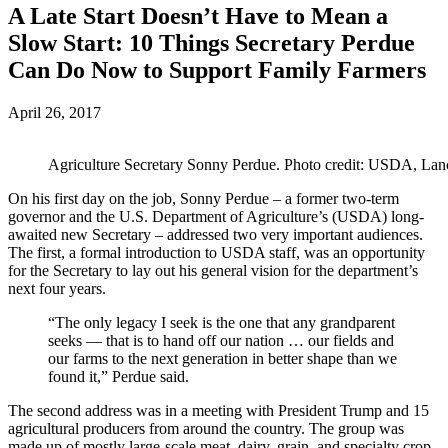
A Late Start Doesn’t Have to Mean a
Slow Start: 10 Things Secretary Perdue
Can Do Now to Support Family Farmers
April 26, 2017
Agriculture Secretary Sonny Perdue. Photo credit: USDA, La
On his first day on the job, Sonny Perdue – a former two-term
governor and the U.S. Department of Agriculture’s (USDA) long-
awaited new Secretary – addressed two very important audiences.
The first, a formal introduction to USDA staff, was an opportunity
for the Secretary to lay out his general vision for the department’s
next four years.
“The only legacy I seek is the one that any grandparent
seeks — that is to hand off our nation … our fields and
our farms to the next generation in better shape than we
found it,” Perdue said.
The second address was in a meeting with President Trump and 15
agricultural producers from around the country. The group was
made up of mostly large-scale meat, dairy, grain, and specialty crop