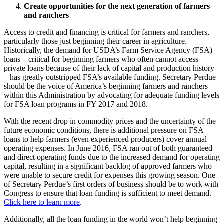
Create opportunities for the next generation of farmers
and ranchers
Access to credit and financing is critical for farmers and ranchers,
particularly those just beginning their career in agriculture.
Historically, the demand for USDA’s Farm Service Agency (FSA)
loans – critical for beginning farmers who often cannot access
private loans because of their lack of capital and production history
– has greatly outstripped FSA’s available funding. Secretary Perdue
should be the voice of America’s beginning farmers and ranchers
within this Administration by advocating for adequate funding levels
for FSA loan programs in FY 2017 and 2018.
With the recent drop in commodity prices and the uncertainty of the
future economic conditions, there is additional pressure on FSA
loans to help farmers (even experienced producers) cover annual
operating expenses. In June 2016, FSA ran out of both guaranteed
and direct operating funds due to the increased demand for operating
capital, resulting in a significant backlog of approved farmers who
were unable to secure credit for expenses this growing season. One
of Secretary Perdue’s first orders of business should be to work with
Congress to ensure that loan funding is sufficient to meet demand.
Click here to learn more
.
Additionally, all the loan funding in the world won’t help beginning