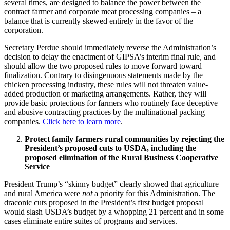
several times, are designed to balance the power between the
contract farmer and corporate meat processing companies – a
balance that is currently skewed entirely in the favor of the
corporation.
Secretary Perdue should immediately reverse the Administration’s
decision to delay the enactment of GIPSA’s interim final rule, and
should allow the two proposed rules to move forward toward
finalization. Contrary to disingenuous statements made by the
chicken processing industry, these rules will not threaten value-
added production or marketing arrangements. Rather, they will
provide basic protections for farmers who routinely face deceptive
and abusive contracting practices by the multinational packing
companies.
Click here to learn more
.
Protect family farmers rural communities by rejecting the
President’s proposed cuts to USDA, including the
proposed elimination of the Rural Business Cooperative
Service
President Trump’s “skinny budget” clearly showed that agriculture
and rural America were
not
a priority for this Administration. The
draconic cuts proposed in the President’s first budget proposal
would slash USDA’s budget by a whopping 21 percent and in some
cases eliminate entire suites of programs and services.