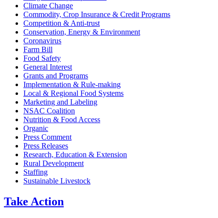
Climate Change
Commodity, Crop Insurance & Credit Programs
Competition & Anti-trust
Conservation, Energy & Environment
Coronavirus
Farm Bill
Food Safety
General Interest
Grants and Programs
Implementation & Rule-making
Local & Regional Food Systems
Marketing and Labeling
NSAC Coalition
Nutrition & Food Access
Organic
Press Comment
Press Releases
Research, Education & Extension
Rural Development
Staffing
Sustainable Livestock
Take
Action