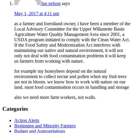
Jan nelson
says
May 1, 2017 at 4:11 pm
as a farmer and forestland owner, i have been a member of the
Local Advisory Committee for the Upper Willamette Basin
Agriculture Water Quality Management Area since 2001, a
USDA program initiated to comply with the Clean Water Act.
If the Food Safety and Modernization Act interferes with
maintaining our native and natural environment, it will not
only not deal with food contamination problems it will keep
us farmers from working with nature.
for example my honeybees depend on the natural
environment to collect nectar and pollen when my fruit trees
are not in bloom. we know how to work with nature on our
land. most food contamination occurs in handling and storage
also we need more farm workers, not walls.
Primary
Categories
Sidebar
Action Alerts
Beginning and Minority Farmers
Budget and Appropriations