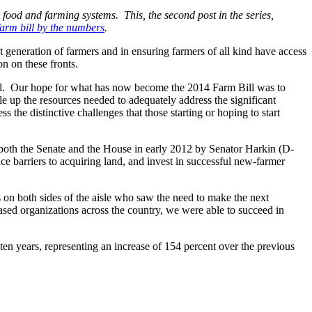
e food and farming systems. This, the second post in the series,
farm bill by the numbers
.
t generation of farmers and in ensuring farmers of all kind have access
on on these fronts.
bill. Our hope for what has now become the 2014 Farm Bill was to
le up the resources needed to adequately address the significant
s the distinctive challenges that those starting or hoping to start
both the Senate and the House in early 2012 by Senator Harkin (D-
e barriers to acquiring land, and invest in successful new-farmer
 on both sides of the aisle who saw the need to make the next
sed organizations across the country, we were able to succeed in
t ten years, representing an increase of 154 percent over the previous