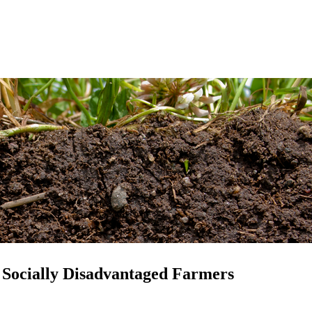
 Socially Disadvantaged Farmers