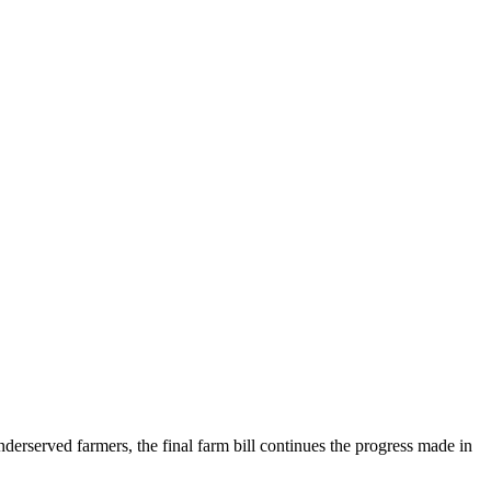
nderserved farmers, the final farm bill continues the progress made in