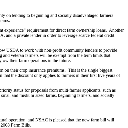
rity on lending to beginning and socially disadvantaged farmers
grams.
nt experience” requirement for direct farm ownership loans. Another
, and a private lender in order to leverage scarce federal credit
allow USDA to work with non-profit community lenders to provide
g and veteran farmers will be exempt from the term limits that
grow their farm operations in the future.
n on their crop insurance premiums. This is the single biggest
that the discount only applies to farmers in their first five years of
iority status for proposals from multi-farmer applicants, such as
ve small and medium-sized farms, beginning farmers, and socially
ural operation, and NSAC is pleased that the new farm bill will
d 2008 Farm Bills.