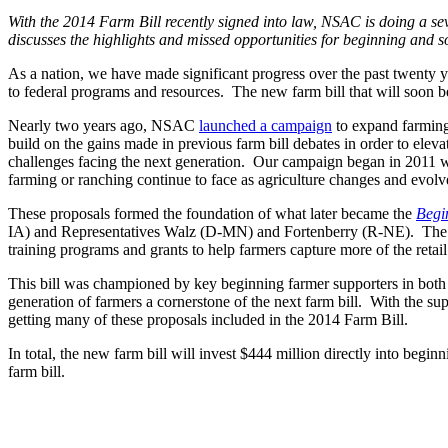
With the 2014 Farm Bill recently signed into law, NSAC is doing a seven
discusses the highlights and missed opportunities for beginning and s
As a nation, we have made significant progress over the past twenty ye
to federal programs and resources. The new farm bill that will soon be s
Nearly two years ago, NSAC
launched a campaign
to expand farming
build on the gains made in previous farm bill debates in order to elev
challenges facing the next generation. Our campaign began in 2011
farming or ranching continue to face as agriculture changes and evolv
These proposals formed the foundation of what later became the
Begi
IA) and Representatives Walz (D-MN) and Fortenberry (R-NE). The bill
training programs and grants to help farmers capture more of the retai
This bill was championed by key beginning farmer supporters in both c
generation of farmers a cornerstone of the next farm bill. With the 
getting many of these proposals included in the 2014 Farm Bill.
In total, the new farm bill will invest $444 million directly into begin
farm bill.