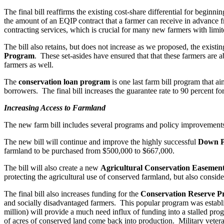
The final bill reaffirms the existing cost-share differential for beginn
the amount of an EQIP contract that a farmer can receive in advance f
contracting services, which is crucial for many new farmers with limit
The bill also retains, but does not increase as we proposed, the exist
Program
. These set-asides have ensured that that these farmers are 
farmers as well.
The
conservation loan program
is one last farm bill program that a
borrowers. The final bill increases the guarantee rate to 90 percent 
Increasing Access to Farmland
The new farm bill includes several programs and policy improvements t
The new bill will continue and improve the highly successful
Down P
farmland to be purchased from $500,000 to $667,000.
The bill will also create a new
Agricultural Conservation Easeme
protecting the agricultural use of conserved farmland, but also conside
The final bill also increases funding for the
Conservation Reserve P
and socially disadvantaged farmers. This popular program was establ
million) will provide a much need influx of funding into a stalled pro
of acres of conserved land come back into production. Military veteran