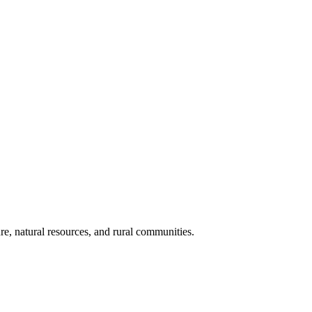
re, natural resources, and rural communities.