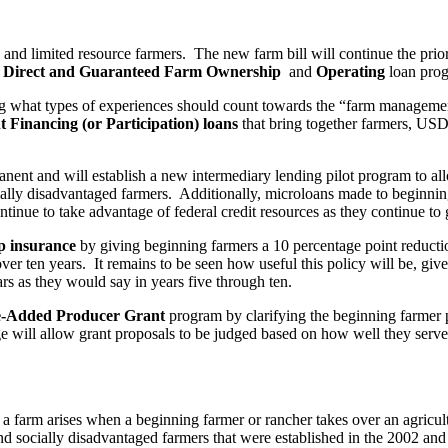
g and limited resource farmers. The new farm bill will continue the prio
s
Direct and Guaranteed Farm Ownership
and
Operating
loan pro
ng what types of experiences should count towards the “farm manageme
t Financing (or Participation) loans
that bring together farmers, USDA
nent and will establish a new intermediary lending pilot program to 
cially disadvantaged farmers. Additionally, microloans made to beginnin
ntinue to take advantage of federal credit resources as they continue to 
p insurance
by giving beginning farmers a 10 percentage point reductio
r ten years. It remains to be seen how useful this policy will be, given 
rs as they would say in years five through ten.
e-Added Producer Grant
program by clarifying the beginning farmer pr
ange will allow grant proposals to be judged based on how well they ser
a farm arises when a beginning farmer or rancher takes over an agricult
nd socially disadvantaged farmers that were established in the 2002 an