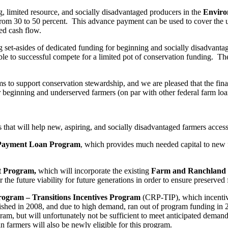
ing, limited resource, and socially disadvantaged producers in the
Enviro
rom 30 to 50 percent. This advance payment can be used to cover the up 
ed cash flow.
ing set-asides of dedicated funding for beginning and socially disadvan
able to successful compete for a limited pot of conservation funding. The
ims to support conservation stewardship, and we are pleased that the fina
for beginning and underserved farmers (on par with other federal farm lo
hat will help new, aspiring, and socially disadvantaged farmers access 
ayment Loan Program
, which provides much needed capital to new f
nt Program,
which will incorporate the existing
Farm and Ranchland 
r the future viability for future generations in order to ensure preserve
rogram – Transitions Incentives Program
(CRP-TIP), which incentivi
ished in 2008, and due to high demand, ran out of program funding in 
gram, but will unfortunately not be sufficient to meet anticipated dema
 farmers will also be newly eligible for this program.