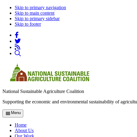
Skip to primary navigation
Skip to main content
Skip to primary sidebar
Skip to footer
National Sustainable Agriculture Coalition
Supporting the economic and environmental sustainability of agricultu
Menu
Home
About Us
Our Work