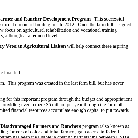
Farmer and Rancher Development Program
. This successful
 since it ran out of funding in late 2012. Once the farm bill is signed
ew focus on agricultural rehabilitation and vocational training
s, although at a reduced level.
ary Veteran Agricultural Liaison
will help connect these aspiring
final bill.
m. This program was created in the last farm bill, but has never
ng for this important program through the budget and appropriations
y providing even a mere $5 million per year through the farm bill.
mited financial resources accumulate enough capital to put towards
ly Disadvantaged Farmers and Ranchers
program (also known as
ng farmers of color and tribal farmers, gain access to federal
program has been invaluable in creating partnerships between USDA,