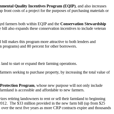
nmental Quality Incentives Program (EQIP)
, and also increases
front costs of a project for the purposes of purchasing materials or
taged farmers both within EQIP and the
Conservation Stewardship
 bill also expands these conservation incentives to include veteran
l bill makes this program more attractive to both lenders and
an programs) and 80 percent for other borrowers.
land to start or expand their farming operations.
armers seeking to purchase property, by increasing the total value of
Protection Program
, whose new purpose will not only include
d farmland is accessible and affordable to new farmers.
zes retiring landowners to rent or sell their farmland to beginning
2012. The $33 million provided in the new farm bill (up from $25
nd over the next five years as more CRP contracts expire and thousands