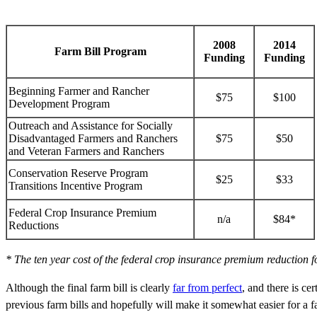
2008
2014
Farm Bill Program
Funding
Funding
Beginning Farmer and Rancher
$75
$100
Development Program
Outreach and Assistance for Socially
Disadvantaged Farmers and Ranchers
$75
$50
and Veteran Farmers and Ranchers
Conservation Reserve Program
$25
$33
Transitions Incentive Program
Federal Crop Insurance Premium
n/a
$84*
Reductions
* The ten year cost of the federal crop insurance premium reduction f
Although the final farm bill is clearly
far from perfect
, and there is ce
previous farm bills and hopefully will make it somewhat easier for a f