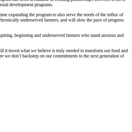
d rural development programs.
 time expanding the program to also serve the needs of the influx of
chronically underserved farmers, and will slow the pace of progress
 aspiring, beginning and underserved farmers who stand anxious and
ill it invest what we believe is truly needed to transform our food and
nsure we don’t backstep on our commitments to the next generation of