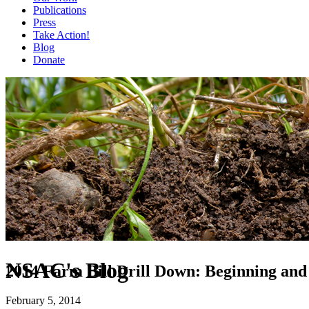
Publications
Press
Take Action!
Blog
Donate
NSAC's Blog
2014 Farm Bill Drill Down: Beginning and
February 5, 2014