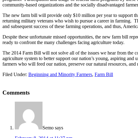
community-based organizations and the socially disadvantaged farmers
The new farm bill will provide only $10 million per year to support th
returning military veterans who wish to pursue a career in farming. T
and subsequent success of these farming operations, and thus, America
Despite these unfortunate missed opportunities, the new farm bill re
ready to confront the many challenges facing agriculture today.
The 2014 Farm Bill will not solve all of the issues we hear from the co
agriculture system to better support our nation’s young, aspiring and 
farmers who will feed our nation, preserve our natural resources, and 
Filed Under:
Beginning and Minority Farmers
,
Farm Bill
Reader
Comments
Interactions
Semo
says