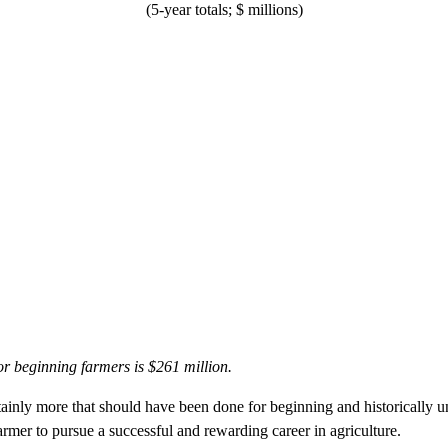
(5-year totals; $ millions)
or beginning farmers is $261 million.
rtainly more that should have been done for beginning and historically u
armer to pursue a successful and rewarding career in agriculture.