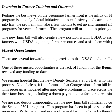
Investing in Farmer Training and Outreach
Perhaps the best news on the beginning farmer front is the influx of 
program is the only federal initiative that is exclusively dedicated to 
into law, the program will take a few months to get up and running again
programs for veteran farmers. The program will maintain its priority 
The new farm bill will also create a new position within USDA to assis
farmers with USDA beginning farmer resources and assist them with pro
Missed Opportunities
There are several forward-thinking provisions that NSAC and our allie
One of these missed opportunities is the lack of funding for the
Begin
received any funding to date.
We remain hopeful that the new Deputy Secretary at USDA, who has mad
process. Nonetheless, it is unfortunate that Congressional farm bill l
This program is modeled after innovative programs in place across the
their farm business, including a down payment on a farm or purchasin
We are also deeply disappointed that the new farm bill significantly c
the Section 2501 program). This program has been in place since the 19
programs. Participation and usage of federal farm programs by these