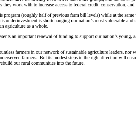
 they work with to increase access to federal credit, conservation, an
is program (roughly half of previous farm bill levels) while at the same
his underinvestment is shortchanging our nation’s most vulnerable and 
n agriculture as a whole.
presents an important renewal of funding to support our nation’s young,
untless farmers in our network of sustainable agriculture leaders, nor w
underserved farmers. But its modest steps in the right direction will e
rebuild our rural communities into the future.