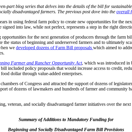
-part blog series that delves into the details of the bill for sustainabl
ocially disadvantaged farmers. The previous post dove into the
overall 
ars in using federal farm policy to create new opportunities for the nex
igned into law, while not perfect, represents a step in the right directi
 opportunities for the next generation of producers through the farm 
ate the status of beginning and underserved farmers and to ultimately sca
 when we
developed dozens of Farm Bill proposals
which aimed to addres
es.
nning Farmer and Rancher Opportunity Act
, which was introduced in 
 included policy proposals that would increase access to credit, reduc
l food dollar through value-added enterprises.
hambers of Congress and attracted the support of dozens of legislators
support of dozens of lawmakers and hundreds of farmer and community ba
ning, veteran, and socially disadvantaged farmer initiatives over the nex
Summary of Additions to Mandatory Funding for
Beginning and Socially Disadvantaged Farm Bill Provisions