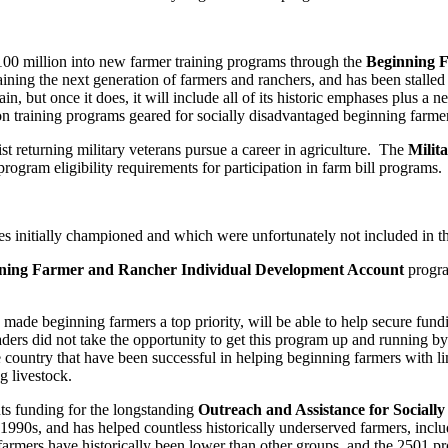
$100 million into new farmer training programs through the
Beginning 
training the next generation of farmers and ranchers, and has been stalled
, but once it does, it will include all of its historic emphases plus a n
on training programs geared for socially disadvantaged beginning farmer
t returning military veterans pursue a career in agriculture. The
Milit
gram eligibility requirements for participation in farm bill programs.
s initially championed and which were unfortunately not included in the 
ning Farmer and Rancher Individual Development Account
progra
e beginning farmers a top priority, will be able to help secure fundi
eaders did not take the opportunity to get this program up and running b
 country that have been successful in helping beginning farmers with li
g livestock.
uts funding for the longstanding
Outreach and Assistance for Social
90s, and has helped countless historically underserved farmers, includi
 farmers have historically been lower than other groups, and the 2501 