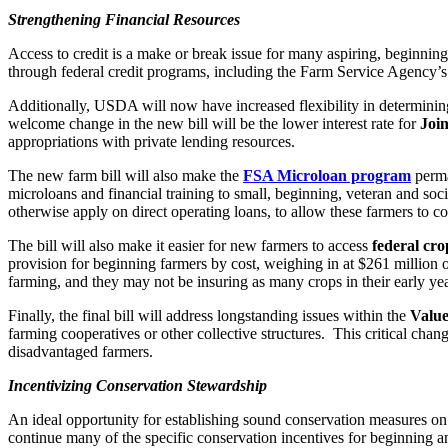
Strengthening Financial Resources
Access to credit is a make or break issue for many aspiring, beginnin
through federal credit programs, including the Farm Service Agency’
Additionally, USDA will now have increased flexibility in determini
welcome change in the new bill will be the lower interest rate for
Join
appropriations with private lending resources.
The new farm bill will also make the
FSA Microloan program
perma
microloans and financial training to small, beginning, veteran and so
otherwise apply on direct operating loans, to allow these farmers to co
The bill will also make it easier for new farmers to access
federal cro
provision for beginning farmers by cost, weighing in at $261 million ove
farming, and they may not be insuring as many crops in their early yea
Finally, the final bill will address longstanding issues within the
Valu
farming cooperatives or other collective structures. This critical ch
disadvantaged farmers.
Incentivizing Conservation Stewardship
An ideal opportunity for establishing sound conservation measures on 
continue many of the specific conservation incentives for beginning a