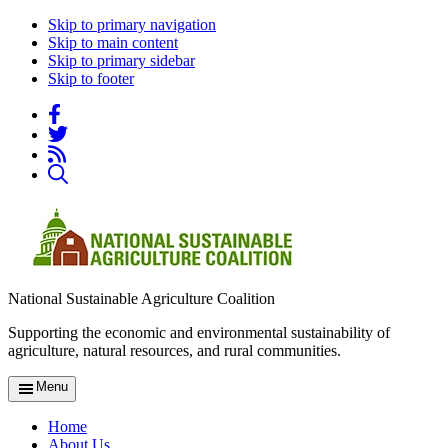
Skip to primary navigation
Skip to main content
Skip to primary sidebar
Skip to footer
National Sustainable Agriculture Coalition
Supporting the economic and environmental sustainability of
agriculture, natural resources, and rural communities.
Menu
Home
About Us