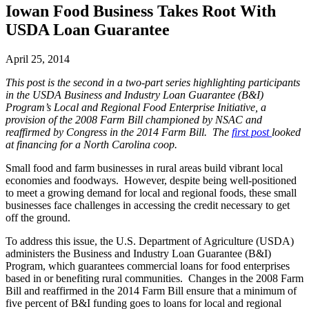
Iowan Food Business Takes Root With
USDA Loan Guarantee
April 25, 2014
This post is the second in a two-part series highlighting participants
in the USDA Business and Industry Loan Guarantee (B&I)
Program’s Local and Regional Food Enterprise Initiative, a
provision of the 2008 Farm Bill championed by NSAC and
reaffirmed by Congress in the 2014 Farm Bill. The
first post
looked
at financing for a North Carolina coop.
Small food and farm businesses in rural areas build vibrant local
economies and foodways. However, despite being well-positioned
to meet a growing demand for local and regional foods, these small
businesses face challenges in accessing the credit necessary to get
off the ground.
To address this issue, the U.S. Department of Agriculture (USDA)
administers the Business and Industry Loan Guarantee (B&I)
Program, which guarantees commercial loans for food enterprises
based in or benefiting rural communities. Changes in the 2008 Farm
Bill and reaffirmed in the 2014 Farm Bill ensure that a minimum of
five percent of B&I funding goes to loans for local and regional