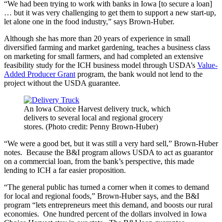
“We had been trying to work with banks in Iowa [to secure a loan]
… but it was very challenging to get them to support a new start-up,
let alone one in the food industry,” says Brown-Huber.
Although she has more than 20 years of experience in small
diversified farming and market gardening, teaches a business class
on marketing for small farmers, and had completed an extensive
feasibility study for the ICH business model through USDA’s
Value-
Added Producer Grant
program, the bank would not lend to the
project without the USDA guarantee.
An Iowa Choice Harvest delivery truck, which
delivers to several local and regional grocery
stores. (Photo credit: Penny Brown-Huber)
“We were a good bet, but it was still a very hard sell,” Brown-Huber
notes. Because the B&I program allows USDA to act as guarantor
on a commercial loan, from the bank’s perspective, this made
lending to ICH a far easier proposition.
“The general public has turned a corner when it comes to demand
for local and regional foods,” Brown-Huber says, and the B&I
program “lets entrepreneurs meet this demand, and boosts our rural
economies. One hundred percent of the dollars involved in Iowa