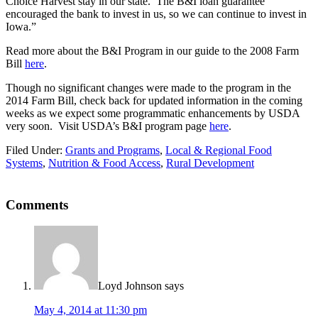
Choice Harvest stay in our state. The B&I loan guarantee
encouraged the bank to invest in us, so we can continue to invest in
Iowa.”
Read more about the B&I Program in our guide to the 2008 Farm
Bill
here
.
Though no significant changes were made to the program in the
2014 Farm Bill, check back for updated information in the coming
weeks as we expect some programmatic enhancements by USDA
very soon. Visit USDA’s B&I program page
here
.
Filed Under:
Grants and Programs
,
Local & Regional Food
Systems
,
Nutrition & Food Access
,
Rural Development
Reader
Comments
Interactions
Loyd Johnson
says
May 4, 2014 at 11:30 pm