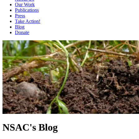
Our Work
Publications
Press
Take Action!
Blog
Donate
NSAC's Blog