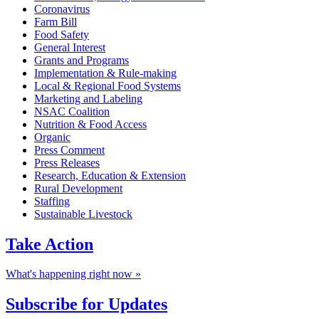
Coronavirus
Farm Bill
Food Safety
General Interest
Grants and Programs
Implementation & Rule-making
Local & Regional Food Systems
Marketing and Labeling
NSAC Coalition
Nutrition & Food Access
Organic
Press Comment
Press Releases
Research, Education & Extension
Rural Development
Staffing
Sustainable Livestock
Take
Action
What's happening right now »
Subscribe for
Updates