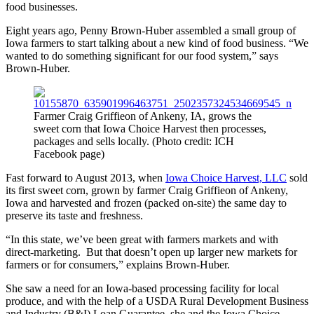
food businesses.
Eight years ago, Penny Brown-Huber assembled a small group of
Iowa farmers to start talking about a new kind of food business. “We
wanted to do something significant for our food system,” says
Brown-Huber.
Farmer Craig Griffieon of Ankeny, IA, grows the
sweet corn that Iowa Choice Harvest then processes,
packages and sells locally. (Photo credit: ICH
Facebook page)
Fast forward to August 2013, when
Iowa Choice Harvest, LLC
sold
its first sweet corn, grown by farmer Craig Griffieon of Ankeny,
Iowa and harvested and frozen (packed on-site) the same day to
preserve its taste and freshness.
“In this state, we’ve been great with farmers markets and with
direct-marketing. But that doesn’t open up larger new markets for
farmers or for consumers,” explains Brown-Huber.
She saw a need for an Iowa-based processing facility for local
produce, and with the help of a USDA Rural Development Business
and Industry (B&I) Loan Guarantee, she and the Iowa Choice