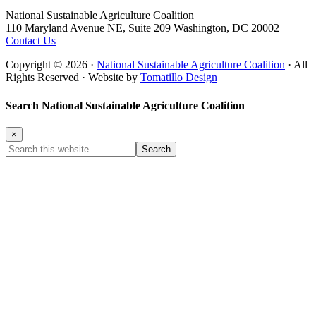
Footer
National Sustainable Agriculture Coalition
110 Maryland Avenue NE, Suite 209 Washington, DC 20002
Contact Us
Copyright © 2026 ·
National Sustainable Agriculture Coalition
· All
Rights Reserved · Website by
Tomatillo Design
Search National Sustainable Agriculture Coalition
×
Search
this
website