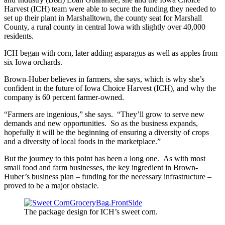
Harvest (ICH) team were able to secure the funding they needed to
set up their plant in Marshalltown, the county seat for Marshall
County, a rural county in central Iowa with slightly over 40,000
residents.
ICH began with corn, later adding asparagus as well as apples from
six Iowa orchards.
Brown-Huber believes in farmers, she says, which is why she’s
confident in the future of Iowa Choice Harvest (ICH), and why the
company is 60 percent farmer-owned.
“Farmers are ingenious,” she says. “They’ll grow to serve new
demands and new opportunities. So as the business expands,
hopefully it will be the beginning of ensuring a diversity of crops
and a diversity of local foods in the marketplace.”
But the journey to this point has been a long one. As with most
small food and farm businesses, the key ingredient in Brown-
Huber’s business plan – funding for the necessary infrastructure –
proved to be a major obstacle.
The package design for ICH’s sweet corn.