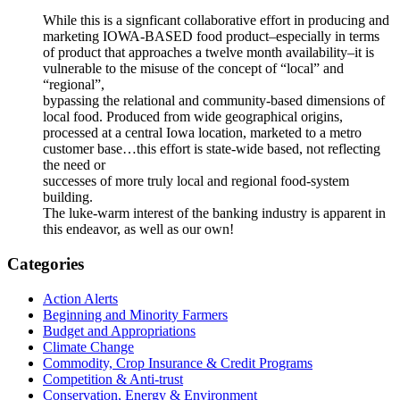
While this is a signficant collaborative effort in producing and
marketing IOWA-BASED food product–especially in terms
of product that approaches a twelve month availability–it is
vulnerable to the misuse of the concept of “local” and
“regional”,
bypassing the relational and community-based dimensions of
local food. Produced from wide geographical origins,
processed at a central Iowa location, marketed to a metro
customer base…this effort is state-wide based, not reflecting
the need or
successes of more truly local and regional food-system
building.
The luke-warm interest of the banking industry is apparent in
this endeavor, as well as our own!
Primary
Categories
Sidebar
Action Alerts
Beginning and Minority Farmers
Budget and Appropriations
Climate Change
Commodity, Crop Insurance & Credit Programs
Competition & Anti-trust
Conservation, Energy & Environment