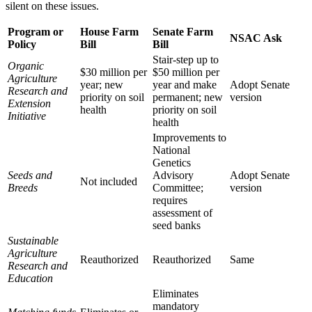
silent on these issues.
Program or
House Farm
Senate Farm
NSAC Ask
Policy
Bill
Bill
Stair-step up to
Organic
$30 million per
$50 million per
Agriculture
year; new
year and make
Adopt Senate
Research and
priority on soil
permanent; new
version
Extension
health
priority on soil
Initiative
health
Improvements to
National
Genetics
Seeds and
Advisory
Adopt Senate
Not included
Breeds
Committee;
version
requires
assessment of
seed banks
Sustainable
Agriculture
Reauthorized
Reauthorized
Same
Research and
Education
Eliminates
mandatory