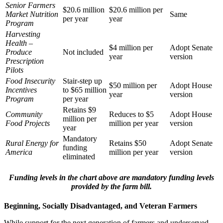
Senior Farmers
$20.6 million
$20.6 million per
Market Nutrition
Same
per year
year
Program
Harvesting
Health –
$4 million per
Adopt Senate
Produce
Not included
year
version
Prescription
Pilots
Food Insecurity
Stair-step up
$50 million per
Adopt House
Incentives
to $65 million
year
version
Program
per year
Retains $9
Community
Reduces to $5
Adopt House
million per
Food Projects
million per year
version
year
Mandatory
Rural Energy for
Retains $50
Adopt Senate
funding
America
million per year
version
eliminated
Funding levels in the chart above are mandatory funding levels
provided by the farm bill.
Beginning, Socially Disadvantaged, and Veteran Farmers
While support for the next generation of farmers and underserved