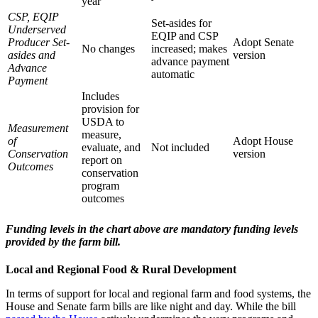
year
CSP, EQIP
Set-asides for
Underserved
EQIP and CSP
Producer Set-
Adopt Senate
No changes
increased; makes
asides and
version
advance payment
Advance
automatic
Payment
Includes
provision for
USDA to
Measurement
measure,
of
Adopt House
evaluate, and
Not included
Conservation
version
report on
Outcomes
conservation
program
outcomes
Funding levels in the chart above are mandatory funding levels
provided by the farm bill.
Local and Regional Food & Rural Development
In terms of support for local and regional farm and food systems, the
House and Senate farm bills are like night and day. While the bill