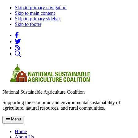
Skip to primary navigation
Skip to main content
Skip to primary sidebar
Skip to footer
National Sustainable Agriculture Coalition
Supporting the economic and environmental sustainability of
agriculture, natural resources, and rural communities.
Menu
Home
About Us