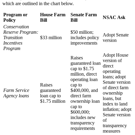
which are outlined in the chart below.
Program or
House Farm
Senate Farm
NSAC Ask
Policy
Bill
Bill
Conservation
Reserve Program:
$50 million;
Adopt Senate
Transition
$33 million
includes policy
version
Incentives
improvements
Program
Adopt House
Raises
version of
guaranteed loan
direct
cap to $1.75
operating
million, direct
loans; adopt
operating loan
Senate version
Raises
cap to
of direct farm
Farm Service
guaranteed
$400,000, and
ownership
Agency loans
loan cap to
direct farm
loans, but
$1.75 million
ownership loan
index to land
cap to
inflation; adopt
$600,000;
Senate version
includes new
of
transparency
transparency
requirements
measures