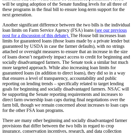
will be urging adoption of the Senate funding levels for all three of
these programs in the final bill to ensure long-term support for the
next generation.
Another significant difference between the two bills is the individual
loan limits on Farm Service Agency (FSA) loans (
see our previous
post for a discussion of this debate).
The House bill increases loan
limits for guaranteed loans (those loans made by a private lender but
guaranteed by USDA in case the farmer defaults), with no strings
attached or oversight measures to ensure that an increase in the size
of loans doesn’t negatively impact access to credit for beginning and
socially disadvantaged farmers. The Senate took a similar but much
more targeted approach. While also increasing loan limits for
guaranteed loans (in addition to direct loans), they did so in a way
that ensures a level of transparency, accountability and public
reporting on lending trends – specifically related to target lending
goals for beginning and socially disadvantaged farmers. NSAC will
be supporting the Senate reporting requirements and increases to
direct farm ownership loan caps during final negotiations over the
farm bill, though we remain concerned about increases to loan caps
for the other FSA loan programs.
There are many other beginning and socially disadvantaged farmer
provisions that differ between the two bills in regard to crop
insurance, conservation incentives, research, and data collection