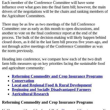
Each member of the Conference Committee will have some
influence over what goes into the final farm bill; however, the main
drivers of the negotiations will be the chairs and ranking members of
the Agriculture Committees.
There may be as few as two meetings of the full Conference
Committee: one as early as this month to open discussions, and
another to vote on the final conference report at the end of the
process. The bulk of the decision-making will likely happen behind
closed doors, as it did in the last farm bill process five years ago, and
not through active meetings of the Conference Committee as was
the norm previously.
Heading into conference, we compare how each of the two draft
farm bills measures up on key priorities facing the sustainable food
and agriculture community:
Reforming Commodity and Crop Insurance Programs
Conservation
Local and Regional Food & Rural Development
Beginning and Socially Disadvantaged Farmers
Agricultural Research
Reforming Commodity and Crop Insurance Programs