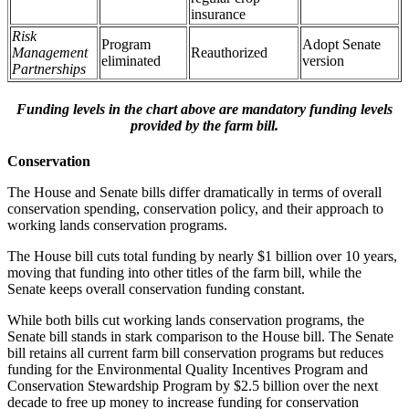
insurance
Risk
Program
Adopt Senate
Management
Reauthorized
eliminated
version
Partnerships
Funding levels in the chart above are mandatory funding levels
provided by the farm bill.
Conservation
The House and Senate bills differ dramatically in terms of overall
conservation spending, conservation policy, and their approach to
working lands conservation programs.
The House bill cuts total funding by nearly $1 billion over 10 years,
moving that funding into other titles of the farm bill, while the
Senate keeps overall conservation funding constant.
While both bills cut working lands conservation programs, the
Senate bill stands in stark comparison to the House bill. The Senate
bill retains all current farm bill conservation programs but reduces
funding for the Environmental Quality Incentives Program and
Conservation Stewardship Program by $2.5 billion over the next
decade to free up money to increase funding for conservation