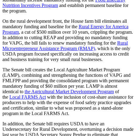
Nutrition Incentives Program
and establish permanent baseline for
the program.
On the rural development front, the House farm bill eliminates all
mandatory funding and baseline for the
Rural Energy for America
Program
, a cut of $500 million over 10 years, crippling the program.
In addition to cutting REAP and providing no mandatory funding
for VAPG, the bill fails to renew mandatory funding for the
Rural
Microentrepreneur Assistance Program (RMAP),
which is the only
USDA program focused specifically on increasing access to credit
and business training for very small rural businesses.
The Senate bill creates the Local Agriculture Market Program
(LAMP), combining and strengthening the functions of VAPG and
FMLFPP and providing the consolidated program with permanent
mandatory funding of $60 million per year. LAMP is almost
identical to
the Agricultural Market Development Program
of
the
Local FARMS Act
with the inclusion of cost-share assistance for
producers to help with the expense of food safety practice upgrades
and certification, similar to what was proposed as a stand-alone
program in the Local FARMS Act.
In addition, the Senate bill requires USDA to have an
Undersecretary for Rural Development, overturning a decision made
last year by USDA Secretary Sonny Perdue to eliminate that