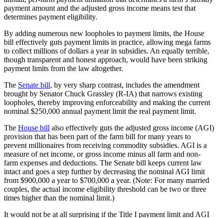
payment amount and the adjusted gross income means test that
determines payment eligibility.
By adding numerous new loopholes to payment limits, the House
bill effectively guts payment limits in practice, allowing mega farms
to collect millions of dollars a year in subsidies. An equally terrible,
though transparent and honest approach, would have been striking
payment limits from the law altogether.
The
Senate bill
, by very sharp contrast, includes the amendment
brought by Senator Chuck Grassley (R-IA) that narrows existing
loopholes, thereby improving enforceability and making the current
nominal $250,000 annual payment limit the real payment limit.
The
House bill
also effectively guts the adjusted gross income (AGI)
provision that has been part of the farm bill for many years to
prevent millionaires from receiving commodity subsidies. AGI is a
measure of net income, or gross income minus all farm and non-
farm expenses and deductions. The Senate bill keeps current law
intact and goes a step further by decreasing the nominal AGI limit
from $900,000 a year to $700,000 a year. (Note: For many married
couples, the actual income eligibility threshold can be two or three
times higher than the nominal limit.)
It would not be at all surprising if the Title I payment limit and AGI