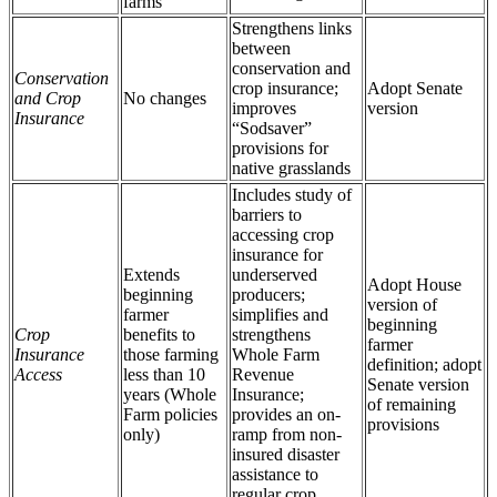
farms
Strengthens links
between
conservation and
Conservation
crop insurance;
Adopt Senate
and Crop
No changes
improves
version
Insurance
“Sodsaver”
provisions for
native grasslands
Includes study of
barriers to
accessing crop
insurance for
Extends
underserved
Adopt House
beginning
producers;
version of
farmer
simplifies and
beginning
Crop
benefits to
strengthens
farmer
Insurance
those farming
Whole Farm
definition; adopt
Access
less than 10
Revenue
Senate version
years (Whole
Insurance;
of remaining
Farm policies
provides an on-
provisions
only)
ramp from non-
insured disaster
assistance to
regular crop