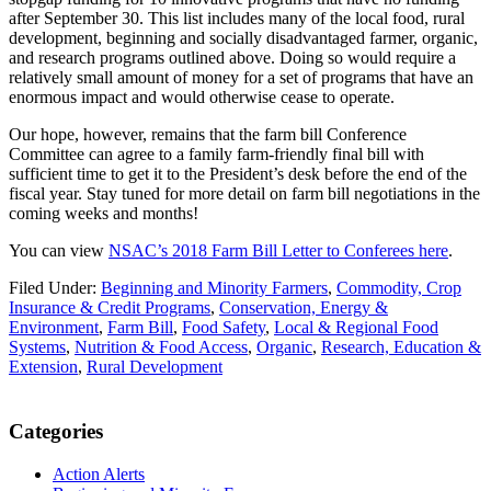
after September 30. This list includes many of the local food, rural
development, beginning and socially disadvantaged farmer, organic,
and research programs outlined above. Doing so would require a
relatively small amount of money for a set of programs that have an
enormous impact and would otherwise cease to operate.
Our hope, however, remains that the farm bill Conference
Committee can agree to a family farm-friendly final bill with
sufficient time to get it to the President’s desk before the end of the
fiscal year. Stay tuned for more detail on farm bill negotiations in the
coming weeks and months!
You can view
NSAC’s 2018 Farm Bill Letter to Conferees here
.
Filed Under:
Beginning and Minority Farmers
,
Commodity, Crop
Insurance & Credit Programs
,
Conservation, Energy &
Environment
,
Farm Bill
,
Food Safety
,
Local & Regional Food
Systems
,
Nutrition & Food Access
,
Organic
,
Research, Education &
Extension
,
Rural Development
Primary
Categories
Sidebar
Action Alerts