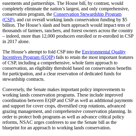
easements and partnerships. The House bill, by contrast, would
completely eliminate the nation’s largest, and only comprehensive,
conservation program, the
Conservation Stewardship Program
(CSP)
, and cut overall working lands conservation funding by $5
billion. The House’s slash and burn approach would impact tens of
thousands of farmers, ranchers, and forest owners across the country
– indeed, more than 12,000 producers enrolled or re-enrolled in CSP
in 2017 alone.
The House’s attempt to fold CSP into the
Environmental Quality
Incentives Program (EQIP)
fails to retain the most important features
of CSP, including a comprehensive, whole farm approach to
conservation, an eligibility threshold based on conservation benefits
for participation, and a clear reservation of dedicated funds for
stewardship contracts.
Conversely, the Senate makes important policy improvements to
working lands conservation programs. These include improved
coordination between EQIP and CSP as well as additional payments
and support for cover crops, diversified crop rotations, advanced
grazing management, and comprehensive conservation planning. In
order to protect both programs as well as advance critical policy
reforms, NSAC urges conferees to use the Senate bill as the
blueprint for an approach to working lands conservation.