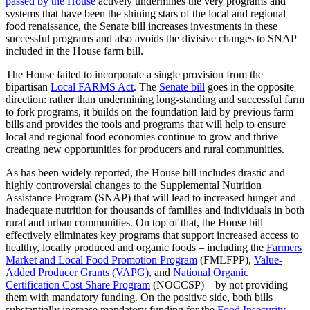
passed by the House
actively undermines the very programs and
systems that have been the shining stars of the local and regional
food renaissance, the Senate bill increases investments in these
successful programs and also avoids the divisive changes to SNAP
included in the House farm bill.
The House failed to incorporate a single provision from the
bipartisan
Local FARMS Act
. The
Senate bill
goes in the opposite
direction: rather than undermining long-standing and successful farm
to fork programs, it builds on the foundation laid by previous farm
bills and provides the tools and programs that will help to ensure
local and regional food economies continue to grow and thrive –
creating new opportunities for producers and rural communities.
As has been widely reported, the House bill includes drastic and
highly controversial changes to the Supplemental Nutrition
Assistance Program (SNAP) that will lead to increased hunger and
inadequate nutrition for thousands of families and individuals in both
rural and urban communities. On top of that, the House bill
effectively eliminates key programs that support increased access to
healthy, locally produced and organic foods – including the
Farmers
Market and Local Food Promotion Program
(FMLFPP),
Value-
Added Producer Grants (VAPG),
and
National Organic
Certification Cost Share Program
(NOCCSP) – by not providing
them with mandatory funding. On the positive side, both bills
substantially increase mandatory funding for the
Food Insecurity