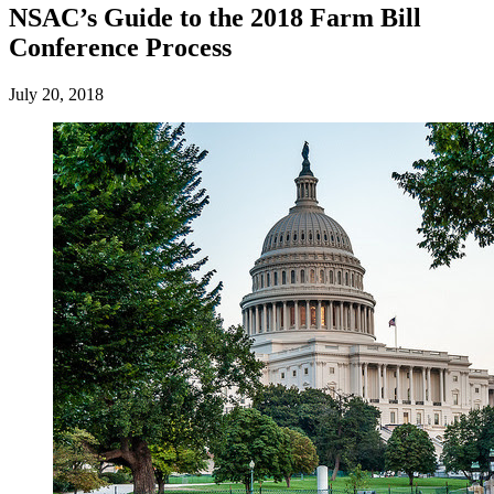
NSAC’s Guide to the 2018 Farm Bill
Conference Process
July 20, 2018