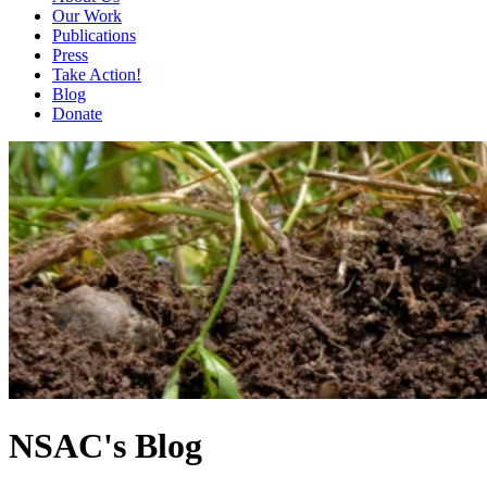
Our Work
Publications
Press
Take Action!
Blog
Donate
NSAC's Blog