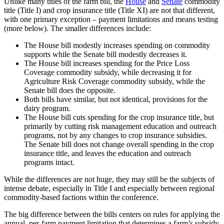
Unlike many titles of the farm bill, the
House
and
Senate
commodity
title (Title I) and crop insurance title (Title XI) are not that different,
with one primary exception – payment limitations and means testing
(more below). The smaller differences include:
The House bill modestly increases spending on commodity
supports while the Senate bill modestly decreases it.
The House bill increases spending for the Price Loss
Coverage commodity subsidy, while decreasing it for
Agriculture Risk Coverage commodity subsidy, while the
Senate bill does the opposite.
Both bills have similar, but not identical, provisions for the
dairy program.
The House bill cuts spending for the crop insurance title, but
primarily by cutting risk management education and outreach
programs, not by any changes to crop insurance subsidies.
The Senate bill does not change overall spending in the crop
insurance title, and leaves the education and outreach
programs intact.
While the differences are not huge, they may still be the subjects of
intense debate, especially in Title I and especially between regional
commodity-based factions within the conference.
The big difference between the bills centers on rules for applying the
annual, per-farm payment limitation that determines a farm’s subsidy