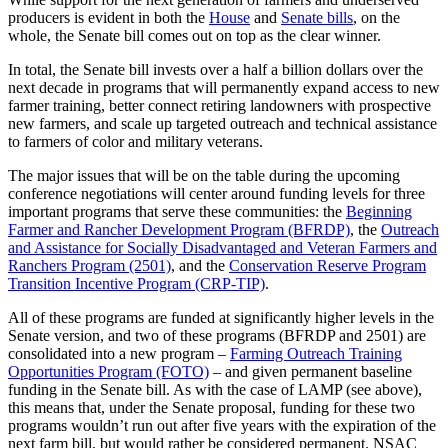
producers is evident in both the
House
and
Senate bills
, on the
whole, the Senate bill comes out on top as the clear winner.
In total, the Senate bill invests over a half a billion dollars over the
next decade in programs that will permanently expand access to new
farmer training, better connect retiring landowners with prospective
new farmers, and scale up targeted outreach and technical assistance
to farmers of color and military veterans.
The major issues that will be on the table during the upcoming
conference negotiations will center around funding levels for three
important programs that serve these communities: the
Beginning
Farmer and Rancher Development Program (BFRDP)
, the
Outreach
and Assistance for Socially Disadvantaged and Veteran Farmers and
Ranchers Program (2501)
, and the
Conservation Reserve Program
Transition Incentive Program (CRP-TIP)
.
All of these programs are funded at significantly higher levels in the
Senate version, and two of these programs (BFRDP and 2501) are
consolidated into a new program –
Farming Outreach Training
Opportunities Program (FOTO)
– and given permanent baseline
funding in the Senate bill. As with the case of LAMP (see above),
this means that, under the Senate proposal, funding for these two
programs wouldn’t run out after five years with the expiration of the
next farm bill, but would rather be considered permanent. NSAC