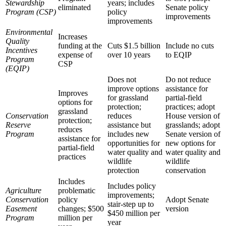
Stewardship
years; includes
eliminated
Senate policy
Program (CSP)
policy
improvements
improvements
Environmental
Increases
Quality
funding at the
Cuts $1.5 billion
Include no cuts
Incentives
expense of
over 10 years
to EQIP
Program
CSP
(EQIP)
Does not
Do not reduce
improve options
assistance for
Improves
for grassland
partial-field
options for
protection;
practices; adopt
grassland
Conservation
reduces
House version of
protection;
Reserve
assistance but
grasslands; adopt
reduces
Program
includes new
Senate version of
assistance for
opportunities for
new options for
partial-field
water quality and
water quality and
practices
wildlife
wildlife
protection
conservation
Includes
Includes policy
Agriculture
problematic
improvements;
Conservation
policy
Adopt Senate
stair-step up to
Easement
changes; $500
version
$450 million per
Program
million per
year