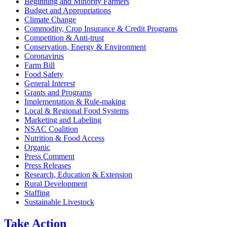
Beginning and Minority Farmers
Budget and Appropriations
Climate Change
Commodity, Crop Insurance & Credit Programs
Competition & Anti-trust
Conservation, Energy & Environment
Coronavirus
Farm Bill
Food Safety
General Interest
Grants and Programs
Implementation & Rule-making
Local & Regional Food Systems
Marketing and Labeling
NSAC Coalition
Nutrition & Food Access
Organic
Press Comment
Press Releases
Research, Education & Extension
Rural Development
Staffing
Sustainable Livestock
Take
Action