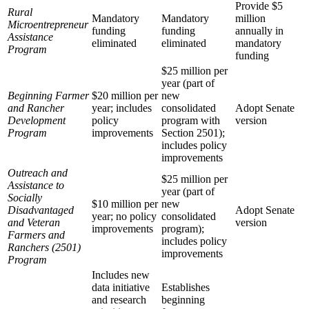
Provide $5
Rural
Mandatory
Mandatory
million
Microentrepreneur
funding
funding
annually in
Assistance
eliminated
eliminated
mandatory
Program
funding
$25 million per
year (part of
Beginning Farmer
$20 million per
new
and Rancher
year; includes
consolidated
Adopt Senate
Development
policy
program with
version
Program
improvements
Section 2501);
includes policy
improvements
Outreach and
$25 million per
Assistance to
year (part of
Socially
$10 million per
new
Disadvantaged
Adopt Senate
year; no policy
consolidated
and Veteran
version
improvements
program);
Farmers and
includes policy
Ranchers (2501)
improvements
Program
Includes new
data initiative
Establishes
and research
beginning