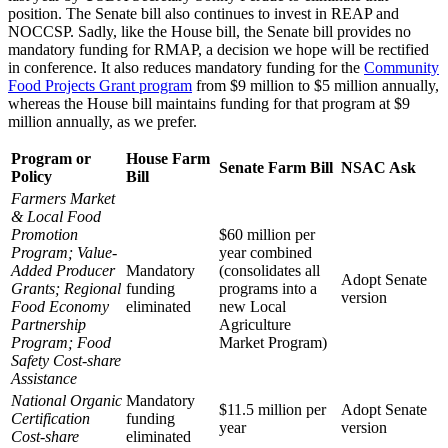
position. The Senate bill also continues to invest in REAP and
NOCCSP. Sadly, like the House bill, the Senate bill provides no
mandatory funding for RMAP, a decision we hope will be rectified
in conference. It also reduces mandatory funding for the
Community
Food Projects Grant program
from $9 million to $5 million annually,
whereas the House bill maintains funding for that program at $9
million annually, as we prefer.
Program or
House Farm
Senate Farm Bill
NSAC Ask
Policy
Bill
Farmers Market
& Local Food
Promotion
$60 million per
Program; Value-
year combined
Added Producer
Mandatory
(consolidates all
Adopt Senate
Grants; Regional
funding
programs into a
version
Food Economy
eliminated
new Local
Partnership
Agriculture
Program; Food
Market Program)
Safety Cost-share
Assistance
National Organic
Mandatory
$11.5 million per
Adopt Senate
Certification
funding
year
version
Cost-share
eliminated