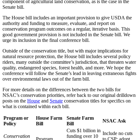
component of agricultural land conservation, as is the case in the
Senate bill.
The House bill includes an important provision to give USDA the
authority and funding to measure, evaluate, and report on
conservation program outcomes on a regular, iterative basis. This
good government provision is not included in the Senate bill. We
urge its inclusion in the final conference bill.
Outside of the conservation title, but with major implications for
natural resource protection, the House bill includes several policy
riders, many outside the committee’s jurisdiction, that threaten water
quality, endangered species, forest health, and more. We hope the
conference will follow the Senate’s lead in leaving extraneous fights
over environmental laws out of the farm bill.
For more details on the differences between the two bills for
NSAC’s conservation priorities, refer back to our original drilldown
posts on the
House
and
Senate
conservation titles for specifics on
what is contained within each bill.
Program or
House Farm
Senate Farm
NSAC Ask
Policy
Bill
Bill
Cuts $1 billion in
Include no cuts
Conservation
funding over 10
Program
to CSP; adopt