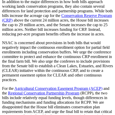
In addition to the major differences in how both bills approach
working lands conservation programs, they also contain several
differences for land protection and partnership programs. While both
bills increase the acreage cap for the
Conservation Reserve Program
(CRP)
above the current 24 million acres, the House bill increases
the cap to 29 million acres, and the Senate increases the cap to 25
million acres. Neither bill increases funding for CRP. Instead,
reducing per-acre program benefits offsets the increase in acres.
NSAC is concerned about provisions in both bills that would
negatively impact the continuous enrollment option for partial field
enrollments including conservation buffers. We urge the conference
committee to protect and enhance the continuous CRP enrollment in
the final farm bill. We also urge the conferees to include provisions
from the Senate bill to establish a Clean Lakes, Estuaries, and Rivers
(CLEAR) initiative within the continuous CRP, and to create a
permanent easement option for CLEAR and other continuous
practices.
For the
Agricultural Conservation Easement Program (ACEP)
and
the
Regional Conservation Partnership Program
(RCPP), the two
bills include relatively equal funding levels, though differences in
funding mechanisms and funding allocations for RCPP. We are
disappointed that the House bill eliminates conservation plan
requirements from ACEP, and urge the final bill to retain that critical