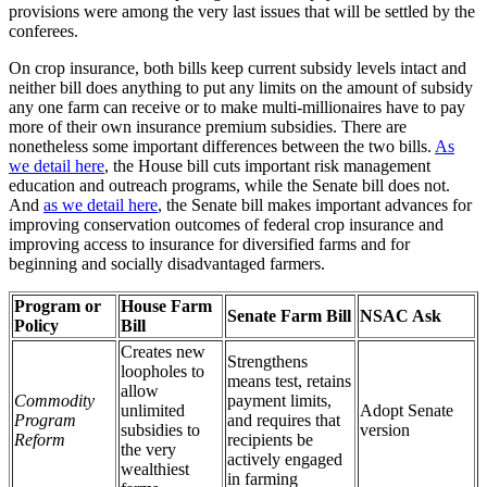
provisions were among the very last issues that will be settled by the
conferees.
On crop insurance, both bills keep current subsidy levels intact and
neither bill does anything to put any limits on the amount of subsidy
any one farm can receive or to make multi-millionaires have to pay
more of their own insurance premium subsidies. There are
nonetheless some important differences between the two bills.
As
we detail here
, the House bill cuts important risk management
education and outreach programs, while the Senate bill does not.
And
as we detail here
, the Senate bill makes important advances for
improving conservation outcomes of federal crop insurance and
improving access to insurance for diversified farms and for
beginning and socially disadvantaged farmers.
Program or
House Farm
Senate Farm Bill
NSAC Ask
Policy
Bill
Creates new
Strengthens
loopholes to
means test, retains
allow
Commodity
payment limits,
unlimited
Adopt Senate
Program
and requires that
subsidies to
version
Reform
recipients be
the very
actively engaged
wealthiest
in farming