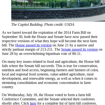
The Capitol Building. Photo credit: USDA
As we barrel toward the expiration of the 2014 Farm Bill on
September 30, both the House and Senate have now passed their
respective versions of what they hope will become the next farm
bill. The
House passed its version
on June 21 by a narrow and
strictly partisan margin of 213-211. The
Senate passed its version
on
June 28 by an overwhelming bipartisan vote of 86-11.
On many key issues related to food and agriculture, the House bill
fails where the Senate bill succeeds. This is true for conservation,
nutrition and food access, beginning farmers and farmers of color,
local and regional food systems, value-added agriculture, rural
development, and renewable energy, as well as when it comes to
stemming consolidation and economic concentration in farm
country.
On Wednesday, July 18, the House voted to form a farm bill
Conference Committee, and the Senate selected their conferees
shortly after. Click
here
for a complete list of farm bill conferees.