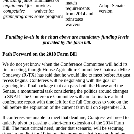
Matching funds
Eliminates or
match
requirement for
provides
Adopt Senate
requirements
competitive
waiver for
version
from 2014 and
grant programs
some programs
reinstates
waivers
Funding levels in the chart above are mandatory funding levels
provided by the farm bill.
Path Forward on the 2018 Farm Bill
We do not yet know when the Conference Committee will hold its
first meeting, though House Agriculture Committee Chairman Mike
Conaway (R-TX) has said that he would like to meet before August
recess begins. Conferees will be negotiating with the goal of
agreeing to a final package that can pass both the House and the
Senate, a monumental task considering the politics around changes
to SNAP. The Conference Committee will aim to finalize a final
conference report with time left for the full Congress to vote on the
bill before the expiration of the current farm bill on September 30.
If conferees are unable to meet that deadline, Congress will need to
quickly pivot to passing a short-term extension of the 2014 Farm
Bill. The most critical need, under that scenario, will be securing
stopgap funding for 10 innovative programs that have no funding