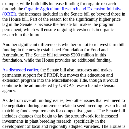
example, while both bills increase funding for organic research
through the
Organic Agriculture Research and Extension Initiative
(OREI)
, the increases included in the Senate bill go beyond those in
the House bill. Part of the reason for the significantly higher price
tag in the Senate is because the Senate bill makes the program
permanent, which will ensure ongoing investments in organic
research in the future.
Another significant difference is whether or not to reinvest farm bill
funding in the newly established Foundation for Food and
Agriculture. The Senate bill reinvests $200 million in this
foundation, while the House provides no additional funding.
As discussed earlier
, the Senate bill also increases and makes
permanent support for BFRDP, but moves this education and
extension program into the Miscellaneous Title, though it would
continue to be administered by USDA’s research and extension
agency.
Aside from overall funding issues, two other issues that will need to
be negotiated during conference relate to seed breeding research and
matching funds requirements for competitive grants. The Senate bill
includes changes that begin to lay the groundwork for increased
investments in plant breeding research, specifically in the
development of local and regionally adapted varieties. The House is