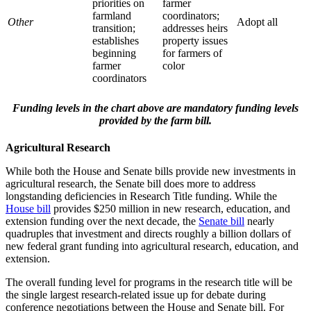
priorities on
farmer
farmland
coordinators;
Other
Adopt all
transition;
addresses heirs
establishes
property issues
beginning
for farmers of
farmer
color
coordinators
Funding levels in the chart above are mandatory funding levels
provided by the farm bill.
Agricultural Research
While both the House and Senate bills provide new investments in
agricultural research, the Senate bill does more to address
longstanding deficiencies in Research Title funding. While the
House bill
provides $250 million in new research, education, and
extension funding over the next decade, the
Senate bill
nearly
quadruples that investment and directs roughly a billion dollars of
new federal grant funding into agricultural research, education, and
extension.
The overall funding level for programs in the research title will be
the single largest research-related issue up for debate during
conference negotiations between the House and Senate bill. For