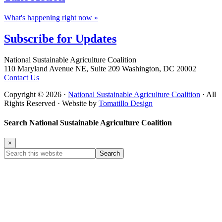
What's happening right now »
Subscribe for
Updates
Footer
National Sustainable Agriculture Coalition
110 Maryland Avenue NE, Suite 209 Washington, DC 20002
Contact Us
Copyright © 2026 ·
National Sustainable Agriculture Coalition
· All
Rights Reserved · Website by
Tomatillo Design
Search National Sustainable Agriculture Coalition
×
Search
this
website