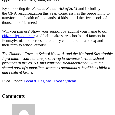
By supporting the
Farm to School Act of 2015
and including it in
the CNA reauthorization this year, Congress has the opportunity to
transform the health of thousands of kids – and the livelihoods of
thousands of farmers!
Will you join us? Show your support by adding your name to our
citizen sign-on letter
, and help make sure schools and farmers in
Pennsylvania and across the country can launch – and expand –
their farm to school efforts!
The National Farm to School Network and the National Sustainable
Agriculture Coalition are partnering to advance farm to school
priorities in the 2015 Child Nutrition Reauthorization, with the
shared goal of supporting stronger communities, healthier children
and resilient farms.
Filed Under:
Local & Regional Food Systems
Reader
Comments
Interactions