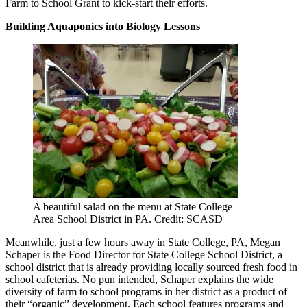
Farm to School Grant to kick-start their efforts.
Building Aquaponics into Biology Lessons
A beautiful salad on the menu at State College
Area School District in PA. Credit: SCASD
Meanwhile, just a few hours away in State College, PA, Megan
Schaper is the Food Director for State College School District, a
school district that is already providing locally sourced fresh food in
school cafeterias. No pun intended, Schaper explains the wide
diversity of farm to school programs in her district as a product of
their “organic” development. Each school features programs and