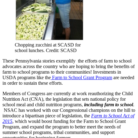
Chopping zucchini at SCASD for
school lunches. Credit: SCASD
These Pennsylvania stories exemplify the efforts of farm to school
advocates across the country who are hoping to bring the benefits of
farm to school programs to their communities! Investments in
USDA programs like the
Farm to School Grant Program
are needed
in order to sustain these efforts.
Members of Congress are currently at work reauthorizing the Child
Nutrition Act (CNA), the legislation that sets national policy for
school meal and child nutrition programs,
including farm to school
.
NSAC has worked with our Congressional champions on the hill to
introduce a bipartisan piece of legislation, the
Farm to School Act of
2015
, which would boost funding for the Farm to School Grant
Program, and expand the program to better meet the needs of
summer school programs, tribal communities, and support
opportunities for beginning farmers.