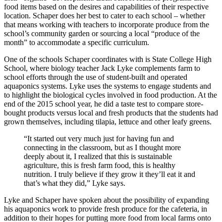
food items based on the desires and capabilities of their respective
location. Schaper does her best to cater to each school – whether
that means working with teachers to incorporate produce from the
school’s community garden or sourcing a local “produce of the
month” to accommodate a specific curriculum.
One of the schools Schaper coordinates with is State College High
School, where biology teacher Jack Lyke complements farm to
school efforts through the use of student-built and operated
aquaponics systems. Lyke uses the systems to engage students and
to highlight the biological cycles involved in food production. At the
end of the 2015 school year, he did a taste test to compare store-
bought products versus local and fresh products that the students had
grown themselves, including tilapia, lettuce and other leafy greens.
“It started out very much just for having fun and
connecting in the classroom, but as I thought more
deeply about it, I realized that this is sustainable
agriculture, this is fresh farm food, this is healthy
nutrition. I truly believe if they grow it they’ll eat it and
that’s what they did,” Lyke says.
Lyke and Schaper have spoken about the possibility of expanding
his aquaponics work to provide fresh produce for the cafeteria, in
addition to their hopes for putting more food from local farms onto