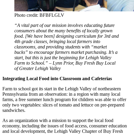
Photo credit: BFBFLGLV
“A vital part of our mission involves educating future
consumers about the many benefits of locally grown
food. [We have been] designing curriculum for 3rd and
4th grade classes, bringing local farmers into
classrooms, and providing students with “market
bucks” to encourage farmers market purchasing. It’s a
start, but this is just the beginning for Lehigh Valley
Farm to School.” – Lynn Prior, Buy Fresh Buy Local
of Greater Lehigh Valley
Integrating Local Food into Classroom and Cafeterias
Farm to school got its start in the Lehigh Valley of northeastern
Pennsylvania from an observation: in a region with many local
farms, a free summer lunch program for children was able to offer
only two vegetables: slices of tomato and lettuce on pre-prepared
sandwiches.
As an organization with a mission to support the local food
economy, including the issues of food access, consumer education
and local development, the Lehigh Valley Chapter of Buy Fresh