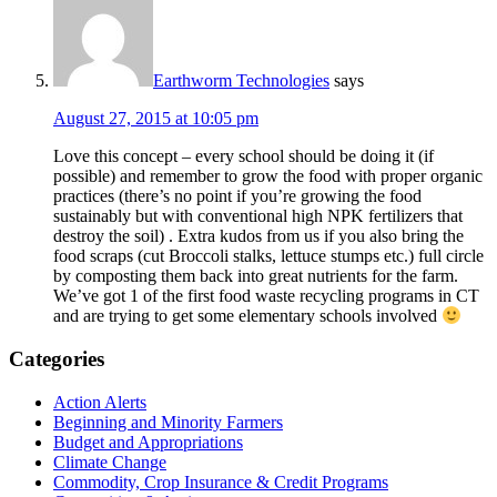
Earthworm Technologies
says
August 27, 2015 at 10:05 pm
Love this concept – every school should be doing it (if
possible) and remember to grow the food with proper organic
practices (there’s no point if you’re growing the food
sustainably but with conventional high NPK fertilizers that
destroy the soil) . Extra kudos from us if you also bring the
food scraps (cut Broccoli stalks, lettuce stumps etc.) full circle
by composting them back into great nutrients for the farm.
We’ve got 1 of the first food waste recycling programs in CT
and are trying to get some elementary schools involved
Primary
Categories
Sidebar
Action Alerts
Beginning and Minority Farmers
Budget and Appropriations
Climate Change
Commodity, Crop Insurance & Credit Programs