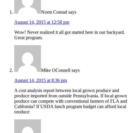
Norm Conrad
says
August 14, 2015 at 12:58 pm
Wow! Never realized it all got started here in our backyard.
Great program.
Mike OConnell
says
August 14, 2015 at 8:36 pm
A cost analysis report between local grown produce and
produce imported from outside Pennsylvania. If local grown
produce can compete with conventional farmers of FLA and
California? If USDA lunch program budget can afford local
oroduce