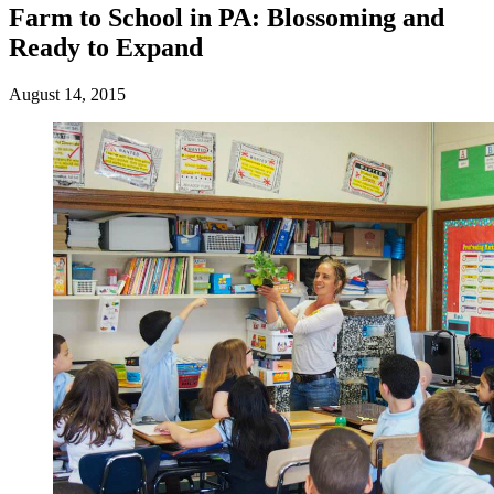
Farm to School in PA: Blossoming and
Ready to Expand
August 14, 2015