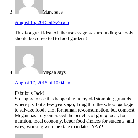
Mark
says
August 15, 2015 at 9:46 am
This is a great idea. All the useless grass surrounding schools
should be converted to food gardens!
Megan
says
August 17, 2015 at 10:04 am
Fabulous Jack!
So happy to see this happening in my old stomping grounds
where just but a few years ago, I dug thru the school garbage
to salvage food…not for human re-consumption, but compost.
Megan has truly embraced the benefits of going local, for
nutrition, local economy, better food choices for students, and
wow, working with the state mandates. YAY!