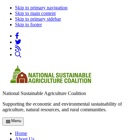
Skip to primary navigation
Skip to main content
Skip to primary sidebar
Skip to footer
National Sustainable Agriculture Coalition
Supporting the economic and environmental sustainability of
agriculture, natural resources, and rural communities.
Menu
Home
About Us