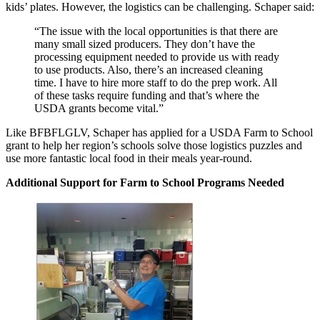
kids’ plates. However, the logistics can be challenging. Schaper said:
“The issue with the local opportunities is that there are
many small sized producers. They don’t have the
processing equipment needed to provide us with ready
to use products. Also, there’s an increased cleaning
time. I have to hire more staff to do the prep work. All
of these tasks require funding and that’s where the
USDA grants become vital.”
Like BFBFLGLV, Schaper has applied for a USDA Farm to School
grant to help her region’s schools solve those logistics puzzles and
use more fantastic local food in their meals year-round.
Additional Support for Farm to School Programs Needed