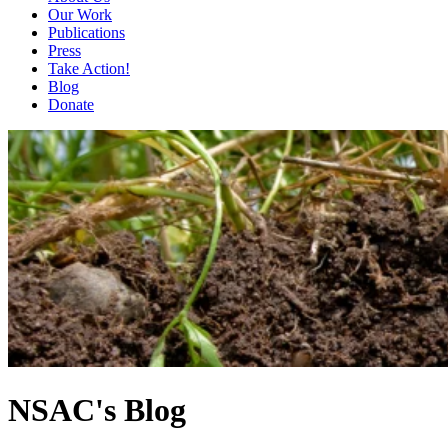
Our Work
Publications
Press
Take Action!
Blog
Donate
NSAC's Blog