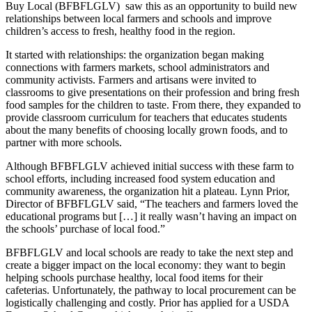
Buy Local (BFBFLGLV) saw this as an opportunity to build new
relationships between local farmers and schools and improve
children’s access to fresh, healthy food in the region.
It started with relationships: the organization began making
connections with farmers markets, school administrators and
community activists. Farmers and artisans were invited to
classrooms to give presentations on their profession and bring fresh
food samples for the children to taste. From there, they expanded to
provide classroom curriculum for teachers that educates students
about the many benefits of choosing locally grown foods, and to
partner with more schools.
Although BFBFLGLV achieved initial success with these farm to
school efforts, including increased food system education and
community awareness, the organization hit a plateau. Lynn Prior,
Director of BFBFLGLV said, “The teachers and farmers loved the
educational programs but […] it really wasn’t having an impact on
the schools’ purchase of local food.”
BFBFLGLV and local schools are ready to take the next step and
create a bigger impact on the local economy: they want to begin
helping schools purchase healthy, local food items for their
cafeterias. Unfortunately, the pathway to local procurement can be
logistically challenging and costly. Prior has applied for a USDA