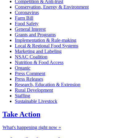
Competition & Anti-trust
Conservation, Energy & Environment
Coronavirus
Farm Bill
Food Safety
General Interest
Grants and Programs
Implementation & Rule-making
Local & Regional Food Systems
Marketing and Labeling
NSAC Coalition
Nutrition & Food Access
Organic
Press Comment
Press Releases
Research, Education & Extension
Rural Development
Staffing
Sustainable Livestock
Take
Action
What's happening right now »