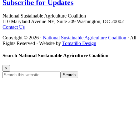
Subscribe for
Updates
Footer
National Sustainable Agriculture Coalition
110 Maryland Avenue NE, Suite 209 Washington, DC 20002
Contact Us
Copyright © 2026 ·
National Sustainable Agriculture Coalition
· All
Rights Reserved · Website by
Tomatillo Design
Search National Sustainable Agriculture Coalition
×
Search
this
website