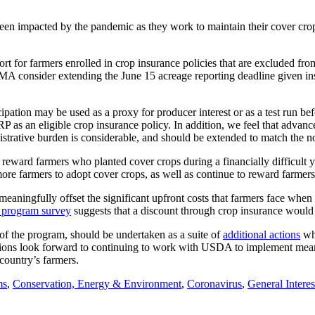
n impacted by the pandemic as they work to maintain their cover crop sy
or farmers enrolled in crop insurance policies that are excluded from
A consider extending the June 15 acreage reporting deadline given insu
icipation may be used as a proxy for producer interest or as a test run b
an eligible crop insurance policy. In addition, we feel that advance a
strative burden is considerable, and should be extended to match the n
y reward farmers who planted cover crops during a financially difficul
more farmers to adopt cover crops, as well as continue to reward farme
meaningfully offset the significant upfront costs that farmers face when 
 program survey
suggests that a discount through crop insurance would 
f the program, should be undertaken as a suite of
additional actions
whi
ons look forward to continuing to work with USDA to implement meani
 country’s farmers.
ms
,
Conservation, Energy & Environment
,
Coronavirus
,
General Interes