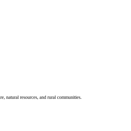
re, natural resources, and rural communities.