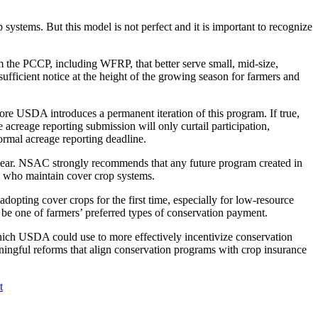
stems. But this model is not perfect and it is important to recognize
 the PCCP, including WFRP, that better serve small, mid-size,
fficient notice at the height of the growing season for farmers and
efore USDA introduces a permanent iteration of this program. If true,
creage reporting submission will only curtail participation,
ormal acreage reporting deadline.
t year. NSAC strongly recommends that any future program created in
rs who maintain cover crop systems.
adopting cover crops for the first time, especially for low-resource
be one of farmers’ preferred types of conservation payment.
ch USDA could use to more effectively incentivize conservation
ngful reforms that align conservation programs with crop insurance
t