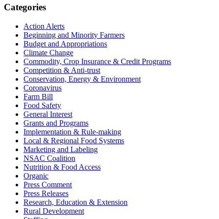
Primary
Categories
Sidebar
Action Alerts
Beginning and Minority Farmers
Budget and Appropriations
Climate Change
Commodity, Crop Insurance & Credit Programs
Competition & Anti-trust
Conservation, Energy & Environment
Coronavirus
Farm Bill
Food Safety
General Interest
Grants and Programs
Implementation & Rule-making
Local & Regional Food Systems
Marketing and Labeling
NSAC Coalition
Nutrition & Food Access
Organic
Press Comment
Press Releases
Research, Education & Extension
Rural Development