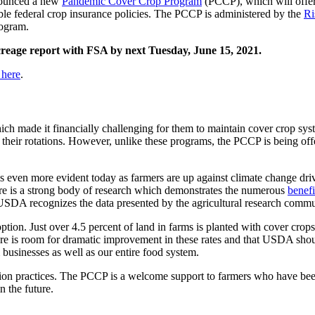
nounced a new
Pandemic Cover Crop Program
(PCCP), which will offe
ible federal crop insurance policies. The PCCP is administered by the
Ri
ogram.
 acreage report with FSA by next Tuesday, June 15, 2021.
 here
.
 made it financially challenging for them to maintain cover crop sy
 their rotations. However, unlike these programs, the PCCP is being off
is even more evident today as farmers are up against climate change dr
There is a strong body of research which demonstrates the numerous
benefi
USDA recognizes the data presented by the agricultural research comm
tion. Just over 4.5 percent of land in farms is planted with cover crop
ere is room for dramatic improvement in these rates and that USDA shoul
m businesses as well as our entire food system.
on practices. The PCCP is a welcome support to farmers who have been
n the future.