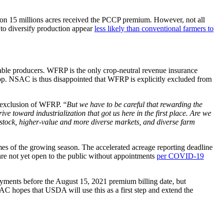
s on 15 millions acres received the PCCP premium. However, not all
s to diversify production appear
less likely than conventional farmers to
able producers. WFRP is the only crop-neutral revenue insurance
 crop. NSAC is thus disappointed that WFRP is explicitly excluded from
 exclusion of WFRP. “
But we have to be careful that rewarding the
rive toward industrialization that got us here in the first place. Are we
vestock, higher-value and more diverse markets, and diverse farm
mes of the growing season. The accelerated acreage reporting deadline
are not yet open to the public without appointments
per COVID-19
ayments before the August 15, 2021 premium billing date, but
SAC hopes that USDA will use this as a first step and extend the