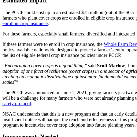
Estimated Impact
The PCCP could cost up to an estimated $75 million (out of the $6.5 
farmers who plant cover crops are enrolled in eligible crop insurance 
enroll in crop insurance
.
For these farmers, especially small farmers, diversified and integrated
If these farmers were to enroll in crop insurance, the
Whole Farm Reve
policy available nationwide designed to protect a farmer’s entire oper
the list of eligible federal crop insurance policies under PCCP.
“
Encouraging cover crops is a good thing
,” said
Scott Marlow
, Lon
adoption of one facet of resilience (cover crops) in one sector of agricu
creating an economic disadvantage against more fundamental elements o
scales
?”
The PCCP was announced on June 1, 2021, giving farmers just two week
will be a challenge for many farmers who were not already planning t
safety protocol
.
NSAC understands that this is a new program and that an early deadli
insufficient notice will hamper the reach and effectiveness of this p
program to incentivize cover crop adoption into future planting years.
Improvements Needed