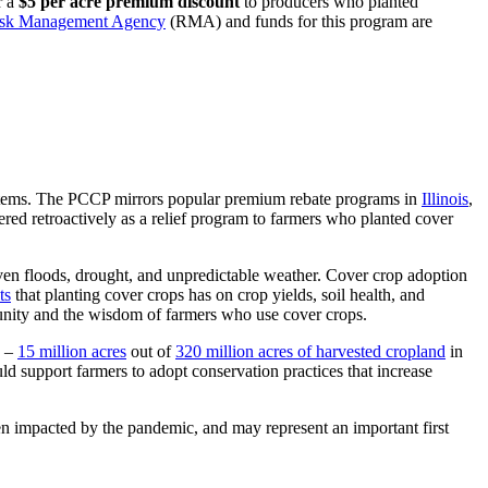
r a
$5 per acre premium discount
to producers who planted
sk Management Agency
(RMA) and funds for this program are
stems. The PCCP mirrors popular premium rebate programs in
Illinois
,
ered retroactively as a relief program to farmers who planted cover
iven floods, drought, and unpredictable weather. Cover crop adoption
ts
that planting cover crops has on crop yields, soil health, and
unity and the wisdom of farmers who use cover crops.
s –
15 million acres
out of
320 million acres of harvested cropland
in
d support farmers to adopt conservation practices that increase
 impacted by the pandemic, and may represent an important first