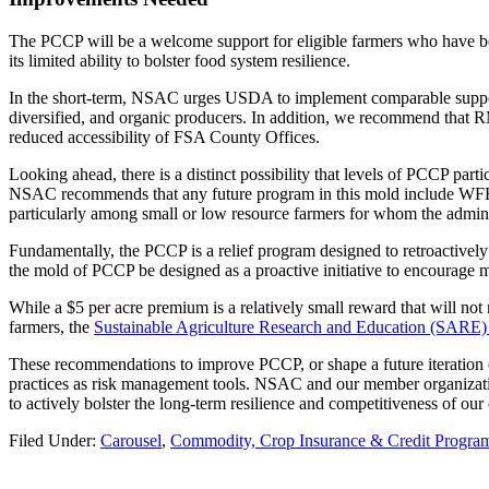
The PCCP will be a welcome support for eligible farmers who have bee
its limited ability to bolster food system resilience.
In the short-term, NSAC urges USDA to implement comparable support f
diversified, and organic producers. In addition, we recommend that RM
reduced accessibility of FSA County Offices.
Looking ahead, there is a distinct possibility that levels of PCCP part
NSAC recommends that any future program in this mold include WFRP as 
particularly among small or low resource farmers for whom the admini
Fundamentally, the PCCP is a relief program designed to retroactivel
the mold of PCCP be designed as a proactive initiative to encourage 
While a $5 per acre premium is a relatively small reward that will not 
farmers, the
Sustainable Agriculture Research and Education (SARE)
These recommendations to improve PCCP, or shape a future iteration o
practices as risk management tools. NSAC and our member organizati
to actively bolster the long-term resilience and competitiveness of our
Filed Under:
Carousel
,
Commodity, Crop Insurance & Credit Progra