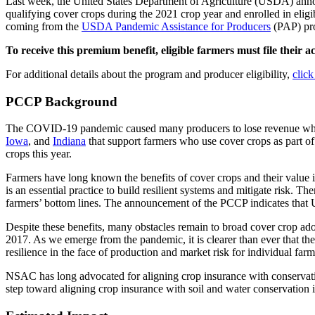
Last week, the United States Department of Agriculture (USDA) an
qualifying cover crops during the 2021 crop year and enrolled in elig
coming from the
USDA Pandemic Assistance for Producers
(PAP) pr
To receive this premium benefit, eligible farmers must file their
For additional details about the program and producer eligibility,
click
PCCP Background
The COVID-19 pandemic caused many producers to lose revenue which
Iowa
, and
Indiana
that support farmers who use cover crops as part of
crops this year.
Farmers have long known the benefits of cover crops and their value 
is an essential practice to build resilient systems and mitigate risk. 
farmers’ bottom lines. The announcement of the PCCP indicates that 
Despite these benefits, many obstacles remain to broad cover crop adop
2017. As we emerge from the pandemic, it is clearer than ever that th
resilience in the face of production and market risk for individual far
NSAC has long advocated for aligning crop insurance with conservati
step toward aligning crop insurance with soil and water conservation i