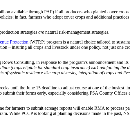
billion available through PAP) if all producers who planted cover crop
policies; in fact, farmers who adopt cover crops and additional practice
 production strategies
are
natural risk-management strategies.
nue Protection
(WFRP) program is a natural choice tailored to sustain
ation – insuring all crops and livestock under one policy, not just one
g Rows Consulting, in response to the program’s announcement and its
lture (crops eligible for standard crop insurance) isn’t reinforcing the d
f systemic resilience like crop diversity, integration of crops and li
s until the June 15 deadline to adjust course at one of the busiest ti
o submit their forms early, especially considering FSA County Offices 
ne for farmers to submit acreage reports will enable RMA to process p
rogram. While PCCP is looking at planting decisions made in the past, N