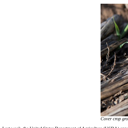
Cover crop gro