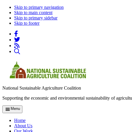
Skip to primary navigation
Skip to main content
Skip to primary sidebar
Skip to footer
National Sustainable Agriculture Coalition
Supporting the economic and environmental sustainability of agricultu
Menu
Home
About Us
Our Work