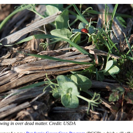
wing in over dead matter. Credit: USDA