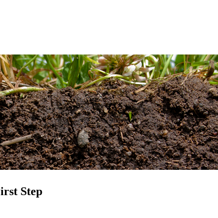
rst Step