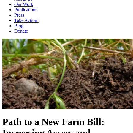
Our Work
Publications
Press
Take Action!
Blog
Donate
Path to a New Farm Bill:
Increasing Access and