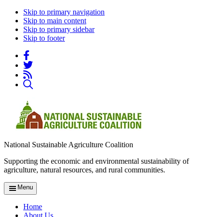
Skip to primary navigation
Skip to main content
Skip to primary sidebar
Skip to footer
National Sustainable Agriculture Coalition
Supporting the economic and environmental sustainability of
agriculture, natural resources, and rural communities.
Menu
Home
About Us