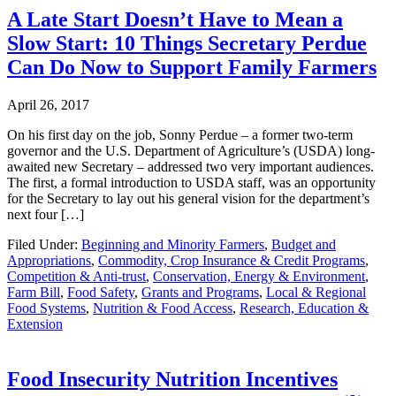
A Late Start Doesn’t Have to Mean a
Slow Start: 10 Things Secretary Perdue
Can Do Now to Support Family Farmers
April 26, 2017
On his first day on the job, Sonny Perdue – a former two-term
governor and the U.S. Department of Agriculture’s (USDA) long-
awaited new Secretary – addressed two very important audiences.
The first, a formal introduction to USDA staff, was an opportunity
for the Secretary to lay out his general vision for the department’s
next four […]
Filed Under:
Beginning and Minority Farmers
,
Budget and
Appropriations
,
Commodity, Crop Insurance & Credit Programs
,
Competition & Anti-trust
,
Conservation, Energy & Environment
,
Farm Bill
,
Food Safety
,
Grants and Programs
,
Local & Regional
Food Systems
,
Nutrition & Food Access
,
Research, Education &
Extension
Food Insecurity Nutrition Incentives