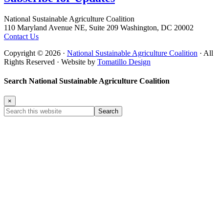
Footer
National Sustainable Agriculture Coalition
110 Maryland Avenue NE, Suite 209 Washington, DC 20002
Contact Us
Copyright © 2026 ·
National Sustainable Agriculture Coalition
· All
Rights Reserved · Website by
Tomatillo Design
Search National Sustainable Agriculture Coalition
×
Search
this
website