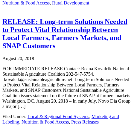
Nutrition & Food Access
,
Rural Development
RELEASE: Long-term Solutions Needed
to Protect Vital Relationship Between
Local Farmers, Farmers Markets, and
SNAP Customers
August 20, 2018
FOR IMMEDIATE RELEASE Contact: Reana Kovalcik National
Sustainable Agriculture Coalition 202-547-5754,
rkovalcik@sustainableagriculture.net Long-term Solutions Needed
to Protect Vital Relationship Between Local Farmers, Farmers
Markets, and SNAP Customers National Sustainable Agriculture
Coalition issues statement on the future of SNAP at farmers markets
Washington, DC, August 20, 2018 – In early July, Novo Dia Group,
a major […]
Filed Under:
Local & Regional Food Systems
,
Marketing and
Labeling
,
Nutrition & Food Access
,
Press Releases