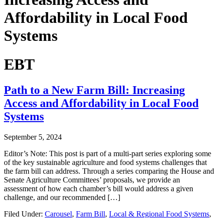
Affordability in Local Food
Systems
EBT
Path to a New Farm Bill: Increasing
Access and Affordability in Local Food
Systems
September 5, 2024
Editor’s Note: This post is part of a multi-part series exploring some
of the key sustainable agriculture and food systems challenges that
the farm bill can address. Through a series comparing the House and
Senate Agriculture Committees’ proposals, we provide an
assessment of how each chamber’s bill would address a given
challenge, and our recommended […]
Filed Under:
Carousel
,
Farm Bill
,
Local & Regional Food Systems
,