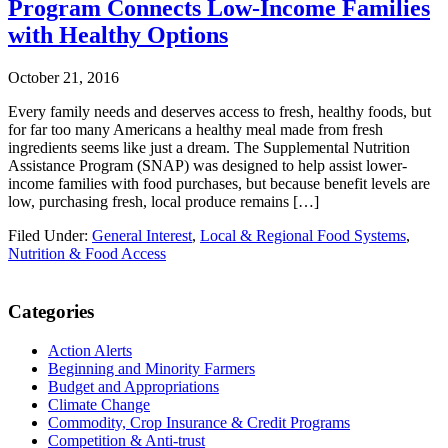
Program Connects Low-Income Families
with Healthy Options
October 21, 2016
Every family needs and deserves access to fresh, healthy foods, but
for far too many Americans a healthy meal made from fresh
ingredients seems like just a dream. The Supplemental Nutrition
Assistance Program (SNAP) was designed to help assist lower-
income families with food purchases, but because benefit levels are
low, purchasing fresh, local produce remains […]
Filed Under:
General Interest
,
Local & Regional Food Systems
,
Nutrition & Food Access
Primary
Categories
Sidebar
Action Alerts
Beginning and Minority Farmers
Budget and Appropriations
Climate Change
Commodity, Crop Insurance & Credit Programs
Competition & Anti-trust