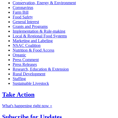
Conservation, Energy & Environment
Coronavirus
Farm Bill
Food Safety
General Interest
Grants and Programs
Implementation & Rule-making
Local & Regional Food Systems
Marketing and Labeling
NSAC Coalition
Nutrition & Food Access
Organic
Press Comment
Press Releases
Research, Education & Extension
Rural Development
Staffing
Sustainable Livestock
Take
Action
What's happening right now »
Subscribe for
Updates