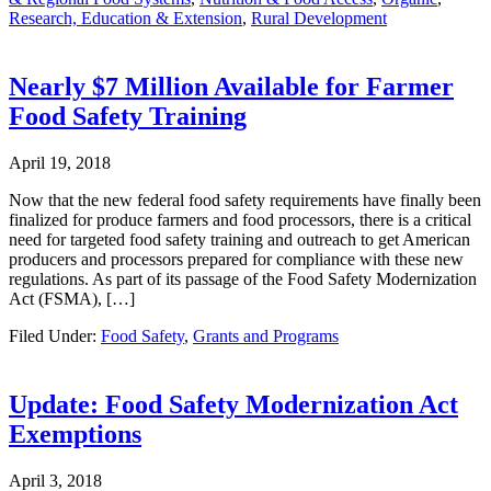
Research, Education & Extension
,
Rural Development
Nearly $7 Million Available for Farmer
Food Safety Training
April 19, 2018
Now that the new federal food safety requirements have finally been
finalized for produce farmers and food processors, there is a critical
need for targeted food safety training and outreach to get American
producers and processors prepared for compliance with these new
regulations. As part of its passage of the Food Safety Modernization
Act (FSMA), […]
Filed Under:
Food Safety
,
Grants and Programs
Update: Food Safety Modernization Act
Exemptions
April 3, 2018