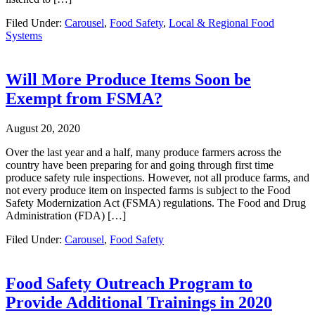
Filed Under:
Carousel
,
Food Safety
,
Local & Regional Food
Systems
Will More Produce Items Soon be
Exempt from FSMA?
August 20, 2020
Over the last year and a half, many produce farmers across the
country have been preparing for and going through first time
produce safety rule inspections. However, not all produce farms, and
not every produce item on inspected farms is subject to the Food
Safety Modernization Act (FSMA) regulations. The Food and Drug
Administration (FDA) […]
Filed Under:
Carousel
,
Food Safety
Food Safety Outreach Program to
Provide Additional Trainings in 2020