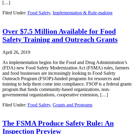
[…]
Filed Under:
Food Safety
,
Implementation & Rule-making
Over $7.5 Million Available for Food
Safety Training and Outreach Grants
April 26, 2019
As implementation begins for the Food and Drug Administration’s
(FDA) new Food Safety Modernization Act (FSMA) rules, farmers
and food businesses are increasingly looking to Food Safety
Outreach Program (FSOP)-funded programs for resources and
training to help them come into compliance. FSOP is a federal grants
program that funds community-based organizations, non-
governmental organizations, cooperative extension, […]
Filed Under:
Food Safety
,
Grants and Programs
The FSMA Produce Safety Rule: An
Inspection Preview