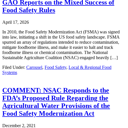
GAO Reports on the Mixed Success of
Food Safety Rules
April 17, 2026
In 2010, the Food Safety Modernization Act (FSMA) was signed
into law, initiating a shift in the US food safety landscape. FSMA
spurred an array of regulations intended to reduce contamination,
mitigate foodborne illness, and make it easier to halt and track
foodborne illness or chemical contamination. The National
Sustainable Agriculture Coalition (NSAC) engaged heavily […]
Filed Under:
Carousel
,
Food Safety
,
Local & Regional Food
Systems
COMMENT: NSAC Responds to the
FDA’s Proposed Rule Regarding the
Agricultural Water Provisions of the
Food Safety Modernization Act
December 2, 2021