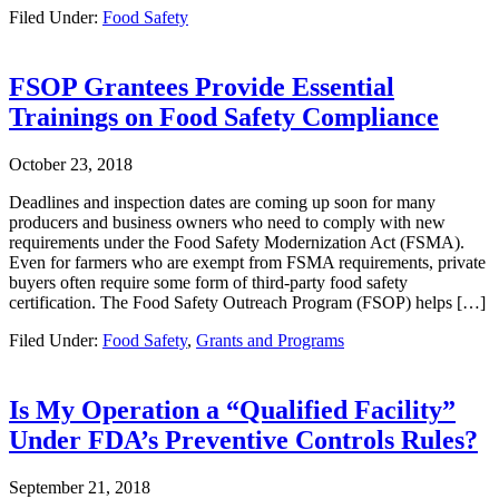
Filed Under:
Food Safety
FSOP Grantees Provide Essential
Trainings on Food Safety Compliance
October 23, 2018
Deadlines and inspection dates are coming up soon for many
producers and business owners who need to comply with new
requirements under the Food Safety Modernization Act (FSMA).
Even for farmers who are exempt from FSMA requirements, private
buyers often require some form of third-party food safety
certification. The Food Safety Outreach Program (FSOP) helps […]
Filed Under:
Food Safety
,
Grants and Programs
Is My Operation a “Qualified Facility”
Under FDA’s Preventive Controls Rules?
September 21, 2018