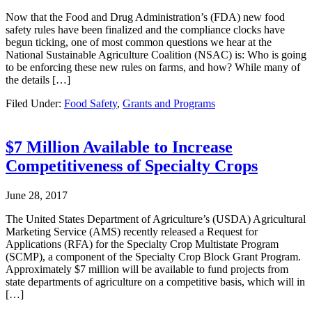
Now that the Food and Drug Administration’s (FDA) new food
safety rules have been finalized and the compliance clocks have
begun ticking, one of most common questions we hear at the
National Sustainable Agriculture Coalition (NSAC) is: Who is going
to be enforcing these new rules on farms, and how? While many of
the details […]
Filed Under:
Food Safety
,
Grants and Programs
$7 Million Available to Increase
Competitiveness of Specialty Crops
June 28, 2017
The United States Department of Agriculture’s (USDA) Agricultural
Marketing Service (AMS) recently released a Request for
Applications (RFA) for the Specialty Crop Multistate Program
(SCMP), a component of the Specialty Crop Block Grant Program.
Approximately $7 million will be available to fund projects from
state departments of agriculture on a competitive basis, which will in
[…]