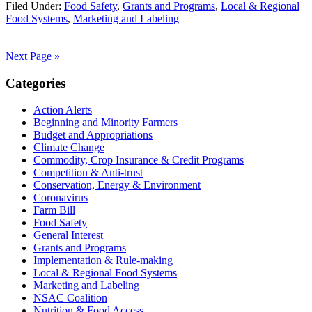
Filed Under:
Food Safety
,
Grants and Programs
,
Local & Regional
Food Systems
,
Marketing and Labeling
Next Page »
Primary
Categories
Sidebar
Action Alerts
Beginning and Minority Farmers
Budget and Appropriations
Climate Change
Commodity, Crop Insurance & Credit Programs
Competition & Anti-trust
Conservation, Energy & Environment
Coronavirus
Farm Bill
Food Safety
General Interest
Grants and Programs
Implementation & Rule-making
Local & Regional Food Systems
Marketing and Labeling
NSAC Coalition
Nutrition & Food Access