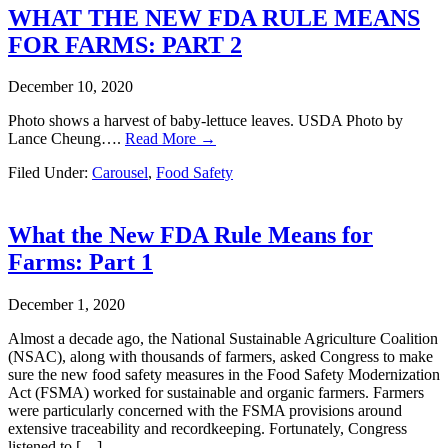
WHAT THE NEW FDA RULE MEANS
FOR FARMS: PART 2
December 10, 2020
Photo shows a harvest of baby-lettuce leaves. USDA Photo by
Lance Cheung….
Read More →
Filed Under:
Carousel
,
Food Safety
What the New FDA Rule Means for
Farms: Part 1
December 1, 2020
Almost a decade ago, the National Sustainable Agriculture Coalition
(NSAC), along with thousands of farmers, asked Congress to make
sure the new food safety measures in the Food Safety Modernization
Act (FSMA) worked for sustainable and organic farmers. Farmers
were particularly concerned with the FSMA provisions around
extensive traceability and recordkeeping. Fortunately, Congress
listened to […]