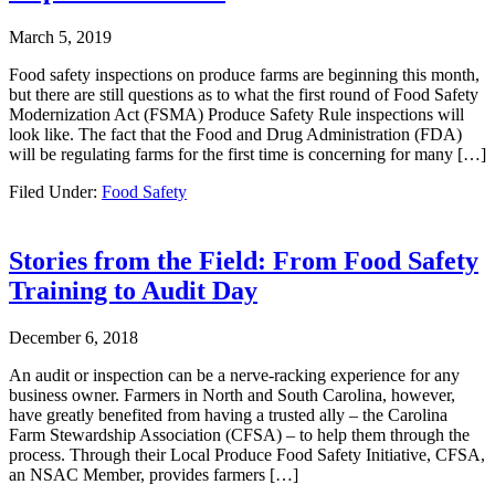
March 5, 2019
Food safety inspections on produce farms are beginning this month,
but there are still questions as to what the first round of Food Safety
Modernization Act (FSMA) Produce Safety Rule inspections will
look like. The fact that the Food and Drug Administration (FDA)
will be regulating farms for the first time is concerning for many […]
Filed Under:
Food Safety
Stories from the Field: From Food Safety
Training to Audit Day
December 6, 2018
An audit or inspection can be a nerve-racking experience for any
business owner. Farmers in North and South Carolina, however,
have greatly benefited from having a trusted ally – the Carolina
Farm Stewardship Association (CFSA) – to help them through the
process. Through their Local Produce Food Safety Initiative, CFSA,
an NSAC Member, provides farmers […]