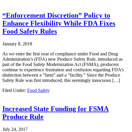
“Enforcement Discretion” Policy to
Enhance Flexibility While FDA Fixes
Food Safety Rules
January 8, 2018
As we enter the first year of compliance under Food and Drug
Administration’s (FDA) new Produce Safety Rule, introduced as
part of the Food Safety Modernization Act (FSMA), producers
continue to experience frustration and confusion regarding FDA’s
distinction between a “farm” and a “facility.” Since the Produce
Safety Rule was first introduced, this seemingly innocuous […]
Filed Under:
Food Safety
Increased State Funding for FSMA
Produce Rule
July 24, 2017