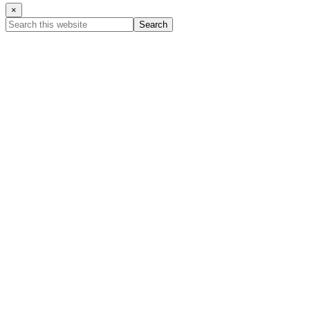
×
Search
this
website