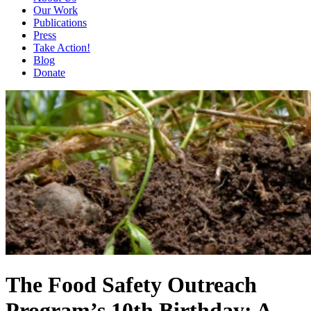
Our Work
Publications
Press
Take Action!
Blog
Donate
The Food Safety Outreach
Program’s 10th Birthday: A