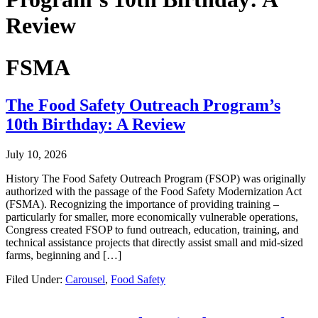
Review
FSMA
The Food Safety Outreach Program’s
10th Birthday: A Review
July 10, 2026
History The Food Safety Outreach Program (FSOP) was originally
authorized with the passage of the Food Safety Modernization Act
(FSMA). Recognizing the importance of providing training –
particularly for smaller, more economically vulnerable operations,
Congress created FSOP to fund outreach, education, training, and
technical assistance projects that directly assist small and mid-sized
farms, beginning and […]
Filed Under:
Carousel
,
Food Safety