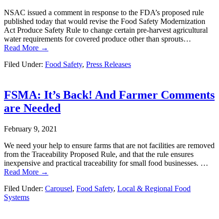
NSAC issued a comment in response to the FDA’s proposed rule
published today that would revise the Food Safety Modernization
Act Produce Safety Rule to change certain pre-harvest agricultural
water requirements for covered produce other than sprouts…
Read More →
Filed Under:
Food Safety
,
Press Releases
FSMA: It’s Back! And Farmer Comments
are Needed
February 9, 2021
We need your help to ensure farms that are not facilities are removed
from the Traceability Proposed Rule, and that the rule ensures
inexpensive and practical traceability for small food businesses. …
Read More →
Filed Under:
Carousel
,
Food Safety
,
Local & Regional Food
Systems