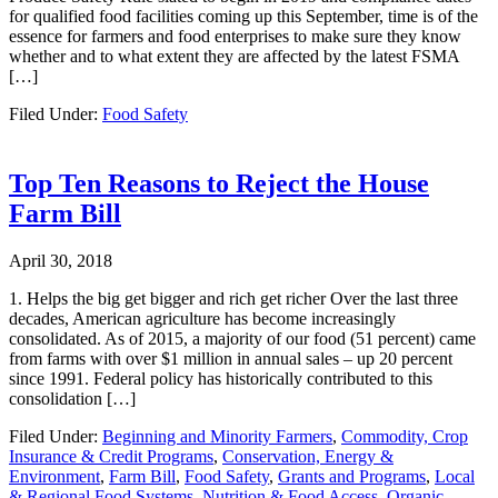
for qualified food facilities coming up this September, time is of the
essence for farmers and food enterprises to make sure they know
whether and to what extent they are affected by the latest FSMA
[…]
Filed Under:
Food Safety
Top Ten Reasons to Reject the House
Farm Bill
April 30, 2018
1. Helps the big get bigger and rich get richer Over the last three
decades, American agriculture has become increasingly
consolidated. As of 2015, a majority of our food (51 percent) came
from farms with over $1 million in annual sales – up 20 percent
since 1991. Federal policy has historically contributed to this
consolidation […]
Filed Under:
Beginning and Minority Farmers
,
Commodity, Crop
Insurance & Credit Programs
,
Conservation, Energy &
Environment
,
Farm Bill
,
Food Safety
,
Grants and Programs
,
Local
& Regional Food Systems
,
Nutrition & Food Access
,
Organic
,