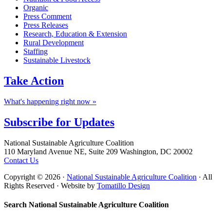
Organic
Press Comment
Press Releases
Research, Education & Extension
Rural Development
Staffing
Sustainable Livestock
Take
Action
What's happening right now »
Subscribe for
Updates
Footer
National Sustainable Agriculture Coalition
110 Maryland Avenue NE, Suite 209 Washington, DC 20002
Contact Us
Copyright © 2026 ·
National Sustainable Agriculture Coalition
· All
Rights Reserved · Website by
Tomatillo Design
Search National Sustainable Agriculture Coalition