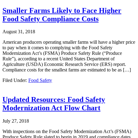
Smaller Farms Likely to Face Higher
Food Safety Compliance Costs
August 31, 2018
American producers operating smaller farms will have a higher price
to pay when it comes to complying with the Food Safety
Modernization Act’s (FSMA) Produce Safety Rule (“Produce
Rule”), according to a recent United States Department of
Agriculture (USDA) Economic Research Service (ERS) report.
Compliance costs for the smallest farms are estimated to be as […]
Filed Under:
Food Safety
Updated Resources: Food Safety
Modernization Act Flow Chart
July 27, 2018
With inspections on the Food Safety Modernization Act’s (FSMA)
Produce Safety Rule slated to begin in 2019 and compliance dates