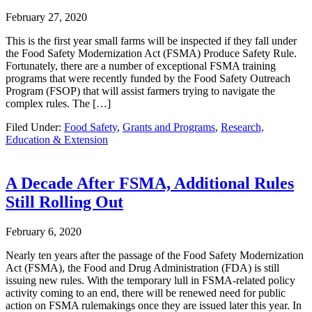
February 27, 2020
This is the first year small farms will be inspected if they fall under
the Food Safety Modernization Act (FSMA) Produce Safety Rule.
Fortunately, there are a number of exceptional FSMA training
programs that were recently funded by the Food Safety Outreach
Program (FSOP) that will assist farmers trying to navigate the
complex rules. The […]
Filed Under:
Food Safety
,
Grants and Programs
,
Research,
Education & Extension
A Decade After FSMA, Additional Rules
Still Rolling Out
February 6, 2020
Nearly ten years after the passage of the Food Safety Modernization
Act (FSMA), the Food and Drug Administration (FDA) is still
issuing new rules. With the temporary lull in FSMA-related policy
activity coming to an end, there will be renewed need for public
action on FSMA rulemakings once they are issued later this year. In