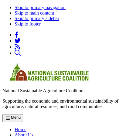
Skip to primary navigation
Skip to main content
Skip to primary sidebar
Skip to footer
National Sustainable Agriculture Coalition
Supporting the economic and environmental sustainability of
agriculture, natural resources, and rural communities.
Menu
Home
About Us