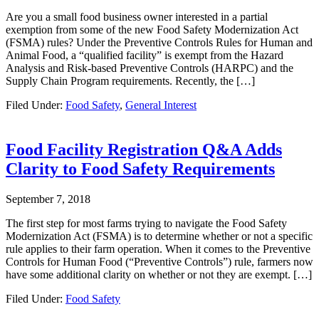
Are you a small food business owner interested in a partial
exemption from some of the new Food Safety Modernization Act
(FSMA) rules? Under the Preventive Controls Rules for Human and
Animal Food, a “qualified facility” is exempt from the Hazard
Analysis and Risk-based Preventive Controls (HARPC) and the
Supply Chain Program requirements. Recently, the […]
Filed Under:
Food Safety
,
General Interest
Food Facility Registration Q&A Adds
Clarity to Food Safety Requirements
September 7, 2018
The first step for most farms trying to navigate the Food Safety
Modernization Act (FSMA) is to determine whether or not a specific
rule applies to their farm operation. When it comes to the Preventive
Controls for Human Food (“Preventive Controls”) rule, farmers now
have some additional clarity on whether or not they are exempt. […]
Filed Under:
Food Safety