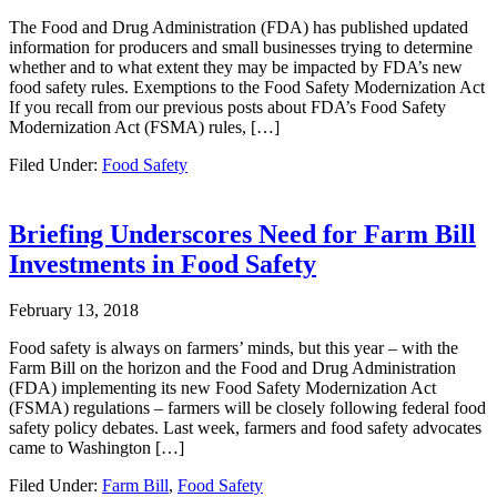
The Food and Drug Administration (FDA) has published updated
information for producers and small businesses trying to determine
whether and to what extent they may be impacted by FDA’s new
food safety rules. Exemptions to the Food Safety Modernization Act
If you recall from our previous posts about FDA’s Food Safety
Modernization Act (FSMA) rules, […]
Filed Under:
Food Safety
Briefing Underscores Need for Farm Bill
Investments in Food Safety
February 13, 2018
Food safety is always on farmers’ minds, but this year – with the
Farm Bill on the horizon and the Food and Drug Administration
(FDA) implementing its new Food Safety Modernization Act
(FSMA) regulations – farmers will be closely following federal food
safety policy debates. Last week, farmers and food safety advocates
came to Washington […]
Filed Under:
Farm Bill
,
Food Safety