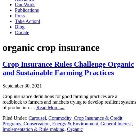
Our Work
Publications
Press
Take Action!
Blog
Donate
organic crop insurance
Crop Insurance Rules Challenge Organic
and Sustainable Farming Practices
September 30, 2021
Crop insurance definitions for good farming practices are a
roadblock to farmers and ranchers trying to develop resilient systems
of production….
Read More →
Filed Under:
Carousel
,
Commodity, Crop Insurance & Credit
Programs
,
Conservation, Energy & Environment
,
General Interest
,
Implementation & Rule-making
,
Organic