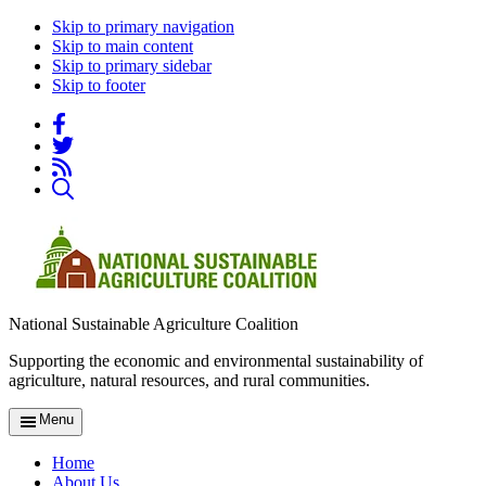
Skip to primary navigation
Skip to main content
Skip to primary sidebar
Skip to footer
National Sustainable Agriculture Coalition
Supporting the economic and environmental sustainability of
agriculture, natural resources, and rural communities.
Menu
Home
About Us