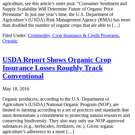
agriculture, see this article’s sister post: “Consumer Sentiment and
Supply Scalability Will Determine Future of Organic Price
Premiums“ In just one year’s time, the U.S. Department of
Agriculture’s (USDA) Risk Management Agency (RMA) has more
than doubled the number of organic crops that are able to […]
Filed Under:
Commodity, Crop Insurance & Credit Programs
,
Organic
USDA Report Shows Organic Crop
Insurance Losses Roughly Track
Conventional
May 18, 2016
Organic producers, according to the U.S. Department of
Agriculture’s (USDA) National Organic Program (NOP), are
limited to farming according to a set of practices and standards that
must demonstrate a commitment to protecting natural resources and
conserving biodiversity. They also may only use NOP-approved
substances (e.g., herbicides, fertilizers, etc.). Given organic
agriculture’s adherence to a more […]