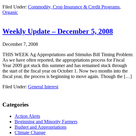
Filed Under:
Commodity, Crop Insurance & Credit Programs
,
Organic
Weekly Update – December 5, 2008
December 7, 2008
THIS WEEK Ag Appropriations and Stimulus Bill Timing Problem:
As we have often reported, the appropriations process for Fiscal
Year 2009 got stuck this summer and has remained stuck through
the start of the fiscal year on October 1. Now two months into the
fiscal year, the process is beginning to move again. Though the […]
Filed Under:
General Interest
Primary
Categories
Sidebar
Action Alerts
Beginning and Minority Farmers
Budget and Appropriations
Climate Change