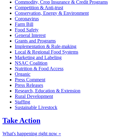
Commodity, Crop Insurance & Credit Programs
Competition & Anti-trust
Conservation, Energy & Environment
Coronavirus
Farm Bill
Food Safety
General Interest
Grants and Programs
Implementation & Rule-making
Local & Regional Food Systems
Marketing and Labeling
NSAC Coalition
Nutrition & Food Access
Organic
Press Comment
Press Releases
Research, Education & Extension
Rural Development
Staffing
Sustainable Livestock
Take
Action
What's happening right now »