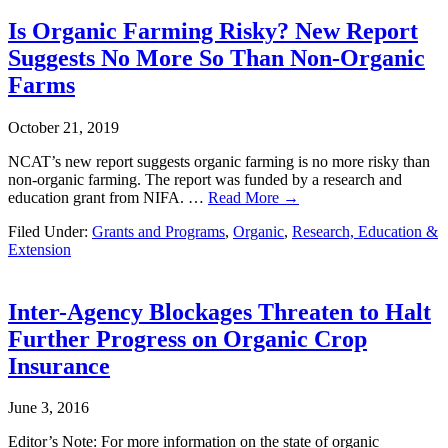
Is Organic Farming Risky? New Report
Suggests No More So Than Non-Organic
Farms
October 21, 2019
NCAT’s new report suggests organic farming is no more risky than
non-organic farming. The report was funded by a research and
education grant from NIFA. …
Read More →
Filed Under:
Grants and Programs
,
Organic
,
Research, Education &
Extension
Inter-Agency Blockages Threaten to Halt
Further Progress on Organic Crop
Insurance
June 3, 2016
Editor’s Note: For more information on the state of organic