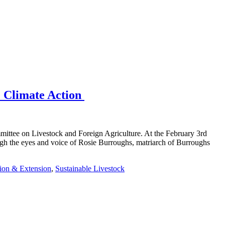
e Climate Action
mittee on Livestock and Foreign Agriculture. At the February 3rd
ough the eyes and voice of Rosie Burroughs, matriarch of Burroughs
ion & Extension
,
Sustainable Livestock