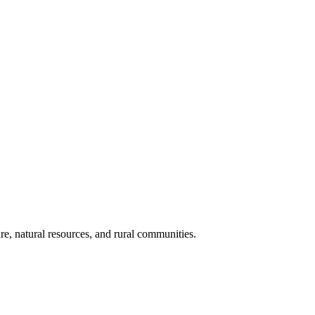
re, natural resources, and rural communities.