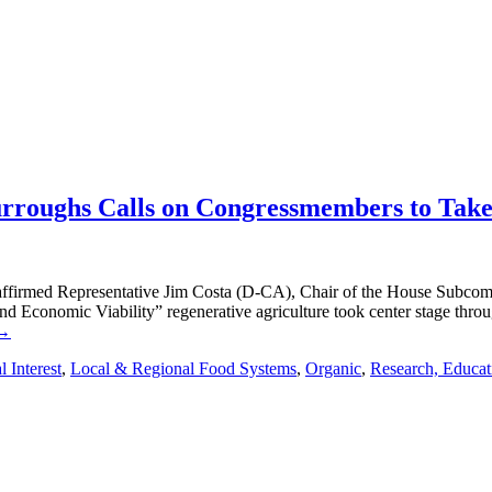
urroughs Calls on Congressmembers to Tak
” affirmed Representative Jim Costa (D-CA), Chair of the House Subcom
and Economic Viability” regenerative agriculture took center stage thr
 →
 Interest
,
Local & Regional Food Systems
,
Organic
,
Research, Educat