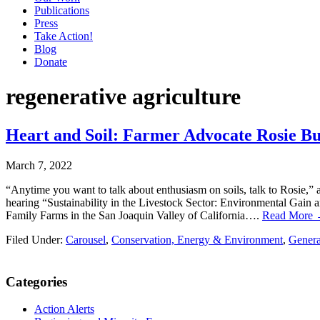
Publications
Press
Take Action!
Blog
Donate
regenerative agriculture
Heart and Soil: Farmer Advocate Rosie B
March 7, 2022
“Anytime you want to talk about enthusiasm on soils, talk to Rosie,
hearing “Sustainability in the Livestock Sector: Environmental Gain 
Family Farms in the San Joaquin Valley of California….
Read More
Filed Under:
Carousel
,
Conservation, Energy & Environment
,
General
Primary
Categories
Sidebar
Action Alerts