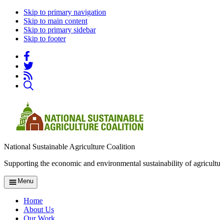
Skip to primary navigation
Skip to main content
Skip to primary sidebar
Skip to footer
National Sustainable Agriculture Coalition
Supporting the economic and environmental sustainability of agricultu
Menu
Home
About Us
Our Work