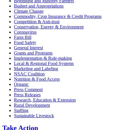
Beginning and Minority Farmers
Budget and Appropriations
Climate Change
Commodity, Crop Insurance & Credit Programs
Competition & Anti-trust
Conservation, Energy & Environment
Coronavirus
Farm Bill
Food Safety
General Interest
Grants and Programs
Implementation & Rule-making
Local & Regional Food Systems
Marketing and Labeling
NSAC Coalition
Nutrition & Food Access
Organic
Press Comment
Press Releases
Research, Education & Extension
Rural Development
Staffing
Sustainable Livestock
Take
Action