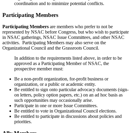
coordination and to minimize potential conflicts.
Participating Members
Participating Members
are members who prefer to not be
represented by NSAC before Congress, but who wish to participate
in NSAC gatherings, NSAC Issue Committees, and other NSAC
activities. Participating Members may also serve on the
Organizational Council and the Grassroots Council.
In addition to the requirements listed above, in order to be
approved as a Participating Member of NSAC, the
prospective member must:
Be a non-profit organization, for-profit business or
organization, or a public or academic entity.
Be entitled to sign onto particular advocacy documents (sign-
on letters, policy option papers, etc.) on an ad hoc basis as
such opportunities may occasionally arise.
Participate in one or more Issue Committees.
Be entitled to vote in Organizational Council elections.
Be entitled to participate in discussions about policies and
priorities.