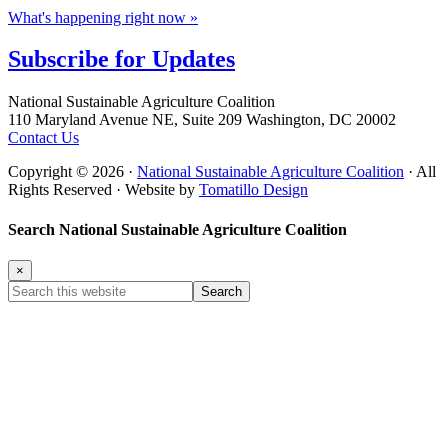
What's happening right now »
Subscribe for
Updates
Footer
National Sustainable Agriculture Coalition
110 Maryland Avenue NE, Suite 209 Washington, DC 20002
Contact Us
Copyright © 2026 ·
National Sustainable Agriculture Coalition
· All
Rights Reserved · Website by
Tomatillo Design
Search National Sustainable Agriculture Coalition
×
Search
this
website