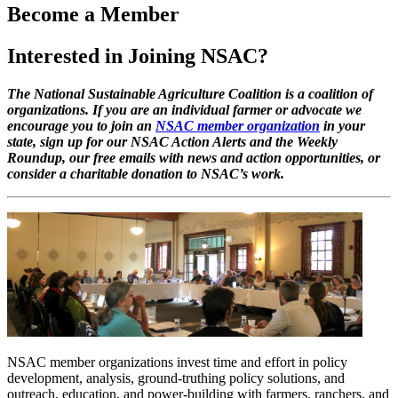
Become a Member
Interested in Joining NSAC?
The National Sustainable Agriculture Coalition is a coalition of
organizations. If you are an individual farmer or advocate we
encourage you to join an
NSAC member organization
in your
state, sign up for our NSAC Action Alerts and the Weekly
Roundup, our free emails with news and action opportunities, or
consider a charitable donation to NSAC’s work.
NSAC member organizations invest time and effort in policy
development, analysis, ground-truthing policy solutions, and
outreach, education, and power-building with farmers, ranchers, and