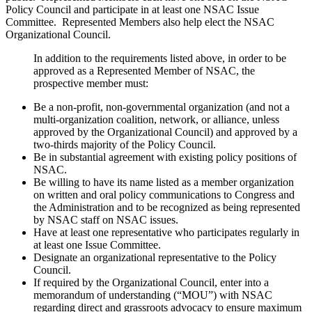
Policy Council and participate in at least one NSAC Issue
Committee. Represented Members also help elect the NSAC
Organizational Council.
In addition to the requirements listed above, in order to be
approved as a Represented Member of NSAC, the
prospective member must:
Be a non-profit, non-governmental organization (and not a
multi-organization coalition, network, or alliance, unless
approved by the Organizational Council) and approved by a
two-thirds majority of the Policy Council.
Be in substantial agreement with existing policy positions of
NSAC.
Be willing to have its name listed as a member organization
on written and oral policy communications to Congress and
the Administration and to be recognized as being represented
by NSAC staff on NSAC issues.
Have at least one representative who participates regularly in
at least one Issue Committee.
Designate an organizational representative to the Policy
Council.
If required by the Organizational Council, enter into a
memorandum of understanding (“MOU”) with NSAC
regarding direct and grassroots advocacy to ensure maximum