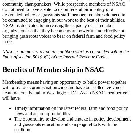
community changemakers. While prospective members of NSAC
do not need to have a sole focus on federal farm policy or a
designated policy or grassroots staff member, members do need to
be committed to engaging in our work to the best of their abilities.
NSAC is dedicated to increasing the capacity of its member
organizations so that they become more powerful and effective at
bringing grassroots voices to bear on federal farm and food policy
issues.
NSAC is nonpartisan and all coalition work is conducted within the
limits of section 501(c)(3) of the Internal Revenue Code.
Benefits of Membership in NSAC
Membership means having an opportunity to build power together
with grassroots groups nationwide and have our collective voice
heard nationally and in Washington, DC. As an NSAC member you
will have:
Timely information on the latest federal farm and food policy
news and action opportunities.
The opportunity to develop and engage in policy development
and grassroots education and campaign efforts with the
coalition.