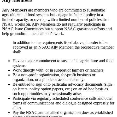
Ally Members
Ally Members
are members who are committed to sustainable
agriculture and food systems but engage in federal policy in a
limited capacity, or overlap with a limited number of policies that
NSAC works on. Ally Members do not regularly participate in
NSAC Issue Committees but support NSAC grassroots efforts and
help groundtruth the coalition’s work.
In addition to the requirements listed above, in order to be
approved as an NSAC Ally Member, the prospective member
shall:
Have a major commitment to sustainable agriculture and food
systems.
Work directly with, or in support of farmers or ranchers
Be a non-profit organization, for-profit business or
organization, or a public or academic entity.
Be entitled to sign onto particular advocacy documents (sign-
on letters, policy option papers, etc.) on an ad hoc basis as
such opportunities may occasionally arise.
Participate via regularly scheduled conference calls and other
forms of communications and dialogue designed expressly for
allies.
Pay the NSAC annual allied organization dues as established