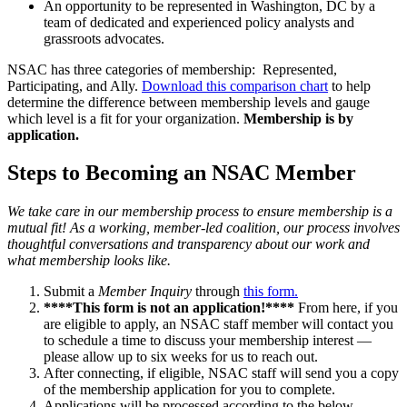
An opportunity to be represented in Washington, DC by a
team of dedicated and experienced policy analysts and
grassroots advocates.
NSAC has three categories of membership: Represented,
Participating, and Ally.
Download this comparison chart
to help
determine the difference between membership levels and gauge
which level is a fit for your organization.
Membership is by
application.
Steps to Becoming an NSAC Member
We take care in our membership process to ensure membership is a
mutual fit! As a working, member-led coalition, our process involves
thoughtful conversations and transparency about our work and
what membership looks like.
Submit a
Member Inquiry
through
this form.
****This form is not an application!****
From here, if you
are eligible to apply, an NSAC staff member will contact you
to schedule a time to discuss your membership interest —
please allow up to six weeks for us to reach out.
After connecting, if eligible, NSAC staff will send you a copy
of the membership application for you to complete.
Applications will be processed according to the below