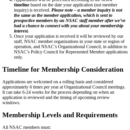
timeline
based on the date your application (not member
inquiry) is received.
Please note – a member inquiry is not
the same as the member application,
which is sent to
prospective members by an NSAC staff member after we’ve
had a chance to connect with you about your membership
interest.
Once your application is received it will be reviewed by our
staff, NSAC member organizations in your state or region of
operation, and NSAC’s Organizational Council, in addition to
NSAC’s Policy Council for Represented Member applications
only.
Timeline for Membership Consideration
Applications are welcomed on a rolling basis and considered
approximately 6 times per year at Organizational Council meetings.
It can take 6-24 weeks for the process depending on when an
application is reviewed and the timing of upcoming review
windows.
Membership Levels and Requirements
All NSAC members must: