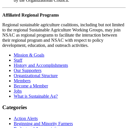
by the Organizational Council.
Affiliated Regional Programs
Regional sustainable agriculture coalitions, including but not limited
to the regional Sustainable Agriculture Working Groups, may join
NSAC as regional programs to facilitate the interaction between
their regional program and NSAC with respect to policy
development, education, and outreach activities.
Primary
Mission & Goals
Staff
Sidebar
History and Accomplishments
Our Supporters
Organizational Structure
Members
Become a Member
Jobs
What is Sustainable Ag?
Categories
Action Alerts
Beginning and Minority Farmers