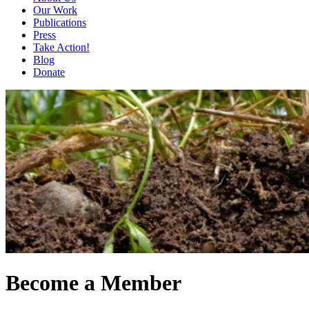
Our Work
Publications
Press
Take Action!
Blog
Donate
Become a Member