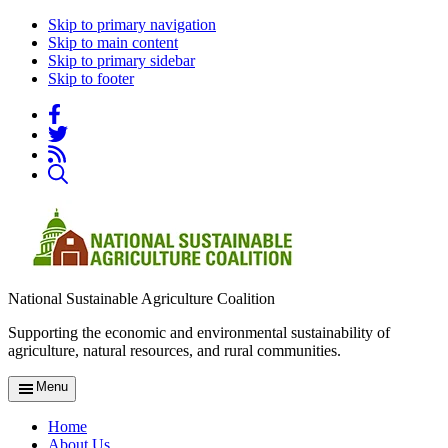
Skip to primary navigation
Skip to main content
Skip to primary sidebar
Skip to footer
National Sustainable Agriculture Coalition
Supporting the economic and environmental sustainability of
agriculture, natural resources, and rural communities.
Menu
Home
About Us