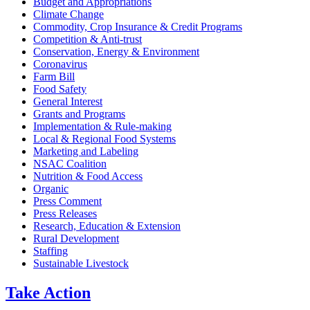
Budget and Appropriations
Climate Change
Commodity, Crop Insurance & Credit Programs
Competition & Anti-trust
Conservation, Energy & Environment
Coronavirus
Farm Bill
Food Safety
General Interest
Grants and Programs
Implementation & Rule-making
Local & Regional Food Systems
Marketing and Labeling
NSAC Coalition
Nutrition & Food Access
Organic
Press Comment
Press Releases
Research, Education & Extension
Rural Development
Staffing
Sustainable Livestock
Take
Action