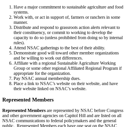
Have a major commitment to sustainable agriculture and food
systems.
Work with, or act in support of, farmers or ranchers in some
manner.
Distribute and respond to grassroots action alerts relevant to
their constituency, or commit to working to develop the
capacity to do so (unless prohibited from doing so by internal
rules).
Attend NSAC gatherings to the best of their ability.
Demonstrate good will toward other member organizations
and be willing to work out differences.
Affiliate with a regional Sustainable Agriculture Working
Group or some other regional Affiliated Regional Program if
appropriate for the organization.
Pay NSAC annual membership dues.
Place a link to NSAC’s website on their website, and have
their website linked on NSAC’s website.
Represented Members
Represented Members
are represented by NSAC before Congress
and other government agencies on Capitol Hill and are listed on all
NSAC communications to federal policymakers and the general
public. Represented Members each have one seat on the NSAC